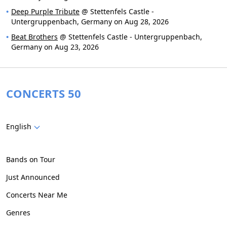
Deep Purple Tribute
@ Stettenfels Castle -
Untergruppenbach, Germany on Aug 28, 2026
Beat Brothers
@ Stettenfels Castle - Untergruppenbach,
Germany on Aug 23, 2026
CONCERTS 50
English
Bands on Tour
Just Announced
Concerts Near Me
Genres