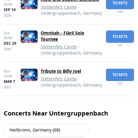
TICKETS
20:00
Stettenfels Castle
-
SEP 10
€28
Untergruppenbach, Germany
2026
Omnitah - Fiäril Solo
Tue,
TICKETS
20:00
Tournee
DEC 29
€25
Stettenfels Castle
-
2026
Untergruppenbach, Germany
Tribute to Billy Joel
Sun,
TICKETS
19:00
Stettenfels Castle
-
MAR 7
€32
Untergruppenbach, Germany
2027
Concerts Near Untergruppenbach
Heilbronn, Germany (68)