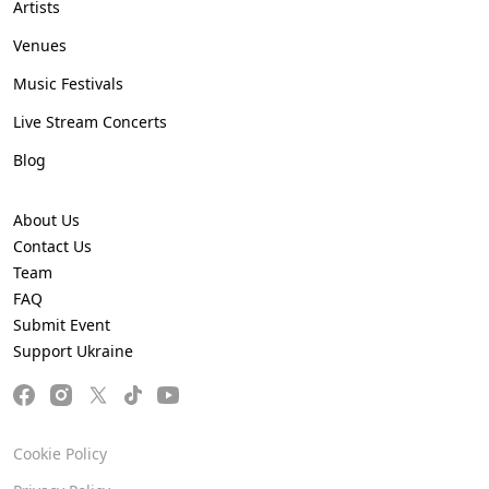
Artists
Venues
Music Festivals
Live Stream Concerts
Blog
About Us
Contact Us
Team
FAQ
Submit Event
Support Ukraine
Cookie Policy