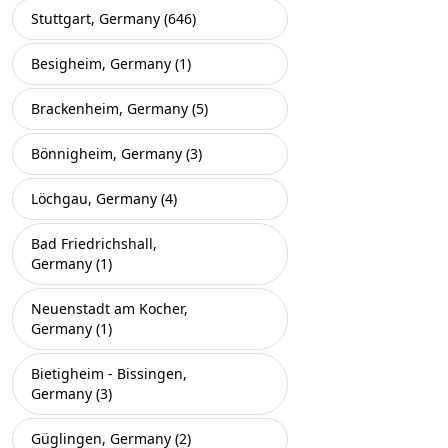
Stuttgart, Germany (646)
Besigheim, Germany (1)
Brackenheim, Germany (5)
Bönnigheim, Germany (3)
Löchgau, Germany (4)
Bad Friedrichshall,
Germany (1)
Neuenstadt am Kocher,
Germany (1)
Bietigheim - Bissingen,
Germany (3)
Güglingen, Germany (2)