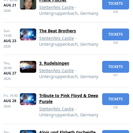
TICKETS
AUG 21
Stettenfels Castle
-
2026
€28
Untergruppenbach, Germany
The Beat Brothers
Sun,
TICKETS
19:00
Stettenfels Castle
-
AUG 23
€28
Untergruppenbach, Germany
2026
3. Rudelsingen
Thu,
TICKETS
20:00
Stettenfels Castle
-
AUG 27
€27
Untergruppenbach, Germany
2026
Tribute to Pink Floyd & Deep
Fri,
19:30
TICKETS
AUG 28
Purple
2026
€35
Stettenfels Castle
-
Untergruppenbach, Germany
Alois und Elsbeth Gscheidle
Thu,