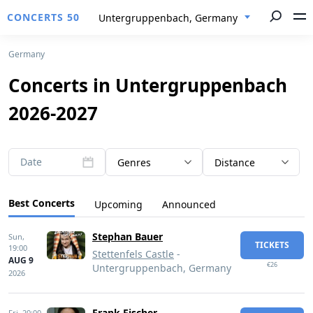
CONCERTS 50
Untergruppenbach, Germany
Germany
Concerts in Untergruppenbach
2026-2027
Date
Genres
Distance
Best Concerts
Upcoming
Announced
Stephan Bauer
Sun,
TICKETS
19:00
Stettenfels Castle
-
AUG 9
€26
Untergruppenbach, Germany
2026
Frank Fischer
Fri,
20:00