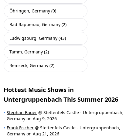
Öhringen, Germany (9)
Bad Rappenau, Germany (2)
Ludwigsburg, Germany (43)
Tamm, Germany (2)
Remseck, Germany (2)
Hottest Music Shows in
Untergruppenbach This Summer 2026
Stephan Bauer
@ Stettenfels Castle - Untergruppenbach,
Germany on Aug 9, 2026
Frank Fischer
@ Stettenfels Castle - Untergruppenbach,
Germany on Aug 21, 2026