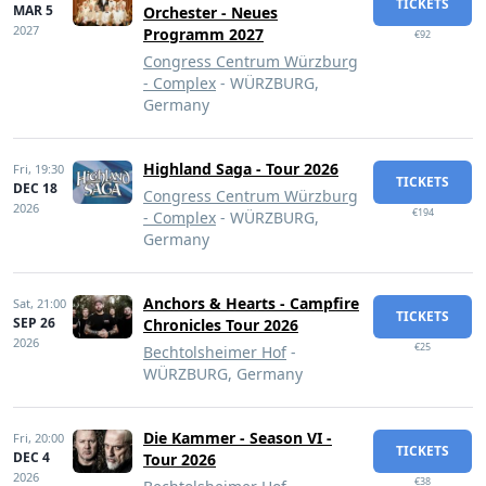
TICKETS
MAR 5
Orchester - Neues
2027
Programm 2027
€92
Congress Centrum Würzburg
- Complex
- WÜRZBURG,
Germany
Highland Saga - Tour 2026
Fri,
19:30
TICKETS
DEC 18
Congress Centrum Würzburg
2026
€194
- Complex
- WÜRZBURG,
Germany
Anchors & Hearts - Campfire
Sat,
21:00
TICKETS
SEP 26
Chronicles Tour 2026
2026
€25
Bechtolsheimer Hof
-
WÜRZBURG, Germany
Die Kammer - Season VI -
Fri,
20:00
TICKETS
DEC 4
Tour 2026
2026
€38