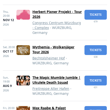
Herbert Pixner Projekt - Tour
Thu,
TICKETS
20:00
2026
NOV 12
€79
Congress Centrum Würzburg
2026
- Complex
- WÜRZBURG,
Germany
Mythemia - Wolkenjäger
Sat,
20:00
TICKETS
OCT 17
Tour 2026
2026
€38
Bechtolsheimer Hof
-
WÜRZBURG, Germany
The Magic Mumble Jumble |
Sun,
TICKETS
19:00
Ukulele Death Squad
AUG 9
€31
Freitreppe Alter Hafen
-
2026
WÜRZBURG, Germany
Max Raabe & Palast
Fri,
20:00