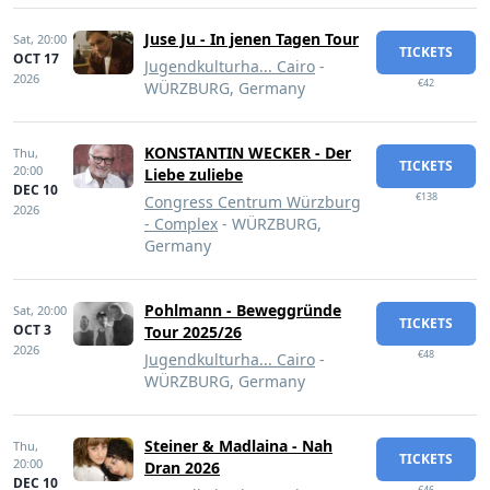
Juse Ju - In jenen Tagen Tour
Sat,
20:00
TICKETS
OCT 17
Jugendkulturha... Cairo
-
2026
€42
WÜRZBURG, Germany
KONSTANTIN WECKER - Der
Thu,
TICKETS
20:00
Liebe zuliebe
DEC 10
€138
Congress Centrum Würzburg
2026
- Complex
- WÜRZBURG,
Germany
Pohlmann - Beweggründe
Sat,
20:00
TICKETS
OCT 3
Tour 2025/26
2026
€48
Jugendkulturha... Cairo
-
WÜRZBURG, Germany
Steiner & Madlaina - Nah
Thu,
TICKETS
20:00
Dran 2026
DEC 10
€46