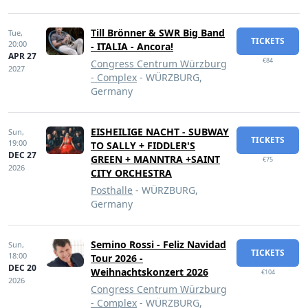
Till Brönner & SWR Big Band
Tue,
TICKETS
20:00
- ITALIA - Ancora!
APR 27
€84
Congress Centrum Würzburg
2027
- Complex
- WÜRZBURG,
Germany
EISHEILIGE NACHT - SUBWAY
Sun,
TICKETS
19:00
TO SALLY + FIDDLER'S
DEC 27
GREEN + MANNTRA +SAINT
€75
2026
CITY ORCHESTRA
Posthalle
- WÜRZBURG,
Germany
Semino Rossi - Feliz Navidad
Sun,
TICKETS
18:00
Tour 2026 -
DEC 20
Weihnachtskonzert 2026
€104
2026
Congress Centrum Würzburg
- Complex
- WÜRZBURG,