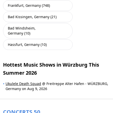
Frankfurt, Germany (748)
Bad Kissingen, Germany (21)
Bad Windsheim,
Germany (10)
Hassfurt, Germany (10)
Hottest Music Shows in Würzburg This
Summer 2026
Ukulele Death Squad
@ Freitreppe Alter Hafen - WÜRZBURG,
Germany on Aug 9, 2026
CONCERTS 50