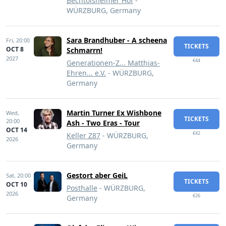
Bechtolsheimer Hof
-
WÜRZBURG, Germany
Sara Brandhuber - A scheena
Fri,
20:00
TICKETS
OCT 8
Schmarrn!
2027
€44
Generationen-Z... Matthias-
Ehren... e.V.
- WÜRZBURG,
Germany
Martin Turner Ex Wishbone
Wed,
TICKETS
20:00
Ash - Two Eras - Tour
OCT 14
€42
Keller Z87
- WÜRZBURG,
2026
Germany
Gestort aber GeiL
Sat,
20:00
TICKETS
OCT 10
Posthalle
- WÜRZBURG,
2026
€26
Germany