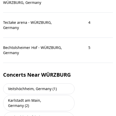
WÜRZBURG, Germany
Tectake arena - WÜRZBURG,
4
Germany
Bechtolsheimer Hof - WÜRZBURG,
5
Germany
Concerts Near WÜRZBURG
Veitshöchheim, Germany (1)
Karlstadt am Main,
Germany (2)