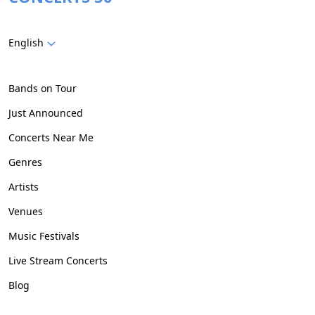
English
Bands on Tour
Just Announced
Concerts Near Me
Genres
Artists
Venues
Music Festivals
Live Stream Concerts
Blog