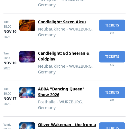
Germany
Candlelight: Sezen Aksu
Tue,
TICKETS
18:00
Neubaukirche
- WÜRZBURG,
NOV 10
€16
Germany
2026
Candlelight: Ed Sheeran &
Tue,
TICKETS
20:00
Coldplay
NOV 10
€19
Neubaukirche
- WÜRZBURG,
2026
Germany
ABBA "Dancing Queen"
Tue,
TICKETS
19:00
Show 2026
NOV 17
€61
Posthalle
- WÜRZBURG,
2026
Germany
Oliver Wakeman - the from a
Wed,
TICKETS