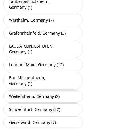
Tauberbischofsheim,
Germany (1)
Wertheim, Germany (7)
Grafenrheinfeld, Germany (3)
LAUDA-KÖNIGSHOFEN,
Germany (1)
Lohr am Main, Germany (12)
Bad Mergentheim,
Germany (1)
Weikersheim, Germany (2)
Schweinfurt, Germany (32)
Geiselwind, Germany (7)