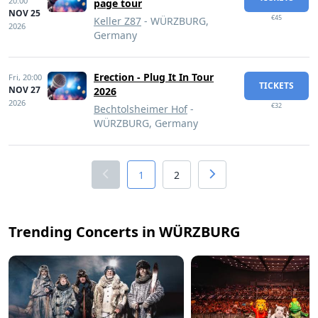
20:00
page tour
NOV 25
€45
Keller Z87
- WÜRZBURG,
2026
Germany
Erection - Plug It In Tour
Fri,
20:00
TICKETS
NOV 27
2026
2026
€32
Bechtolsheimer Hof
-
WÜRZBURG, Germany
1
2
Trending Concerts in WÜRZBURG