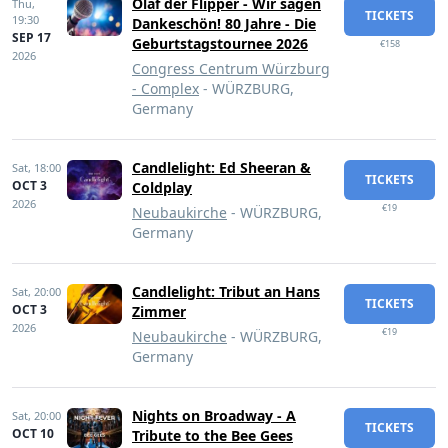
Olaf der Flipper - Wir sagen
Thu,
TICKETS
19:30
Dankeschön! 80 Jahre - Die
SEP 17
Geburtstagstournee 2026
€158
2026
Congress Centrum Würzburg
- Complex
- WÜRZBURG,
Germany
Candlelight: Ed Sheeran &
Sat,
18:00
TICKETS
OCT 3
Coldplay
2026
€19
Neubaukirche
- WÜRZBURG,
Germany
Candlelight: Tribut an Hans
Sat,
20:00
TICKETS
OCT 3
Zimmer
2026
€19
Neubaukirche
- WÜRZBURG,
Germany
Nights on Broadway - A
Sat,
20:00
TICKETS
OCT 10
Tribute to the Bee Gees