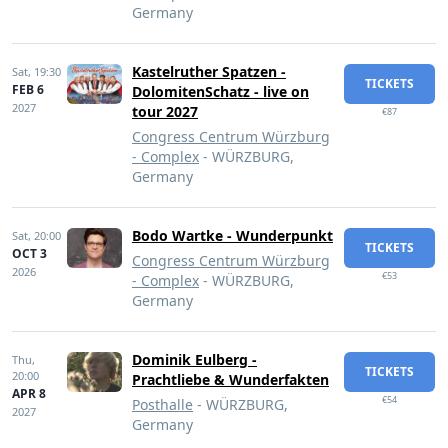
Germany
Kastelruther Spatzen -
Sat,
19:30
TICKETS
FEB 6
DolomitenSchatz - live on
2027
tour 2027
€87
Congress Centrum Würzburg
- Complex
- WÜRZBURG,
Germany
Bodo Wartke - Wunderpunkt
Sat,
20:00
TICKETS
OCT 3
Congress Centrum Würzburg
2026
€53
- Complex
- WÜRZBURG,
Germany
Dominik Eulberg -
Thu,
TICKETS
20:00
Prachtliebe & Wunderfakten
APR 8
€54
Posthalle
- WÜRZBURG,
2027
Germany