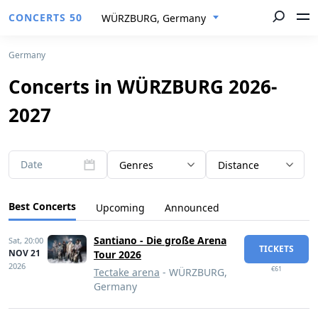
CONCERTS 50
WÜRZBURG, Germany
Germany
Concerts in WÜRZBURG 2026-
2027
Date
Genres
Distance
Best Concerts
Upcoming
Announced
Santiano - Die große Arena
Sat,
20:00
TICKETS
NOV 21
Tour 2026
2026
€61
Tectake arena
- WÜRZBURG,
Germany