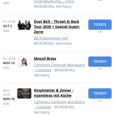
Jugendkulturha... Cairo
-
2026
WÜRZBURG, Germany
Dust Bolt - Thrash Is Back
Fri,
21:00
TICKETS
OCT 2
Tour 2026 + Special Guest:
2026
Zerre
€30
Bechtolsheimer Hof
-
WÜRZBURG, Germany
Mnozil Brass
Fri,
20:00
TICKETS
NOV 13
Congress Centrum Würzburg
2026
€70
- Complex
- WÜRZBURG,
Germany
Ringlstetter & Zinner -
Mon,
TICKETS
20:00
irgendwas mit Küche
NOV 16
€51
Congress Centrum Würzburg
2026
- Complex
- WÜRZBURG,
Germany