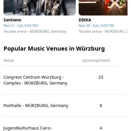
Santiano
DIKKA
Nov 21 · Sat, 8:00 PM
Nov 29 · Sun, 5:00 PM
Tectake arena - WÜRZBURG, Germany
Tectake arena - WÜRZBURG, G
Popular Music Venues in Würzburg
Venue
Upcoming Events
Congress Centrum Würzburg -
23
Complex - WÜRZBURG, Germany
Posthalle - WÜRZBURG, Germany
8
Jugendkulturhaus Cairo -
4