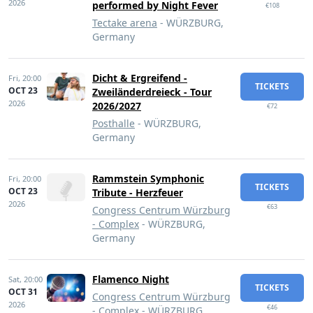
2026
performed by Night Fever
€108
Tectake arena
- WÜRZBURG,
Germany
Dicht & Ergreifend -
Fri,
20:00
TICKETS
OCT 23
Zweiländerdreieck - Tour
2026
2026/2027
€72
Posthalle
- WÜRZBURG,
Germany
Rammstein Symphonic
Fri,
20:00
TICKETS
OCT 23
Tribute - Herzfeuer
2026
€63
Congress Centrum Würzburg
- Complex
- WÜRZBURG,
Germany
Flamenco Night
Sat,
20:00
TICKETS
OCT 31
Congress Centrum Würzburg
2026
€46
- Complex
- WÜRZBURG,