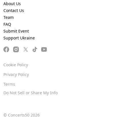
About Us
Contact Us
Team
FAQ
Submit Event
Support Ukraine
Cookie Policy
Privacy Policy
Terms
Do Not Sell or Share My Info
© Concerts50 2026