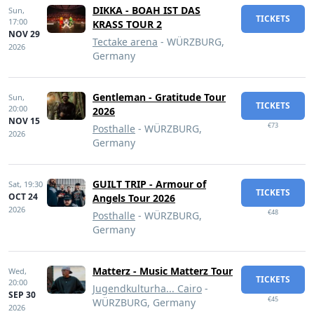
DIKKA - BOAH IST DAS
Sun,
TICKETS
17:00
KRASS TOUR 2
NOV 29
Tectake arena
- WÜRZBURG,
2026
Germany
Gentleman - Gratitude Tour
Sun,
TICKETS
20:00
2026
NOV 15
€73
Posthalle
- WÜRZBURG,
2026
Germany
GUILT TRIP - Armour of
Sat,
19:30
TICKETS
OCT 24
Angels Tour 2026
2026
€48
Posthalle
- WÜRZBURG,
Germany
Matterz - Music Matterz Tour
Wed,
TICKETS
20:00
Jugendkulturha... Cairo
-
SEP 30
€45
WÜRZBURG, Germany
2026