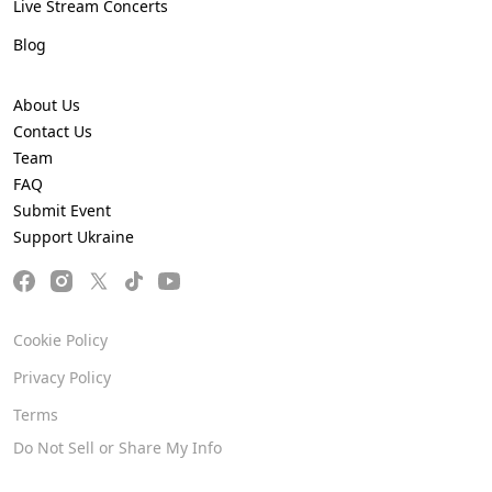
Live Stream Concerts
Blog
About Us
Contact Us
Team
FAQ
Submit Event
Support Ukraine
Cookie Policy
Privacy Policy
Terms
Do Not Sell or Share My Info