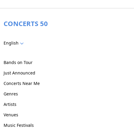
CONCERTS 50
English
Bands on Tour
Just Announced
Concerts Near Me
Genres
Artists
Venues
Music Festivals