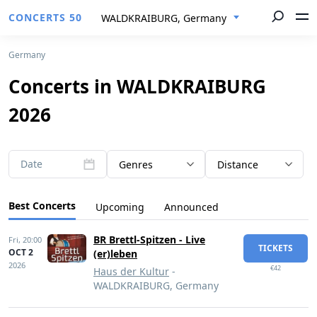
CONCERTS 50
WALDKRAIBURG, Germany
Germany
Concerts in WALDKRAIBURG
2026
Date
Genres
Distance
Best Concerts
Upcoming
Announced
BR Brettl-Spitzen - Live
Fri,
20:00
TICKETS
OCT 2
(er)leben
2026
€42
Haus der Kultur
-
WALDKRAIBURG, Germany