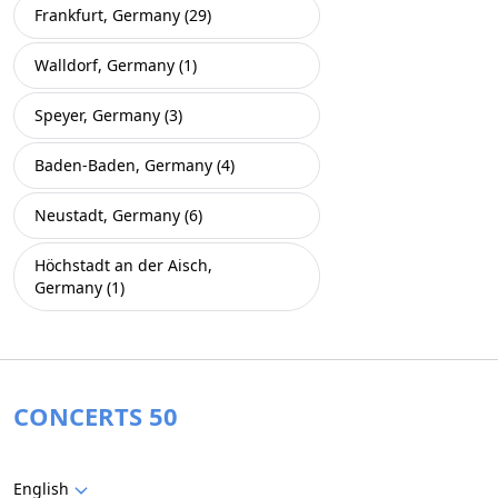
Frankfurt, Germany (29)
Walldorf, Germany (1)
Speyer, Germany (3)
Baden-Baden, Germany (4)
Neustadt, Germany (6)
Höchstadt an der Aisch,
Germany (1)
CONCERTS 50
English