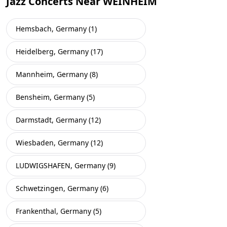
Jazz Concerts Near WEINHEIM
Hemsbach, Germany (1)
Heidelberg, Germany (17)
Mannheim, Germany (8)
Bensheim, Germany (5)
Darmstadt, Germany (12)
Wiesbaden, Germany (12)
LUDWIGSHAFEN, Germany (9)
Schwetzingen, Germany (6)
Frankenthal, Germany (5)