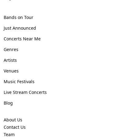
Bands on Tour
Just Announced
Concerts Near Me
Genres
Artists
Venues
Music Festivals
Live Stream Concerts
Blog
About Us
Contact Us
Team