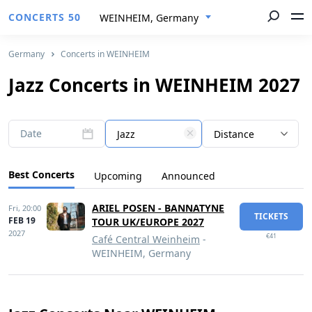
CONCERTS 50
WEINHEIM, Germany
Germany
Concerts in WEINHEIM
Jazz Concerts in WEINHEIM 2027
Date
Jazz
Distance
Best Concerts
Upcoming
Announced
ARIEL POSEN - BANNATYNE
Fri,
20:00
TICKETS
FEB 19
TOUR UK/EUROPE 2027
2027
€41
Café Central Weinheim
-
WEINHEIM, Germany