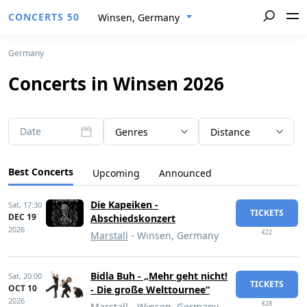
CONCERTS 50
Winsen, Germany
Germany
Concerts in Winsen 2026
Date
Genres
Distance
Best Concerts
Upcoming
Announced
Die Kapeiken -
Sat,
17:30
TICKETS
DEC 19
Abschiedskonzert
2026
€22
Marstall
- Winsen, Germany
Bidla Buh - „Mehr geht nicht!
Sat,
20:00
TICKETS
OCT 10
- Die große Welttournee“
2026
€28
Marstall
- Winsen, Germany