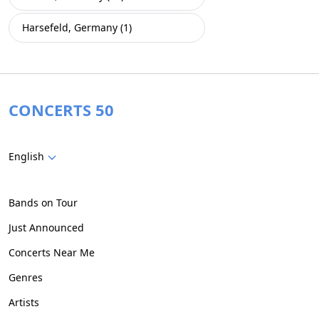
Harsefeld, Germany (1)
CONCERTS 50
English
Bands on Tour
Just Announced
Concerts Near Me
Genres
Artists