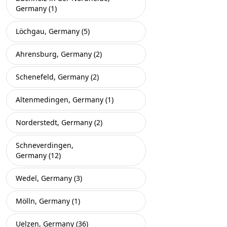
Germany (1)
Löchgau, Germany (5)
Ahrensburg, Germany (2)
Schenefeld, Germany (2)
Altenmedingen, Germany (1)
Norderstedt, Germany (2)
Schneverdingen,
Germany (12)
Wedel, Germany (3)
Mölln, Germany (1)
Uelzen, Germany (36)