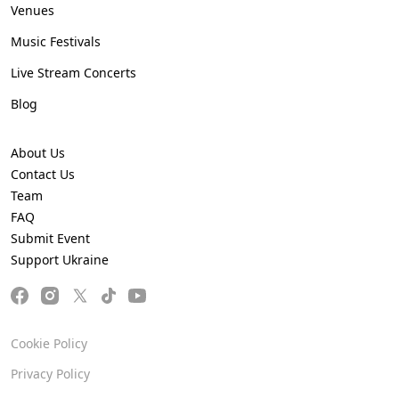
Venues
Music Festivals
Live Stream Concerts
Blog
About Us
Contact Us
Team
FAQ
Submit Event
Support Ukraine
Cookie Policy
Privacy Policy