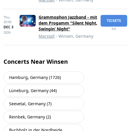
Grammophon Jazzband - mit
Thu,
TICKETS
20:00
dem Progamm "Silent Night,
DEC 3
Swingin’ Night"
€33
2026
Marstall
- Winsen, Germany
Concerts Near Winsen
Hamburg, Germany (1726)
Lüneburg, Germany (44)
Seevetal, Germany (7)
Reinbek, Germany (2)
Buchholz in der Nordheide,