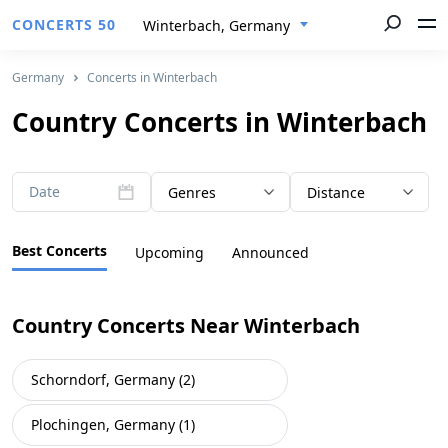
CONCERTS 50
Winterbach, Germany
Germany
Concerts in Winterbach
Country Concerts in Winterbach
Date
Genres
Distance
Best Concerts
Upcoming
Announced
Country Concerts Near Winterbach
Schorndorf, Germany (2)
Plochingen, Germany (1)