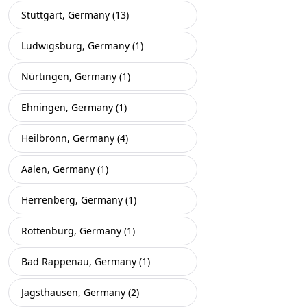
Stuttgart, Germany (13)
Ludwigsburg, Germany (1)
Nürtingen, Germany (1)
Ehningen, Germany (1)
Heilbronn, Germany (4)
Aalen, Germany (1)
Herrenberg, Germany (1)
Rottenburg, Germany (1)
Bad Rappenau, Germany (1)
Jagsthausen, Germany (2)