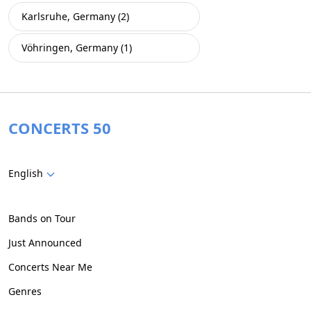
Karlsruhe, Germany (2)
Vöhringen, Germany (1)
CONCERTS 50
English
Bands on Tour
Just Announced
Concerts Near Me
Genres