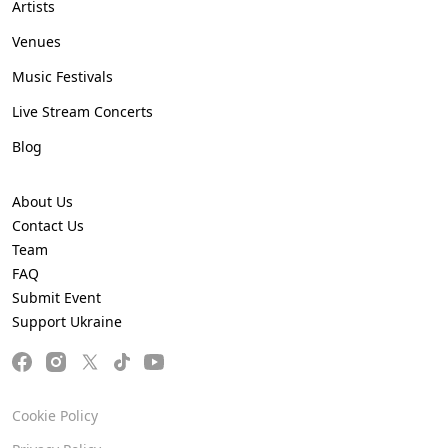
Artists
Venues
Music Festivals
Live Stream Concerts
Blog
About Us
Contact Us
Team
FAQ
Submit Event
Support Ukraine
Cookie Policy