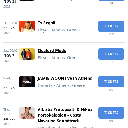
NOV 25
€146
2026
Ty Segall
Fri,
13:00
TICKETS
SEP 25
Floyd - Athens, Greece
2026
€134
Sleaford Mods
Sat,
20:00
TICKETS
NOV 7
Floyd - Athens, Greece
2026
€115
JAMIE WOON live in Athens
Wed,
TICKETS
21:30
Gazarte - Athens, Greece
SEP 23
€77
2026
Alkistis Protopsalti & Nikos
Thu,
TICKETS
21:30
Portokaloglou - Costa
AUG 27
Navarino Soundtrack
€75
2026
Navarino Hills - Pilos, Greece