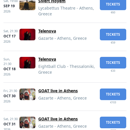
Sivert Hoyem
Sat,
19:00
TICKETS
SEP 19
Lycabettus Theatre - Athens,
2026
€60
Greece
Telenova
Sat,
21:30
TICKETS
OCT 17
Gazarte - Athens, Greece
2026
€59
Telenova
Sun,
TICKETS
21:30
Eightball Club - Thessaloniki,
OCT 18
€33
Greece
2026
GOAT live in Athens
Fri,
21:30
TICKETS
OCT 30
Gazarte - Athens, Greece
2026
€103
GOAT live in Athens
Sat,
21:30
TICKETS
OCT 31
Gazarte - Athens, Greece
2026