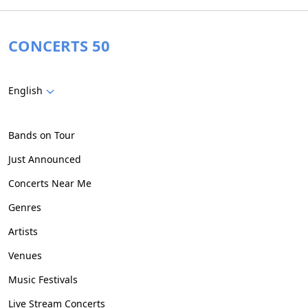
CONCERTS 50
English
Bands on Tour
Just Announced
Concerts Near Me
Genres
Artists
Venues
Music Festivals
Live Stream Concerts