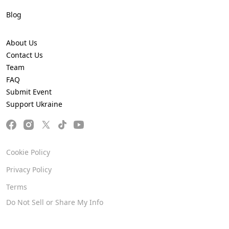
Blog
About Us
Contact Us
Team
FAQ
Submit Event
Support Ukraine
Cookie Policy
Privacy Policy
Terms
Do Not Sell or Share My Info