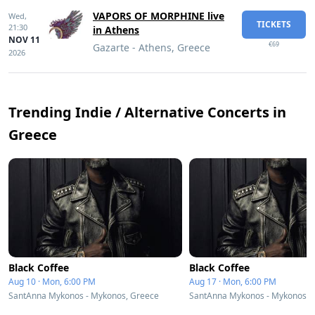
VAPORS OF MORPHINE live
Wed,
TICKETS
21:30
in Athens
NOV 11
€69
Gazarte - Athens, Greece
2026
Trending Indie / Alternative Concerts in
Greece
Black Coffee
Black Coffee
Aug 10 · Mon, 6:00 PM
Aug 17 · Mon, 6:00 PM
SantAnna Mykonos - Mykonos, Greece
SantAnna Mykonos - Mykonos, 