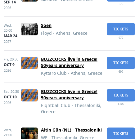
SEP 14
€75
2026
Soen
Wed,
TICKETS
20:00
Floyd - Athens, Greece
MAR 24
€70
2027
BUZZCOCKS live in Greece!
Fri,
20:30
TICKETS
OCT 9
50years anniversary
2026
€99
Kyttaro Club - Athens, Greece
BUZZCOCKS live in Greece!
Sat,
20:30
TICKETS
OCT 10
50years anniversary
2026
€106
Eightball Club - Thessaloniki,
Greece
Altin Gün (NL) · Thessaloniki
Wed,
TICKETS
21:00
WE - Thessaloniki, Greece