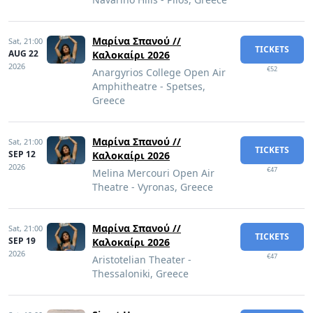
Μαρίνα Σπανού //
Sat,
21:00
TICKETS
AUG 22
Καλοκαίρι 2026
2026
€52
Anargyrios College Open Air
Amphitheatre - Spetses,
Greece
Μαρίνα Σπανού //
Sat,
21:00
TICKETS
SEP 12
Καλοκαίρι 2026
2026
€47
Melina Mercouri Open Air
Theatre - Vyronas, Greece
Μαρίνα Σπανού //
Sat,
21:00
TICKETS
SEP 19
Καλοκαίρι 2026
2026
€47
Aristotelian Theater -
Thessaloniki, Greece