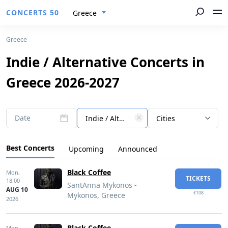
CONCERTS 50
Greece
Greece
Indie / Alternative Concerts in
Greece 2026-2027
Date
Indie / Alternative
Cities
Best Concerts
Upcoming
Announced
Black Coffee
Mon,
TICKETS
18:00
SantAnna Mykonos -
AUG 10
€108
Mykonos, Greece
2026
Black Coffee
Mon,