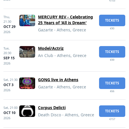
€103
MERCURY REV - Celebrating
Thu,
TICKETS
21:30
25 Years of 'All is Dream'
OCT 29
€90
Gazarte - Athens, Greece
2026
Model/Actriz
Tue,
TICKETS
20:30
An Club - Athens, Greece
SEP 15
€99
2026
GONG live in Athens
Sat,
21:30
TICKETS
OCT 3
Gazarte - Athens, Greece
2026
€66
Corpus Delicti
Sat,
21:00
TICKETS
OCT 10
Death Disco - Athens, Greece
2026
€157