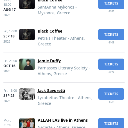
TICKETS
18:00
SantAnna Mykonos -
AUG 17
€185
Mykonos, Greece
2026
Black Coffee
Fri,
17:00
TICKETS
SEP 18
Petra's Theater - Athens,
2026
€103
Greece
Jamie Duffy
Fri,
21:00
TICKETS
OCT 16
Parnassos Literary Society -
2026
€279
Athens, Greece
Jack Savoretti
Fri,
13:00
TICKETS
SEP 25
Lycabettus Theatre - Athens,
2026
€59
Greece
ALLAH LAS live in Athens
Mon,
TICKETS
21:30
Gazarte - Athens, Greece