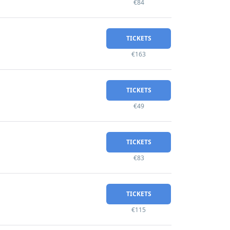
€84
TICKETS
€163
TICKETS
€49
TICKETS
€83
TICKETS
€115