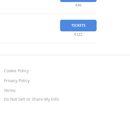
€46
TICKETS
€122
Cookie Policy
Privacy Policy
Terms
Do Not Sell or Share My Info