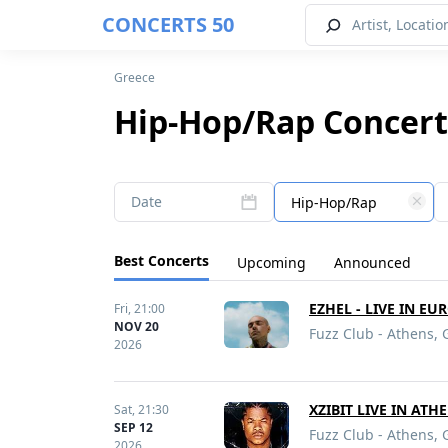
CONCERTS 50
Greece
Hip-Hop/Rap Concert
Date
Hip-Hop/Rap
Best Concerts
Upcoming
Announced
EZHEL - LIVE IN EU
Fri,
21:00
NOV 20
Fuzz Club - Athens, 
2026
XZIBIT LIVE IN ATH
Sat,
21:30
SEP 12
Fuzz Club - Athens, 
2026