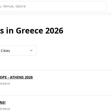
s in Greece 2026
Cities
ROPE - ATHENS 2026
Greece
ENS!
Greece