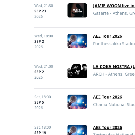
JAMIE WOON live in
Wed,
21:30
SEP 23
Gazarte - Athens, G
2026
ΛΕΞ Tour 2026
Wed,
18:00
SEP 2
Panthessaliko Stadiu
2026
LA COKA NOSTRA (US
Wed,
21:00
SEP 2
ARCH - Athens, Gree
2026
ΛΕΞ Tour 2026
Sat,
18:00
SEP 5
Chania National Sta
2026
ΛΕΞ Tour 2026
Sat,
18:00
SEP 19
Zosimades National 