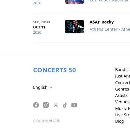
2026
A$AP Rocky
Sun,
20:00
OCT 11
Athens Center - Ath
2026
CONCERTS 50
Bands 
Just A
Concer
English
Genres
Artists
Venues
Music F
Live St
Blog
© Concerts50 2026