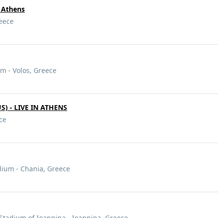
 Athens
reece
m - Volos, Greece
) - LIVE IN ATHENS
ce
dium - Chania, Greece
Stadium of Ioannina - Ioannina, Greece