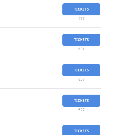
TICKETS
€77
TICKETS
€31
TICKETS
€57
TICKETS
€27
TICKETS