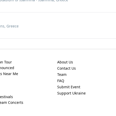
ens, Greece
on Tour
About Us
nnounced
Contact Us
ts Near Me
Team
FAQ
Submit Event
Support Ukraine
estivals
ream Concerts