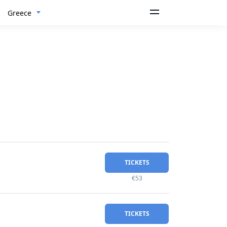
Greece
TICKETS
€53
TICKETS