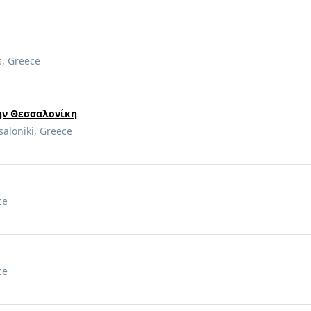
s, Greece
την Θεσσαλονίκη
saloniki, Greece
ce
ce