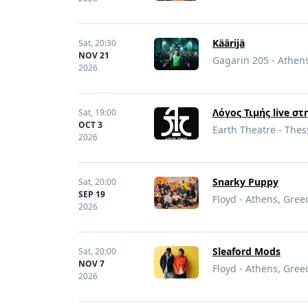
Käärijä
Sat,
20:30
NOV 21
Gagarin 205 - Athen
2026
Λόγος Τιμής live σ
Sat,
19:00
OCT 3
Earth Theatre - Thes
2026
Snarky Puppy
Sat,
20:00
SEP 19
Floyd - Athens, Gree
2026
Sleaford Mods
Sat,
20:00
NOV 7
Floyd - Athens, Gree
2026