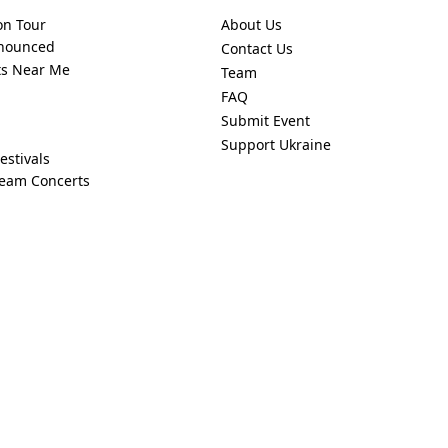
on Tour
About Us
nnounced
Contact Us
ts Near Me
Team
FAQ
Submit Event
Support Ukraine
estivals
ream Concerts