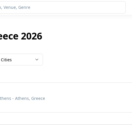
eece 2026
Cities
Athens - Athens, Greece