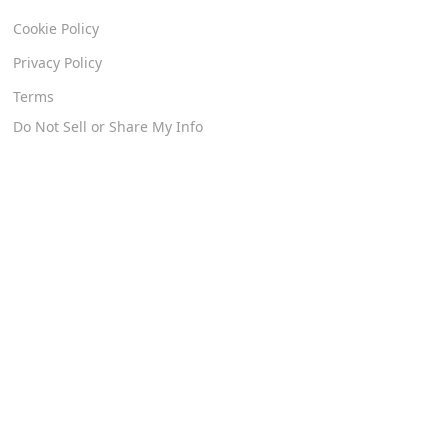
Cookie Policy
Privacy Policy
Terms
Do Not Sell or Share My Info