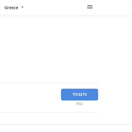
Greece
TICKETS
€52