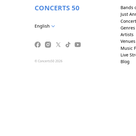
CONCERTS 50
Bands 
Just A
Concer
English
Genres
Artists
Venues
Music F
Live St
Blog
© Concerts50 2026