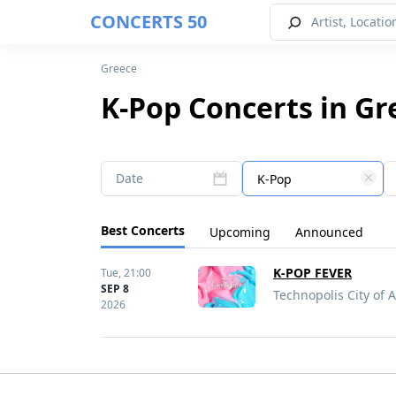
CONCERTS 50
Greece
K-Pop Concerts in Gr
Date
K-Pop
Best Concerts
Upcoming
Announced
K-POP FEVER
Tue,
21:00
SEP 8
Technopolis City of 
2026