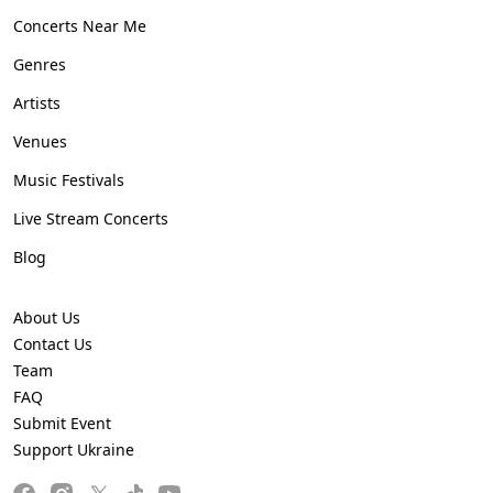
Concerts Near Me
Genres
Artists
Venues
Music Festivals
Live Stream Concerts
Blog
About Us
Contact Us
Team
FAQ
Submit Event
Support Ukraine