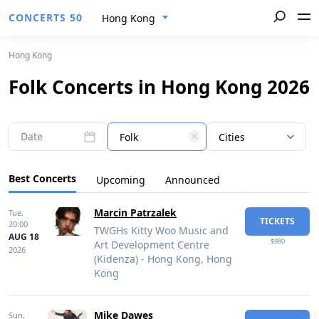
CONCERTS 50
Hong Kong
Hong Kong
Folk Concerts in Hong Kong 2026
Date
Folk
Cities
Best Concerts
Upcoming
Announced
Marcin Patrzalek
Tue,
TICKETS
20:00
TWGHs Kitty Woo Music and
AUG 18
$980
Art Development Centre
2026
(Kidenza) - Hong Kong, Hong
Kong
Mike Dawes
Sun,