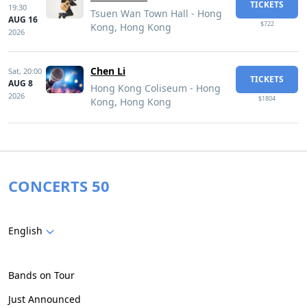
TICKETS
19:30
Tsuen Wan Town Hall - Hong
AUG 16
$722
Kong, Hong Kong
2026
Chen Li
Sat,
20:00
TICKETS
AUG 8
Hong Kong Coliseum - Hong
2026
$1804
Kong, Hong Kong
CONCERTS 50
English
Bands on Tour
Just Announced