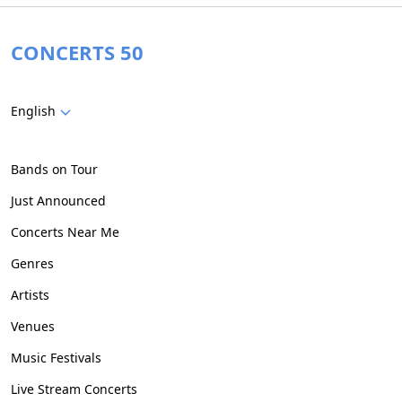
CONCERTS 50
English
Bands on Tour
Just Announced
Concerts Near Me
Genres
Artists
Venues
Music Festivals
Live Stream Concerts