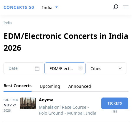
CONCERTS 50
India
India
EDM/Electronic Concerts in India
2026
Date
EDM/Electronic
Cities
Best Concerts
Upcoming
Announced
Anyma
Sat,
19:00
TICKETS
NOV 21
Mahalaxmi Race Course -
2026
₹55
Polo Ground - Mumbai, India