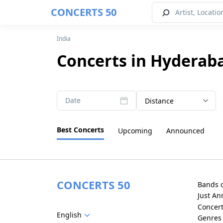
CONCERTS 50
India
Concerts in Hyderab
Date
Distance
Best Concerts
Upcoming
Announced
CONCERTS 50
Bands 
Just A
Concer
English
Genres