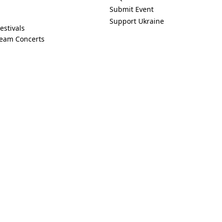
Submit Event
Support Ukraine
estivals
ream Concerts