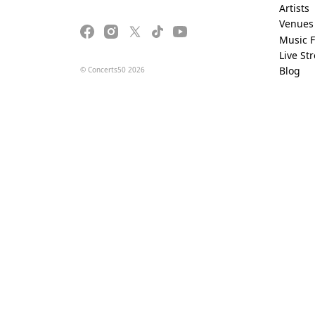
Artists
Venues
Music F
Live St
Blog
© Concerts50 2026