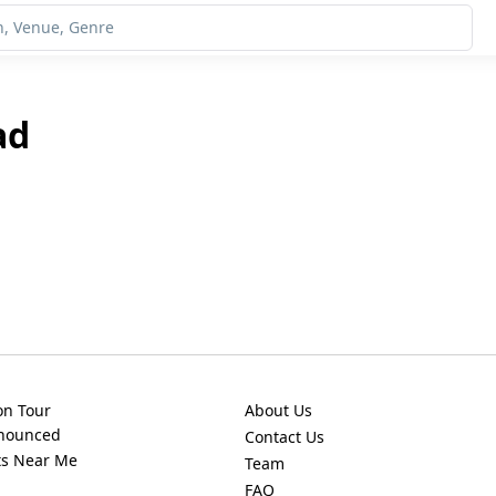
ad
on Tour
About Us
nnounced
Contact Us
ts Near Me
Team
FAQ