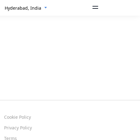
Hyderabad, India
Cookie Policy
Privacy Policy
Terms