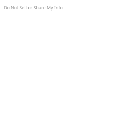
Do Not Sell or Share My Info