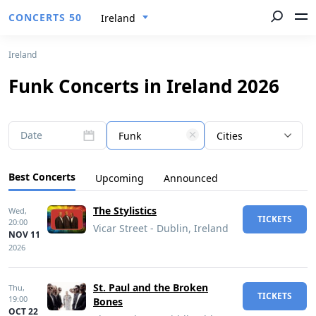
CONCERTS 50
Ireland
Ireland
Funk Concerts in Ireland 2026
Date
Funk
Cities
Best Concerts
Upcoming
Announced
The Stylistics
Wed,
TICKETS
20:00
Vicar Street - Dublin, Ireland
NOV 11
2026
St. Paul and the Broken
Thu,
TICKETS
19:00
Bones
OCT 22