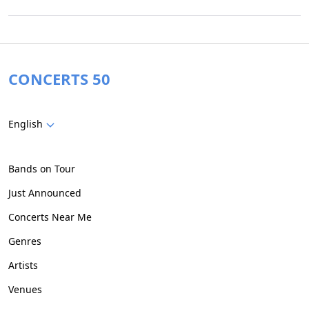
CONCERTS 50
English
Bands on Tour
Just Announced
Concerts Near Me
Genres
Artists
Venues