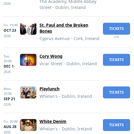
The Academy, Middle Abbey
2026
Street - Dublin, Ireland
St. Paul and the Broken
Fri,
19:00
TICKETS
OCT 23
Bones
2026
€79
Cyprus Avenue - Cork, Ireland
Cory Wong
Tue,
TICKETS
20:00
Vicar Street - Dublin, Ireland
DEC 1
2026
Playlunch
Mon,
TICKETS
20:00
Whelan's - Dublin, Ireland
SEP 21
2026
White Denim
Fri,
20:00
TICKETS
AUG 28
Whelan's - Dublin, Ireland
2026