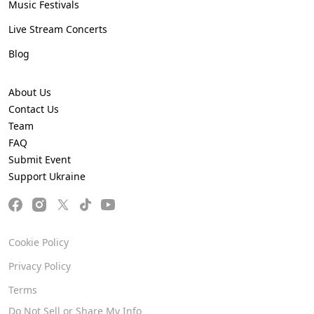
Music Festivals
Live Stream Concerts
Blog
About Us
Contact Us
Team
FAQ
Submit Event
Support Ukraine
Cookie Policy
Privacy Policy
Terms
Do Not Sell or Share My Info