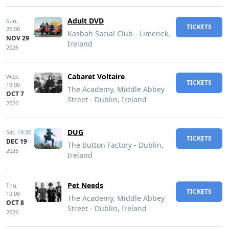
Adult DVD
Sun,
TICKETS
20:00
Kasbah Social Club - Limerick,
NOV 29
Ireland
2026
Cabaret Voltaire
Wed,
TICKETS
19:00
The Academy, Middle Abbey
OCT 7
Street - Dublin, Ireland
2026
DUG
Sat,
19:30
TICKETS
DEC 19
The Button Factory - Dublin,
2026
Ireland
Pet Needs
Thu,
TICKETS
19:00
The Academy, Middle Abbey
OCT 8
Street - Dublin, Ireland
2026