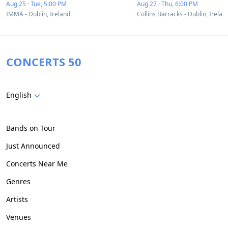
Aug 25 · Tue, 5:00 PM
Aug 27 · Thu, 6:00 PM
IMMA - Dublin, Ireland
Collins Barracks - Dublin, Irelan
CONCERTS 50
English
Bands on Tour
Just Announced
Concerts Near Me
Genres
Artists
Venues