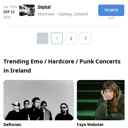
Digital
Sat,
19:00
TICKETS
SEP 12
Monroes - Galway, Ireland
2026
€101
1
2
Trending Emo / Hardcore / Punk Concerts
in Ireland
Deftones
Faye Webster