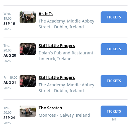
As It Is
Wed,
TICKETS
19:00
The Academy, Middle Abbey
SEP 16
Street - Dublin, Ireland
2026
Stiff Little Fingers
Thu,
TICKETS
20:00
Dolan's Pub and Restaurant -
AUG 20
Limerick, Ireland
2026
Stiff Little Fingers
Fri,
19:00
TICKETS
AUG 21
The Academy, Middle Abbey
2026
Street - Dublin, Ireland
The Scratch
Thu,
TICKETS
20:00
Monroes - Galway, Ireland
SEP 24
€64
2026