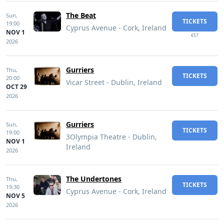
The Beat
Sun,
TICKETS
19:00
Cyprus Avenue - Cork, Ireland
NOV 1
€57
2026
Gurriers
Thu,
TICKETS
20:00
Vicar Street - Dublin, Ireland
OCT 29
2026
Gurriers
Sun,
TICKETS
19:00
3Olympia Theatre - Dublin,
NOV 1
Ireland
2026
The Undertones
Thu,
TICKETS
19:30
Cyprus Avenue - Cork, Ireland
NOV 5
2026