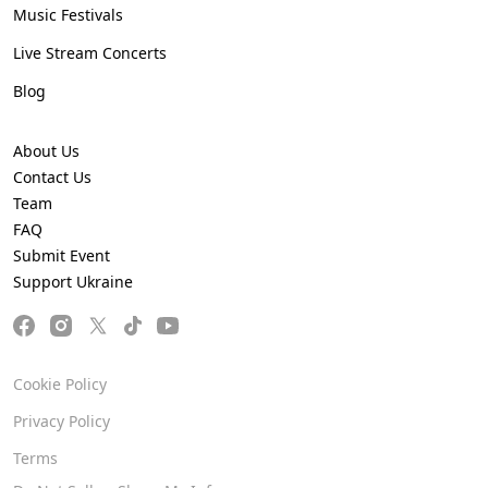
Music Festivals
Live Stream Concerts
Blog
About Us
Contact Us
Team
FAQ
Submit Event
Support Ukraine
Cookie Policy
Privacy Policy
Terms