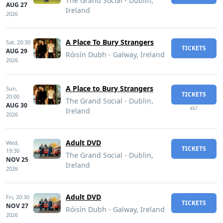
The Grand Social - Dublin,
AUG 27
Ireland
2026
A Place To Bury Strangers
Sat,
20:30
TICKETS
AUG 29
Róisín Dubh - Galway, Ireland
2026
A Place to Bury Strangers
Sun,
TICKETS
20:00
The Grand Social - Dublin,
AUG 30
€67
Ireland
2026
Adult DVD
Wed,
TICKETS
19:30
The Grand Social - Dublin,
NOV 25
Ireland
2026
Adult DVD
Fri,
20:30
TICKETS
NOV 27
Róisín Dubh - Galway, Ireland
2026