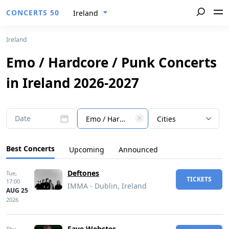
CONCERTS 50
Ireland
Ireland
Emo / Hardcore / Punk Concerts
in Ireland 2026-2027
Date
Emo / Hardcore / Punk
Cities
Best Concerts
Upcoming
Announced
Deftones
Tue,
TICKETS
17:00
IMMA - Dublin, Ireland
AUG 25
2026
Faye Webster
Thu,