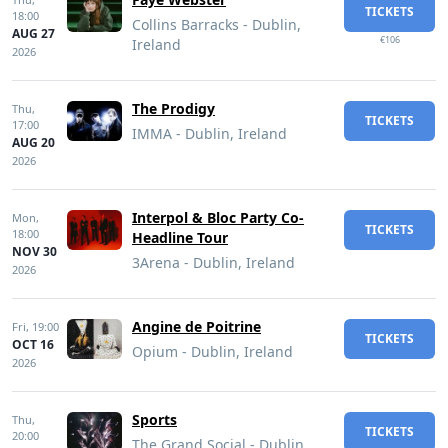
TICKETS
18:00
Collins Barracks - Dublin,
AUG 27
€106
Ireland
2026
The Prodigy
Thu,
TICKETS
17:00
IMMA - Dublin, Ireland
AUG 20
2026
Interpol & Bloc Party Co-
Mon,
TICKETS
18:00
Headline Tour
NOV 30
3Arena - Dublin, Ireland
2026
Angine de Poitrine
Fri,
19:00
TICKETS
OCT 16
Opium - Dublin, Ireland
2026
Sports
Thu,
TICKETS
20:00
The Grand Social - Dublin,