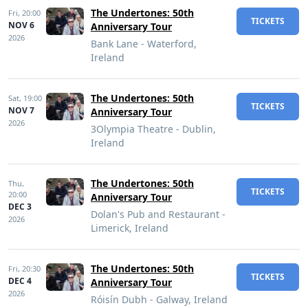
The Undertones: 50th
Fri,
20:00
TICKETS
NOV 6
Anniversary Tour
2026
Bank Lane - Waterford,
Ireland
The Undertones: 50th
Sat,
19:00
TICKETS
NOV 7
Anniversary Tour
2026
3Olympia Theatre - Dublin,
Ireland
The Undertones: 50th
Thu,
TICKETS
20:00
Anniversary Tour
DEC 3
Dolan's Pub and Restaurant -
2026
Limerick, Ireland
The Undertones: 50th
Fri,
20:30
TICKETS
DEC 4
Anniversary Tour
2026
Róisín Dubh - Galway, Ireland