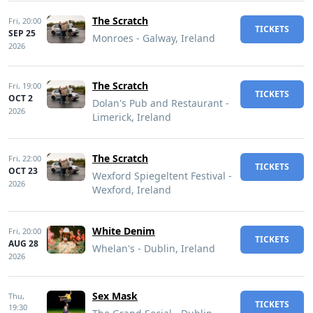
The Scratch
Fri,
20:00
TICKETS
SEP 25
Monroes - Galway, Ireland
2026
The Scratch
Fri,
19:00
TICKETS
OCT 2
Dolan's Pub and Restaurant -
2026
Limerick, Ireland
The Scratch
Fri,
22:00
TICKETS
OCT 23
Wexford Spiegeltent Festival -
2026
Wexford, Ireland
White Denim
Fri,
20:00
TICKETS
AUG 28
Whelan's - Dublin, Ireland
2026
Sex Mask
Thu,
TICKETS
19:30