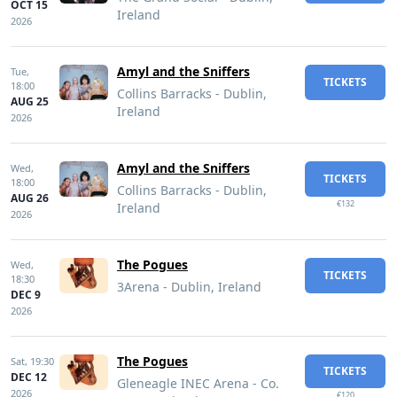
OCT 15
Ireland
2026
Amyl and the Sniffers
Tue,
TICKETS
18:00
Collins Barracks - Dublin,
AUG 25
Ireland
2026
Amyl and the Sniffers
Wed,
TICKETS
18:00
Collins Barracks - Dublin,
AUG 26
€132
Ireland
2026
The Pogues
Wed,
TICKETS
18:30
3Arena - Dublin, Ireland
DEC 9
2026
The Pogues
Sat,
19:30
TICKETS
DEC 12
Gleneagle INEC Arena - Co.
2026
€120