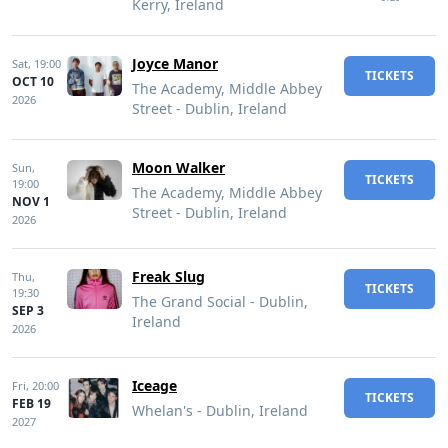
Kerry, Ireland
Joyce Manor
Sat,
19:00
TICKETS
OCT 10
The Academy, Middle Abbey
2026
Street - Dublin, Ireland
Moon Walker
Sun,
TICKETS
19:00
The Academy, Middle Abbey
NOV 1
Street - Dublin, Ireland
2026
Freak Slug
Thu,
TICKETS
19:30
The Grand Social - Dublin,
SEP 3
Ireland
2026
Iceage
Fri,
20:00
TICKETS
FEB 19
Whelan's - Dublin, Ireland
2027