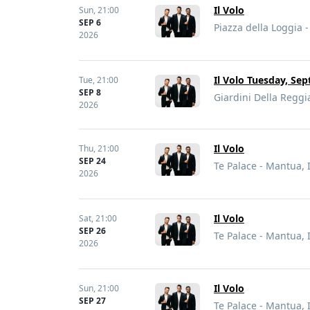
Il Volo
Sun,
21:00
SEP 6
Piazza della Loggia - 
2026
Il Volo Tuesday, Sep
Tue,
21:00
SEP 8
Giardini Della Reggia
2026
Il Volo
Thu,
21:00
SEP 24
Te Palace - Mantua, I
2026
Il Volo
Sat,
21:00
SEP 26
Te Palace - Mantua, I
2026
Il Volo
Sun,
21:00
SEP 27
Te Palace - Mantua, I