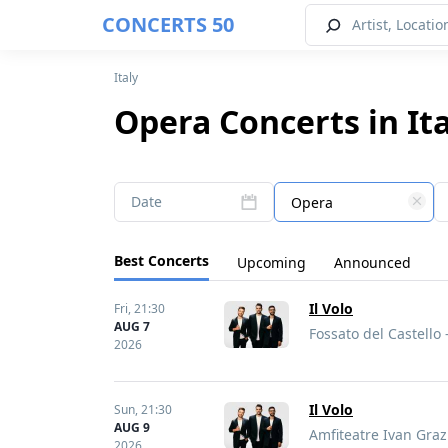
CONCERTS 50
Italy
Opera Concerts in It
Date
Opera
Best Concerts
Upcoming
Announced
Il Volo
Fri,
21:30
AUG 7
Fossato del Castello -
2026
Il Volo
Sun,
21:30
AUG 9
Amfiteatre Ivan Grazi
2026