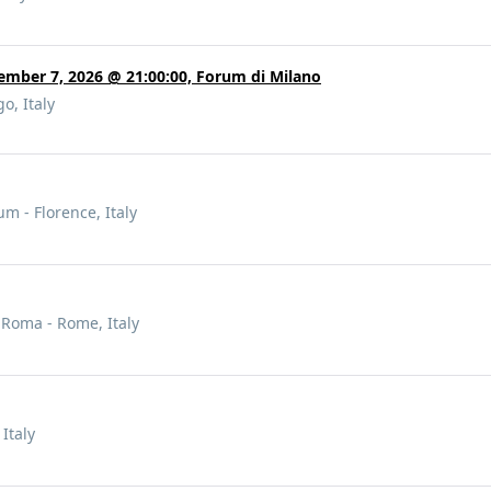
ember 7, 2026 @ 21:00:00, Forum di Milano
o, Italy
 - Florence, Italy
- Roma - Rome, Italy
 Italy