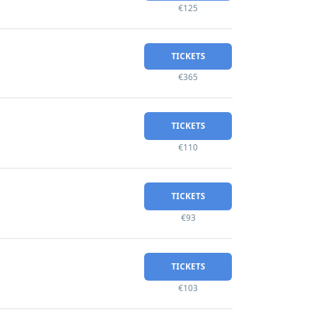
€125
TICKETS
€365
TICKETS
€110
TICKETS
€93
TICKETS
€103