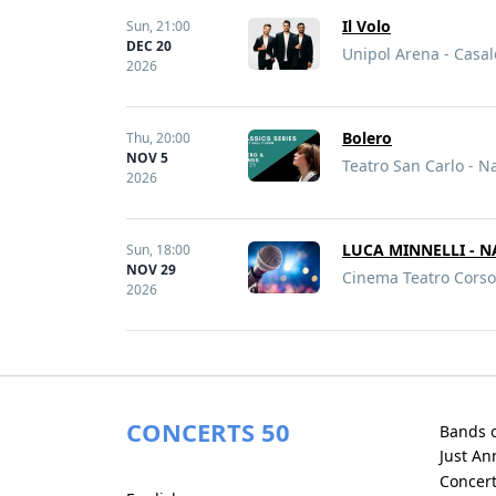
Il Volo
Sun,
21:00
DEC 20
Unipol Arena - Casal
2026
Bolero
Thu,
20:00
NOV 5
Teatro San Carlo - Na
2026
LUCA MINNELLI - N
Sun,
18:00
NOV 29
Cinema Teatro Corso 
2026
CONCERTS 50
Bands 
Just A
Concer