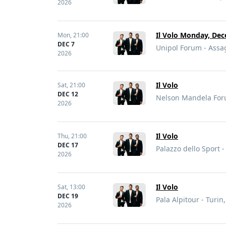
2026
Il Volo Monday, Dec
Mon,
21:00
DEC 7
Unipol Forum - Assag
2026
Il Volo
Sat,
21:00
DEC 12
Nelson Mandela Forum
2026
Il Volo
Thu,
21:00
DEC 17
Palazzo dello Sport 
2026
Il Volo
Sat,
13:00
DEC 19
Pala Alpitour - Turin,
2026