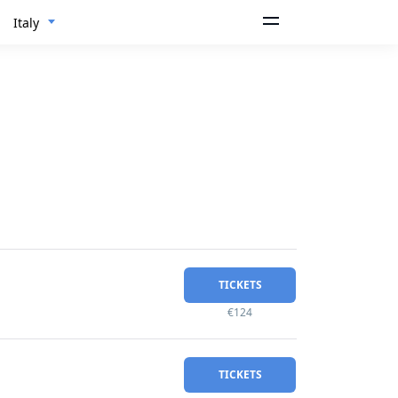
Italy
TICKETS
€124
TICKETS