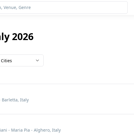
aly 2026
Cities
 Barletta, Italy
ani - Maria Pia - Alghero, Italy