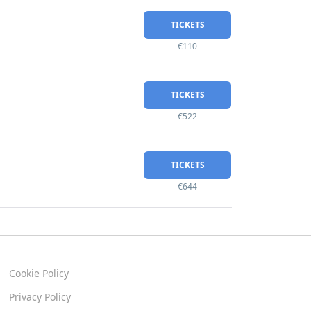
TICKETS
€110
TICKETS
€522
TICKETS
€644
Cookie Policy
Privacy Policy