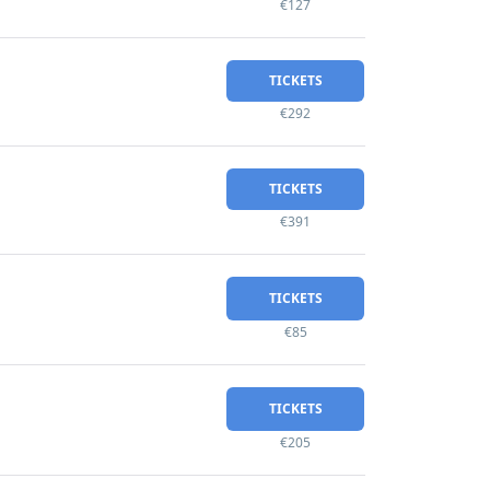
€127
TICKETS
€292
TICKETS
€391
TICKETS
€85
TICKETS
€205