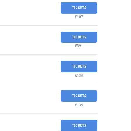
TICKETS
€107
TICKETS
€391
TICKETS
€134
TICKETS
€135
TICKETS