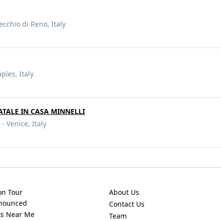
ecchio di Reno, Italy
ples, Italy
ATALE IN CASA MINNELLI
- Venice, Italy
on Tour
About Us
nnounced
Contact Us
ts Near Me
Team