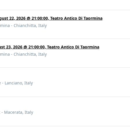
gust 22, 2026 @ 21:00:00, Teatro Antico Di Taormina
mina - Chianchitta, Italy
ust 23, 2026 @ 21:00:00, Teatro Antico Di Taormina
mina - Chianchitta, Italy
 - Lanciano, Italy
 - Macerata, Italy