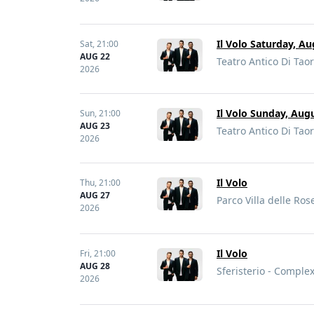
Il Volo Saturday, Au
Sat,
21:00
AUG 22
Teatro Antico Di Taor
2026
Il Volo Sunday, Aug
Sun,
21:00
AUG 23
Teatro Antico Di Taor
2026
Il Volo
Thu,
21:00
AUG 27
Parco Villa delle Rose
2026
Il Volo
Fri,
21:00
AUG 28
Sferisterio - Complex
2026