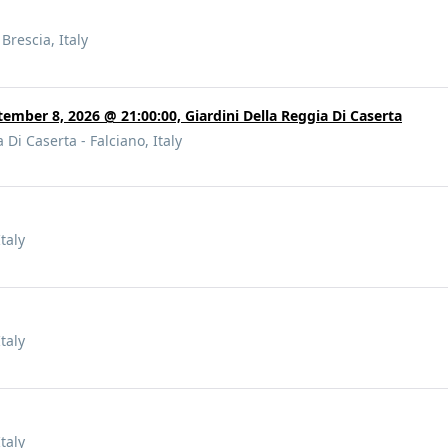
Brescia, Italy
tember 8, 2026 @ 21:00:00, Giardini Della Reggia Di Caserta
 Di Caserta - Falciano, Italy
taly
taly
taly