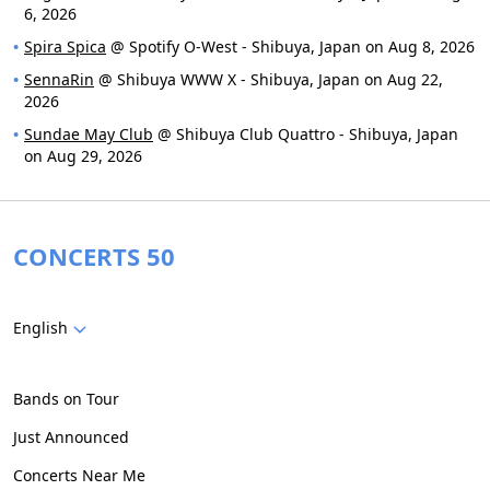
6, 2026
Spira Spica
@ Spotify O-West - Shibuya, Japan on Aug 8, 2026
SennaRin
@ Shibuya WWW X - Shibuya, Japan on Aug 22,
2026
Sundae May Club
@ Shibuya Club Quattro - Shibuya, Japan
on Aug 29, 2026
CONCERTS 50
English
Bands on Tour
Just Announced
Concerts Near Me