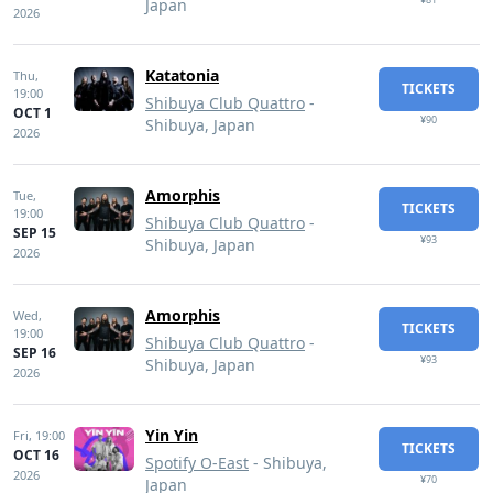
Japan
2026
Katatonia
Thu,
TICKETS
19:00
Shibuya Club Quattro
-
OCT 1
¥90
Shibuya, Japan
2026
Amorphis
Tue,
TICKETS
19:00
Shibuya Club Quattro
-
SEP 15
¥93
Shibuya, Japan
2026
Amorphis
Wed,
TICKETS
19:00
Shibuya Club Quattro
-
SEP 16
¥93
Shibuya, Japan
2026
Yin Yin
Fri,
19:00
TICKETS
OCT 16
Spotify O-East
- Shibuya,
2026
¥70
Japan