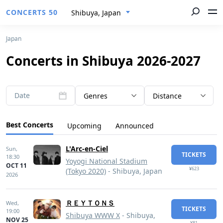
CONCERTS 50
Shibuya, Japan
Japan
Concerts in Shibuya 2026-2027
Date
Genres
Distance
Best Concerts
Upcoming
Announced
L'Arc-en-Ciel
Sun,
TICKETS
18:30
Yoyogi National Stadium
OCT 11
¥623
(Tokyo 2020)
- Shibuya, Japan
2026
ＲＥＹＴＯＮＳ
Wed,
TICKETS
19:00
Shibuya WWW X
- Shibuya,
NOV 25
¥81