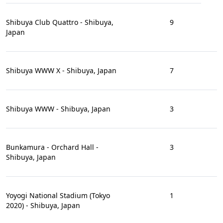
Shibuya Club Quattro - Shibuya,
9
Japan
Shibuya WWW X - Shibuya, Japan
7
Shibuya WWW - Shibuya, Japan
3
Bunkamura - Orchard Hall -
3
Shibuya, Japan
Yoyogi National Stadium (Tokyo
1
2020) - Shibuya, Japan