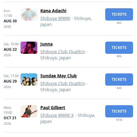
Kana Adachi
Sun,
TICKETS
17:00
Shibuya WWW
- Shibuya,
AUG 30
¥60
Japan
2026
Junna
Sat,
16:00
TICKETS
AUG 22
Shibuya Club Quattro
-
2026
¥86
Shibuya, Japan
Sundae May Club
Sat,
17:00
TICKETS
AUG 29
Shibuya Club Quattro
-
2026
¥48
Shibuya, Japan
Paul Gilbert
Wed,
TICKETS
19:00
Shibuya WWW X
- Shibuya,
OCT 21
¥106
Japan
2026