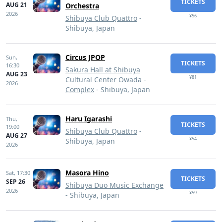
TICKETS
AUG 21
Orchestra
2026
¥56
Shibuya Club Quattro
-
Shibuya, Japan
Circus JPOP
Sun,
TICKETS
16:30
Sakura Hall at Shibuya
AUG 23
¥81
Cultural Center Owada -
2026
Complex
- Shibuya, Japan
Haru Igarashi
Thu,
TICKETS
19:00
Shibuya Club Quattro
-
AUG 27
¥54
Shibuya, Japan
2026
Masora Hino
Sat,
17:30
TICKETS
SEP 26
Shibuya Duo Music Exchange
2026
¥59
- Shibuya, Japan