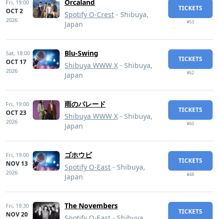
Orcaland
Fri,
19:00
TICKETS
OCT 2
Spotify O-Crest
- Shibuya,
2026
¥53
Japan
Blu-Swing
Sat,
18:00
TICKETS
OCT 17
Shibuya WWW X
- Shibuya,
2026
¥62
Japan
雨のパレード
Fri,
19:00
TICKETS
OCT 23
Shibuya WWW X
- Shibuya,
2026
¥60
Japan
ゴホウビ
Fri,
19:00
TICKETS
NOV 13
Spotify O-East
- Shibuya,
2026
¥48
Japan
The Novembers
Fri,
19:30
TICKETS
NOV 20
Spotify O-East
- Shibuya,