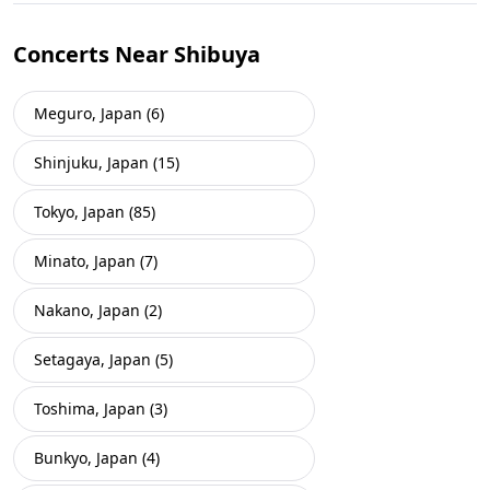
Concerts Near Shibuya
Meguro, Japan (6)
Shinjuku, Japan (15)
Tokyo, Japan (85)
Minato, Japan (7)
Nakano, Japan (2)
Setagaya, Japan (5)
Toshima, Japan (3)
Bunkyo, Japan (4)