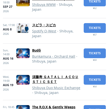
TICKETS
18:00
Shibuya WWW
- Shibuya,
SEP 27
¥62
Japan
2026
スピラ・スピカ
Sat,
17:00
TICKETS
AUG 8
Spotify O-West
- Shibuya,
2026
¥67
Japan
Budō
Sun,
TICKETS
14:00
Bunkamura - Orchard Hall
-
AUG 16
¥69
Shibuya, Japan
2026
須藤寿 ＧＡＴＡＬＩ ＡＣＯＵ
Wed,
TICKETS
19:00
ＳＴＩＣ ＳＥＴ
AUG 19
¥64
Shibuya Duo Music Exchange
2026
- Shibuya, Japan
The R.O.X & Gently Weeps
Fri,
18:45