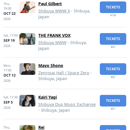
Paul Gilbert
Thu,
TICKETS
19:00
Shibuya WWW X
- Shibuya,
OCT 22
¥106
Japan
2026
THE FRANK VOX
Sat,
17:00
TICKETS
SEP 19
Shibuya WWW
- Shibuya,
2026
¥62
Japan
Mayo Shono
Mon,
TICKETS
17:00
Zenrosai Hall / Space Zero
-
OCT 12
¥82
Shibuya, Japan
2026
Kairi Yagi
Sat,
17:30
TICKETS
SEP 5
Shibuya Duo Music Exchange
2026
¥67
- Shibuya, Japan
Rei
Thu,