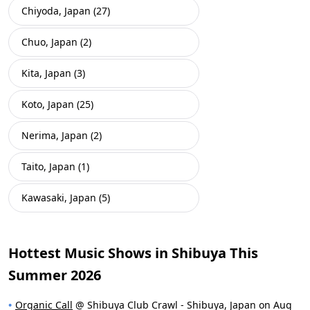
Chiyoda, Japan (27)
Chuo, Japan (2)
Kita, Japan (3)
Koto, Japan (25)
Nerima, Japan (2)
Taito, Japan (1)
Kawasaki, Japan (5)
Hottest Music Shows in Shibuya This
Summer 2026
Organic Call
@ Shibuya Club Crawl - Shibuya, Japan on Aug