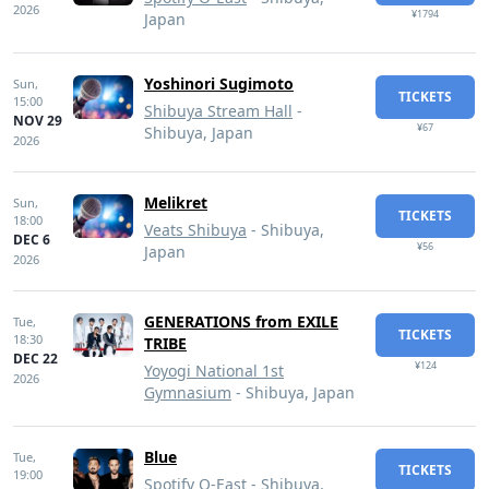
2026
¥1794
Japan
Yoshinori Sugimoto
Sun,
TICKETS
15:00
Shibuya Stream Hall
-
NOV 29
¥67
Shibuya, Japan
2026
Melikret
Sun,
TICKETS
18:00
Veats Shibuya
- Shibuya,
DEC 6
¥56
Japan
2026
GENERATIONS from EXILE
Tue,
TICKETS
18:30
TRIBE
DEC 22
¥124
Yoyogi National 1st
2026
Gymnasium
- Shibuya, Japan
Blue
Tue,
TICKETS
19:00
Spotify O-East
- Shibuya,