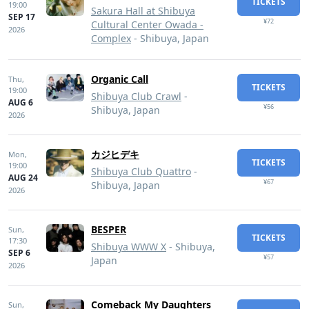
TICKETS
19:00
Sakura Hall at Shibuya
SEP 17
¥72
Cultural Center Owada -
2026
Complex
- Shibuya, Japan
Organic Call
Thu,
TICKETS
19:00
Shibuya Club Crawl
-
AUG 6
¥56
Shibuya, Japan
2026
カジヒデキ
Mon,
TICKETS
19:00
Shibuya Club Quattro
-
AUG 24
¥67
Shibuya, Japan
2026
BESPER
Sun,
TICKETS
17:30
Shibuya WWW X
- Shibuya,
SEP 6
¥57
Japan
2026
Comeback My Daughters
Sun,