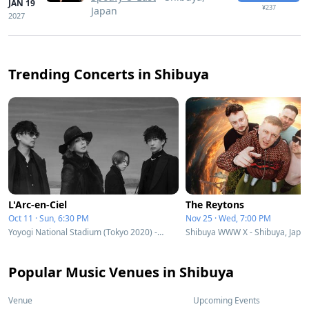
JAN 19
¥237
Japan
2027
Trending Concerts in Shibuya
L'Arc-en-Ciel
The Reytons
Oct 11 · Sun, 6:30 PM
Nov 25 · Wed, 7:00 PM
Yoyogi National Stadium (Tokyo 2020) - Shibuya, Japan
Shibuya WWW X - Shibuya, Japa
Popular Music Venues in Shibuya
Venue
Upcoming Events