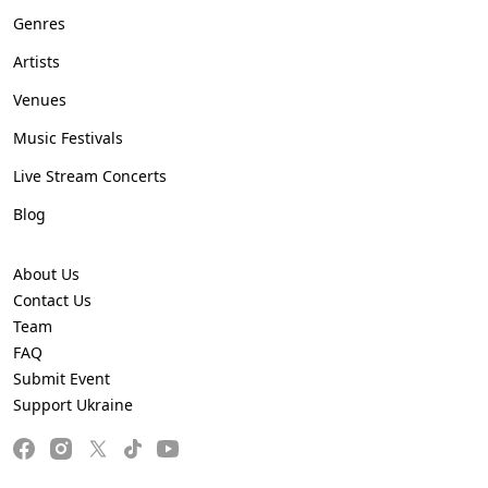
Genres
Artists
Venues
Music Festivals
Live Stream Concerts
Blog
About Us
Contact Us
Team
FAQ
Submit Event
Support Ukraine