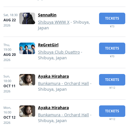
SennaRin
Sat,
18:30
TICKETS
AUG 22
Shibuya WWW X
- Shibuya,
2026
¥73
Japan
ReGretGirl
Thu,
TICKETS
19:00
Shibuya Club Quattro
-
AUG 20
¥70
Shibuya, Japan
2026
Ayaka Hirahara
Sun,
TICKETS
18:00
Bunkamura - Orchard Hall
-
OCT 11
¥112
Shibuya, Japan
2026
Ayaka Hirahara
Mon,
TICKETS
16:00
Bunkamura - Orchard Hall
-
OCT 12
¥112
Shibuya, Japan
2026