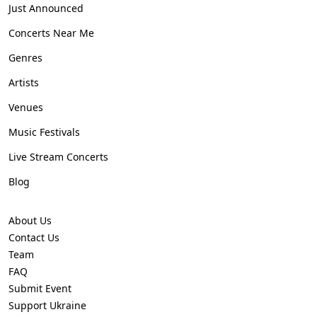
Just Announced
Concerts Near Me
Genres
Artists
Venues
Music Festivals
Live Stream Concerts
Blog
About Us
Contact Us
Team
FAQ
Submit Event
Support Ukraine