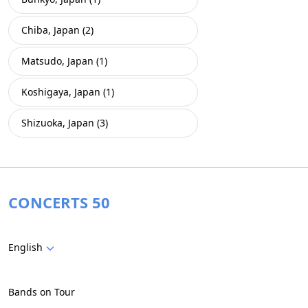
Chiba, Japan (2)
Matsudo, Japan (1)
Koshigaya, Japan (1)
Shizuoka, Japan (3)
CONCERTS 50
English
Bands on Tour