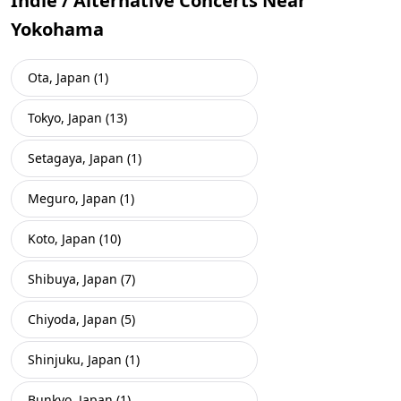
Indie / Alternative Concerts Near
Yokohama
Ota, Japan (1)
Tokyo, Japan (13)
Setagaya, Japan (1)
Meguro, Japan (1)
Koto, Japan (10)
Shibuya, Japan (7)
Chiyoda, Japan (5)
Shinjuku, Japan (1)
Bunkyo, Japan (1)