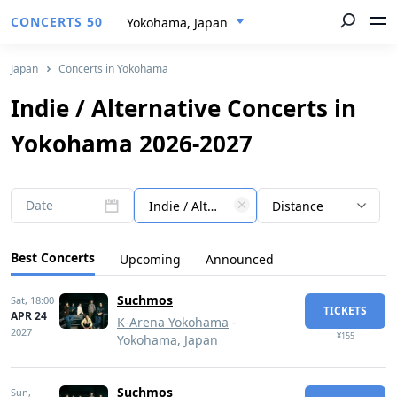
CONCERTS 50
Yokohama, Japan
Japan
Concerts in Yokohama
Indie / Alternative Concerts in
Yokohama 2026-2027
Date
Indie / Alternative
Distance
Best Concerts
Upcoming
Announced
Suchmos
Sat,
18:00
TICKETS
APR 24
K-Arena Yokohama
-
2027
¥155
Yokohama, Japan
Suchmos
Sun,