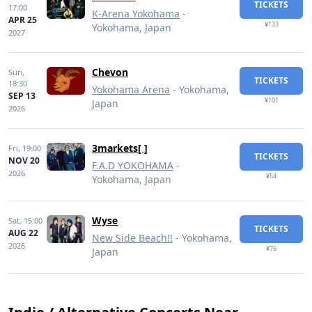
TICKETS
17:00
K-Arena Yokohama
-
APR 25
¥133
Yokohama, Japan
2027
Chevon
Sun,
TICKETS
18:30
Yokohama Arena
- Yokohama,
SEP 13
¥101
Japan
2026
3markets[ ]
Fri,
19:00
TICKETS
NOV 20
F.A.D YOKOHAMA
-
2026
¥54
Yokohama, Japan
Wyse
Sat,
15:00
TICKETS
AUG 22
New Side Beach!!
- Yokohama,
2026
¥76
Japan