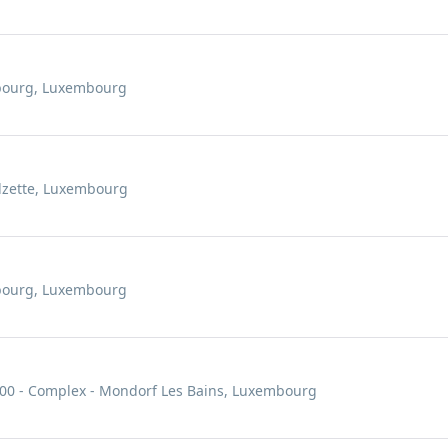
mbourg, Luxembourg
Alzette, Luxembourg
mbourg, Luxembourg
000 - Complex - Mondorf Les Bains, Luxembourg