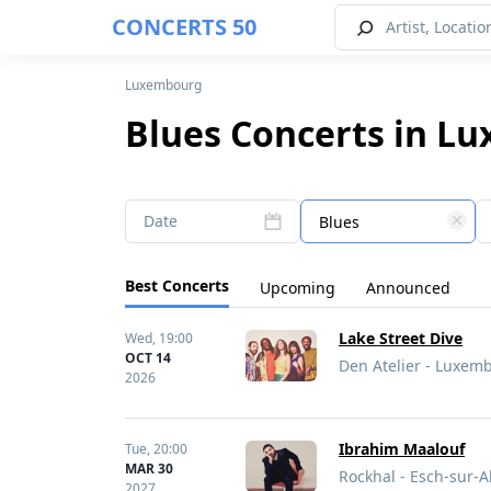
CONCERTS 50
Luxembourg
Blues Concerts in L
Date
Blues
Best Concerts
Upcoming
Announced
Lake Street Dive
Wed,
19:00
OCT 14
Den Atelier - Luxe
2026
Ibrahim Maalouf
Tue,
20:00
MAR 30
Rockhal - Esch-sur-
2027