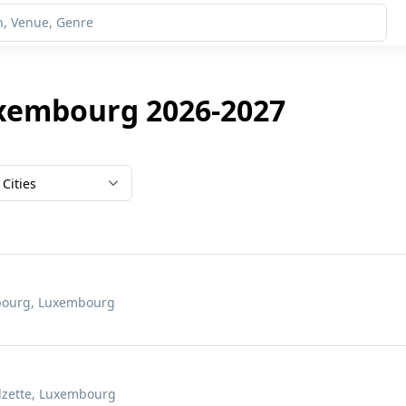
uxembourg 2026-2027
Cities
mbourg, Luxembourg
Alzette, Luxembourg