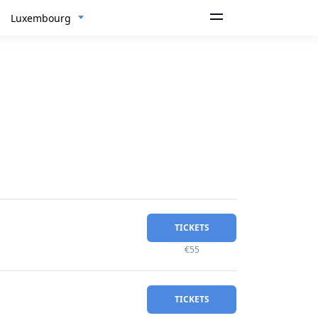
Luxembourg
TICKETS
€55
TICKETS