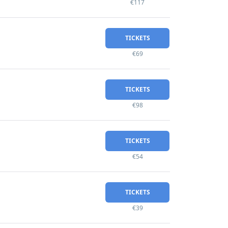
€117
TICKETS
€69
TICKETS
€98
TICKETS
€54
TICKETS
€39