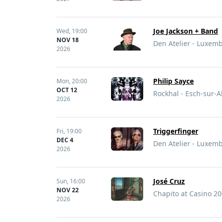
Joe Jackson + Band
Wed,
19:00
NOV 18
Den Atelier - Luxe
2026
Philip Sayce
Mon,
20:00
OCT 12
Rockhal - Esch-sur-
2026
Triggerfinger
Fri,
19:00
DEC 4
Den Atelier - Luxe
2026
José Cruz
Sun,
16:00
NOV 22
Chapito at Casino 2
2026