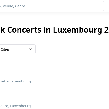
nk Concerts in Luxembourg 2
Cities
Alzette, Luxembourg
mbourg, Luxembourg