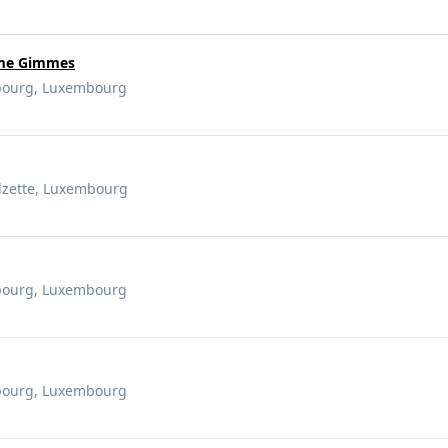
mme Gimmes
mbourg, Luxembourg
Alzette, Luxembourg
mbourg, Luxembourg
mbourg, Luxembourg