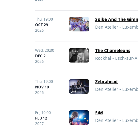
Spike And The Gi
Thu,
19:00
OCT 29
Den Atelier - Luxe
2026
The Chameleons
Wed,
20:30
DEC 2
Rockhal - Esch-sur-
2026
Zebrahead
Thu,
19:00
NOV 19
Den Atelier - Luxe
2026
SiM
Fri,
19:00
FEB 12
Den Atelier - Luxe
2027