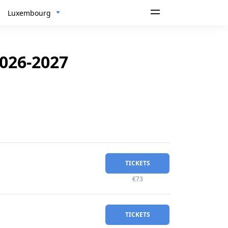
Luxembourg
026-2027
TICKETS
€73
TICKETS