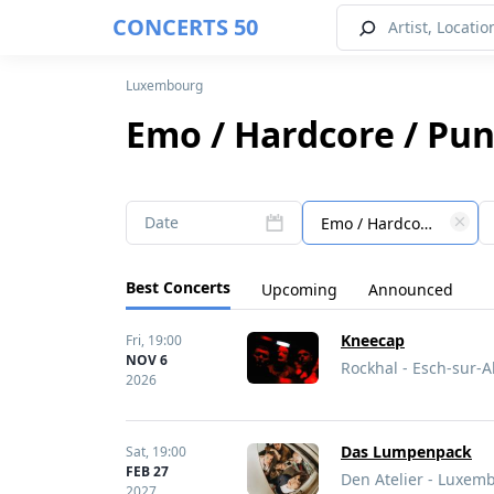
CONCERTS 50
Luxembourg
Emo / Hardcore / Pu
Date
Emo / Hardcore / Punk
Best Concerts
Upcoming
Announced
Kneecap
Fri,
19:00
NOV 6
Rockhal - Esch-sur-
2026
Das Lumpenpack
Sat,
19:00
FEB 27
Den Atelier - Luxe
2027