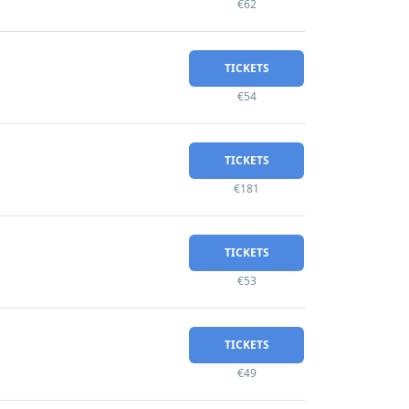
€62
TICKETS
€54
TICKETS
€181
TICKETS
€53
TICKETS
€49