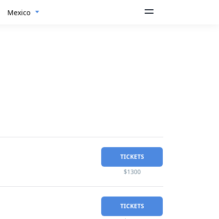
Mexico
TICKETS
$1300
TICKETS