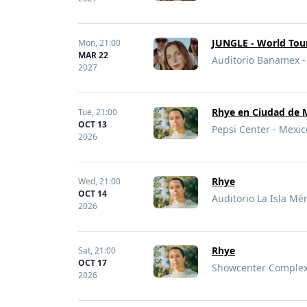
JUNGLE - World Tou
Mon,
21:00
MAR 22
Auditorio Banamex -
2027
Rhye en Ciudad de 
Tue,
21:00
OCT 13
Pepsi Center - Mexic
2026
Rhye
Wed,
21:00
OCT 14
Auditorio La Isla Mé
2026
Rhye
Sat,
21:00
OCT 17
Showcenter Complex 
2026