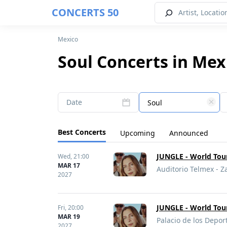
CONCERTS 50
Mexico
Soul Concerts in Mex
Date
Soul
Best Concerts
Upcoming
Announced
JUNGLE - World Tou
Wed,
21:00
MAR 17
Auditorio Telmex - 
2027
JUNGLE - World Tou
Fri,
20:00
MAR 19
Palacio de los Depor
2027