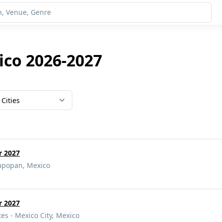
ico 2026-2027
Cities
r 2027
Zapopan, Mexico
r 2027
tes - Mexico City, Mexico