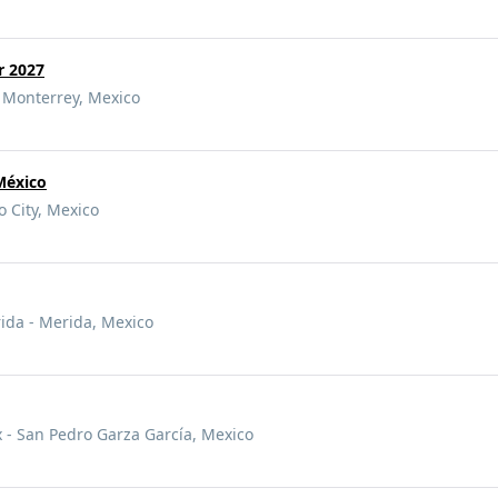
r 2027
 Monterrey, Mexico
México
o City, Mexico
rida - Merida, Mexico
- San Pedro Garza García, Mexico