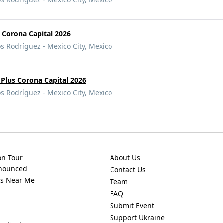
s Corona Capital 2026
Rodríguez - Mexico City, Mexico
Plus Corona Capital 2026
Rodríguez - Mexico City, Mexico
on Tour
About Us
nnounced
Contact Us
ts Near Me
Team
FAQ
Submit Event
Support Ukraine