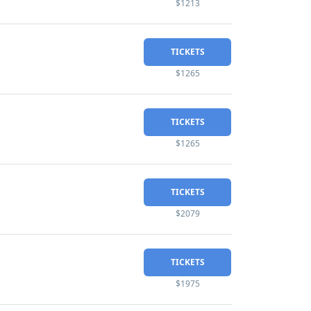
$1213
TICKETS
$1265
TICKETS
$1265
TICKETS
$2079
TICKETS
$1975