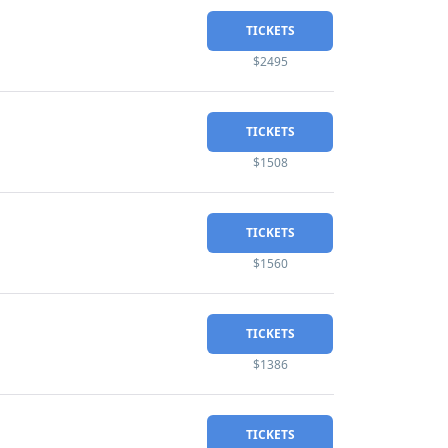
TICKETS
$2495
TICKETS
$1508
TICKETS
$1560
TICKETS
$1386
TICKETS