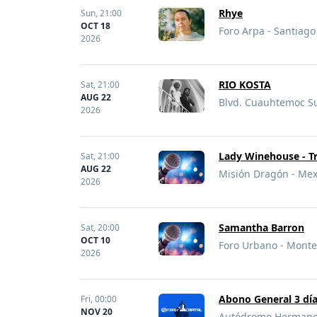
Rhye
Sun,
21:00
OCT 18
Foro Arpa - Santiag
2026
RIO KOSTA
Sat,
21:00
AUG 22
Blvd. Cuauhtemoc Sur
2026
Lady Winehouse - T
Sat,
21:00
AUG 22
Misión Dragón - Mexi
2026
Samantha Barron
Sat,
20:00
OCT 10
Foro Urbano - Monte
2026
Abono General 3 día
Fri,
00:00
NOV 20
Autódromo Hermanos 