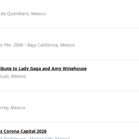
o de Querétaro, Mexico
 Pte. 2000 - Baja California, Mexico
ribute to Lady Gaga and Amy Winehouse
cali, Mexico
rrey, Mexico
s Corona Capital 2026
Rodríguez - Mexico City, Mexico