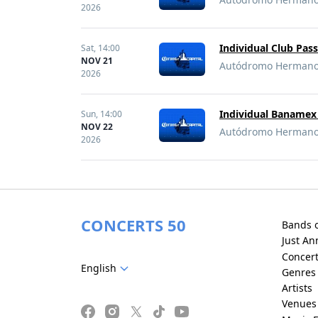
2026
Individual Club Pas
Sat,
14:00
NOV 21
Autódromo Hermanos 
2026
Individual Banamex 
Sun,
14:00
NOV 22
Autódromo Hermanos 
2026
CONCERTS 50
Bands 
Just A
Concer
English
Genres
Artists
Venues