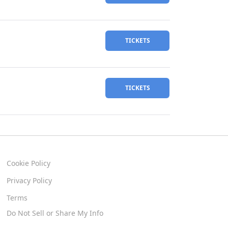
TICKETS
TICKETS
Cookie Policy
Privacy Policy
Terms
Do Not Sell or Share My Info