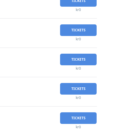
TICKETS
kr0
TICKETS
kr0
TICKETS
kr0
TICKETS
kr0
TICKETS
kr0