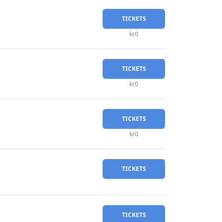
TICKETS
kr0
TICKETS
kr0
TICKETS
kr0
TICKETS
TICKETS