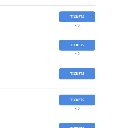
TICKETS
kr0
TICKETS
kr0
TICKETS
TICKETS
kr0