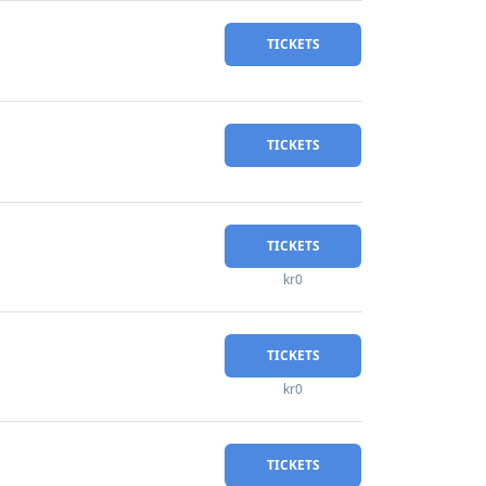
TICKETS
TICKETS
TICKETS
kr0
TICKETS
kr0
TICKETS