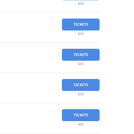
kr0
TICKETS
kr0
TICKETS
kr0
TICKETS
kr0
TICKETS
kr0