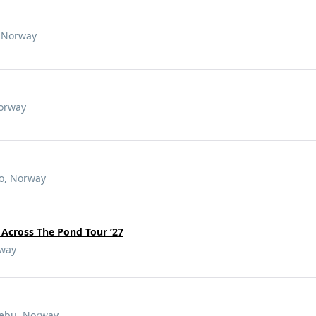
, Norway
Norway
o
, Norway
- Across The Pond Tour ’27
rway
ebu
, Norway