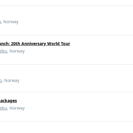
o
, Norway
unch: 20th Anniversary World Tour
ebu
, Norway
o
, Norway
Packages
ebu
, Norway