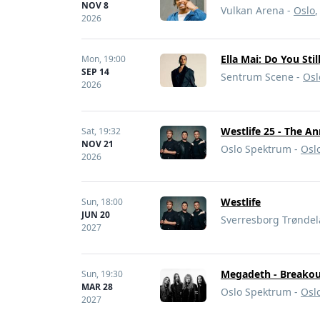
NOV 8
Vulkan Arena -
Oslo
2026
Ella Mai: Do You Sti
Mon,
19:00
SEP 14
Sentrum Scene -
Osl
2026
Westlife 25 - The A
Sat,
19:32
NOV 21
Oslo Spektrum -
Osl
2026
Westlife
Sun,
18:00
JUN 20
Sverresborg Trønde
2027
Megadeth - Breakou
Sun,
19:30
MAR 28
Oslo Spektrum -
Osl
2027