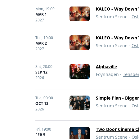
KALEO - Way Down 
Mon,
19:00
MAR 1
Sentrum Scene -
Osl
2027
KALEO - Way Down 
Tue,
19:00
MAR 2
Sentrum Scene -
Osl
2027
Alphaville
Sat,
20:00
SEP 12
Foynhagen -
Tønsbe
2026
Simple Plan - Bigge
Tue,
00:00
OCT 13
Sentrum Scene -
Osl
2026
Two Door Cinema C
Fri,
19:00
FEB 5
Sentrum Scene -
Osl