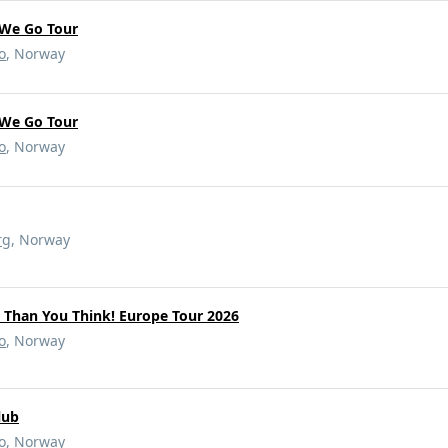
We Go Tour
o
, Norway
We Go Tour
o
, Norway
rg
, Norway
r Than You Think! Europe Tour 2026
o
, Norway
lub
o
, Norway