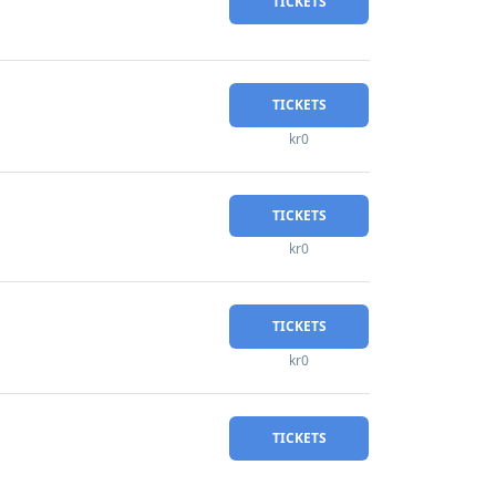
TICKETS
TICKETS
kr0
TICKETS
kr0
TICKETS
kr0
TICKETS