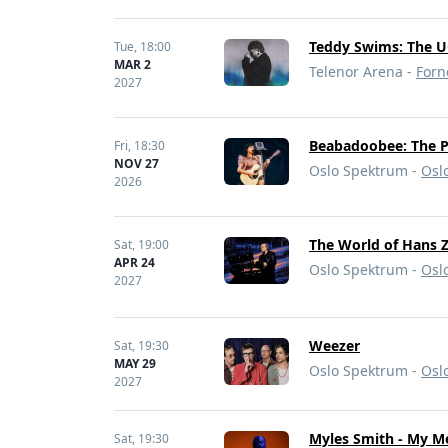
Teddy Swims: The U
Tue,
18:00
MAR 2
Telenor Arena -
Forn
2027
Beabadoobee: The P
Fri,
18:30
NOV 27
Oslo Spektrum -
Osl
2026
The World of Hans
Sat,
19:00
APR 24
Oslo Spektrum -
Osl
2027
Weezer
Sat,
19:30
MAY 29
Oslo Spektrum -
Osl
2027
Myles Smith - My Me
Sat,
19:30