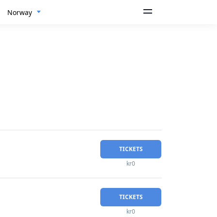
Norway
TICKETS
kr0
TICKETS
kr0