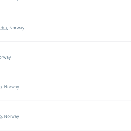
ebu
, Norway
Norway
o
, Norway
o
, Norway