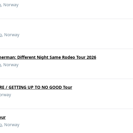
o
, Norway
o
, Norway
merman: Different Night Same Rodeo Tour 2026
o
, Norway
RE / GETTING UP TO NO GOOD Tour
Norway
our
o
, Norway