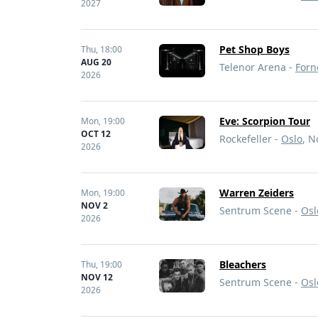
2027
Pet Shop Boys
Thu,
18:00
AUG 20
Telenor Arena -
Forn
2026
Eve: Scorpion Tour
Mon,
19:00
OCT 12
Rockefeller -
Oslo
, 
2026
Warren Zeiders
Mon,
19:00
NOV 2
Sentrum Scene -
Osl
2026
Bleachers
Thu,
19:00
NOV 12
Sentrum Scene -
Osl
2026