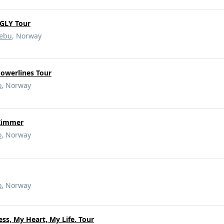
GLY Tour
ebu
, Norway
owerlines Tour
o
, Norway
 Zimmer
o
, Norway
o
, Norway
ss, My Heart, My Life. Tour