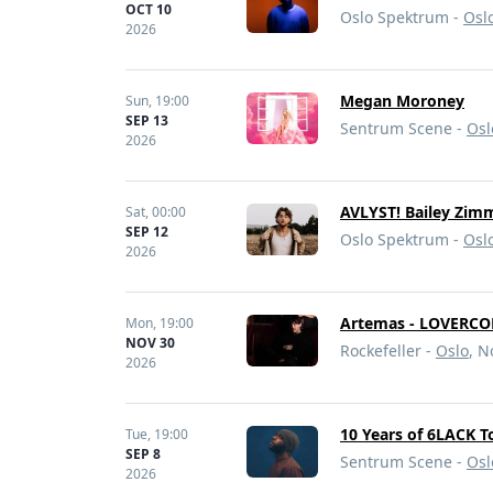
OCT 10
Oslo Spektrum -
Osl
2026
Megan Moroney
Sun,
19:00
SEP 13
Sentrum Scene -
Osl
2026
AVLYST! Bailey Zim
Sat,
00:00
SEP 12
Oslo Spektrum -
Osl
2026
Artemas - LOVERCO
Mon,
19:00
NOV 30
Rockefeller -
Oslo
, 
2026
10 Years of 6LACK T
Tue,
19:00
SEP 8
Sentrum Scene -
Osl
2026