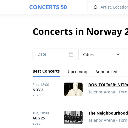
CONCERTS 50
Concerts in Norway 
Date
Cities
Best Concerts
Upcoming
Announced
DON TOLIVER: NITR
Sun,
18:00
NOV 8
Telenor Arena -
Forn
2026
The Neighbourhoo
Tue,
18:00
AUG 25
Telenor Arena -
Forn
2026