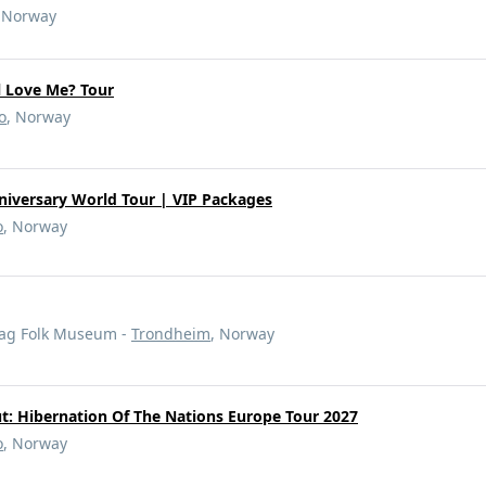
, Norway
ll Love Me? Tour
o
, Norway
nniversary World Tour | VIP Packages
o
, Norway
lag Folk Museum -
Trondheim
, Norway
t: Hibernation Of The Nations Europe Tour 2027
o
, Norway