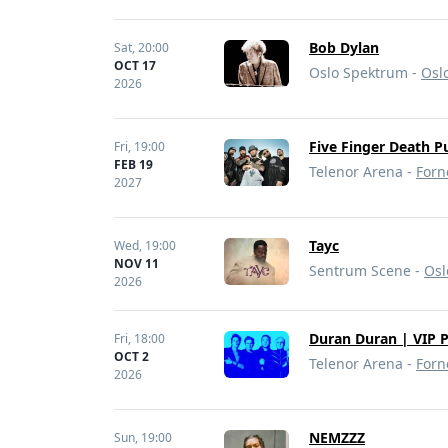
Bob Dylan
Sat,
20:00
OCT 17
Oslo Spektrum -
Osl
2026
Five Finger Death P
Fri,
19:00
FEB 19
Telenor Arena -
Forn
2027
Tayc
Wed,
19:00
NOV 11
Sentrum Scene -
Osl
2026
Duran Duran | VIP 
Fri,
18:00
OCT 2
Telenor Arena -
Forn
2026
NEMZZZ
Sun,
19:00