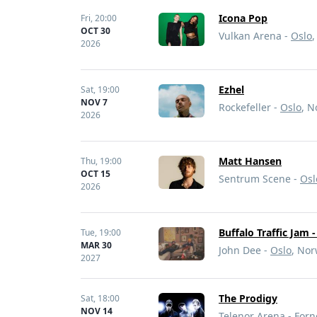
Icona Pop
Fri,
20:00
OCT 30
Vulkan Arena -
Oslo
2026
Ezhel
Sat,
19:00
NOV 7
Rockefeller -
Oslo
, 
2026
Matt Hansen
Thu,
19:00
OCT 15
Sentrum Scene -
Osl
2026
Buffalo Traffic Jam 
Tue,
19:00
MAR 30
John Dee -
Oslo
, No
2027
The Prodigy
Sat,
18:00
NOV 14
Telenor Arena -
Forn