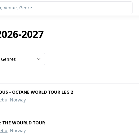
2026-2027
Genres
OUS - OCTANE WORLD TOUR LEG 2
ebu
, Norway
d: THE WOURLD TOUR
ebu
, Norway