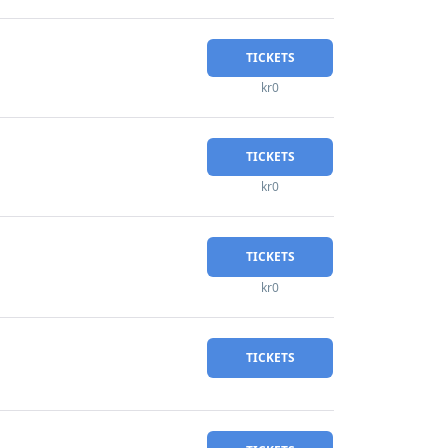
TICKETS
kr0
TICKETS
kr0
TICKETS
kr0
TICKETS