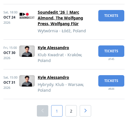
Soundedit '26 | Marc
Sat,
18:00
TICKETS
OCT 24
Almond, The Wolfgang
2026
Press, Wolfgang Flür
Wytwórnia - Łódź, Poland
Kyle Alessandro
Fri,
15:00
TICKETS
OCT 30
Klub Kwadrat - Kraków,
2026
zł145
Poland
Kyle Alessandro
Sat,
15:00
TICKETS
OCT 31
Hybrydy. Klub - Warsaw,
2026
zł644
Poland
1
2