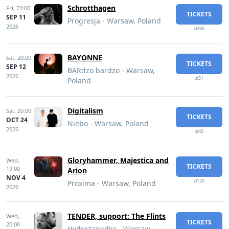
Schrotthagen
Fri,
23:00
TICKETS
SEP 11
Progresja - Warsaw, Poland
2026
zł266
BAYONNE
Sat,
20:00
TICKETS
SEP 12
BARdzo bardzo - Warsaw,
2026
zł51
Poland
Digitalism
Sat,
20:00
TICKETS
OCT 24
Niebo - Warsaw, Poland
2026
zł46
Gloryhammer, Majestica and
Wed,
TICKETS
19:00
Arion
NOV 4
zł125
Proxima - Warsaw, Poland
2026
TENDER, support: The Flints
Wed,
TICKETS
20:00
Hydrozagadka - Warsaw,