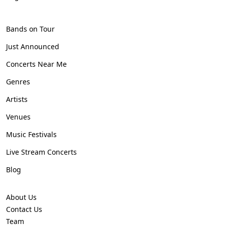
Bands on Tour
Just Announced
Concerts Near Me
Genres
Artists
Venues
Music Festivals
Live Stream Concerts
Blog
About Us
Contact Us
Team