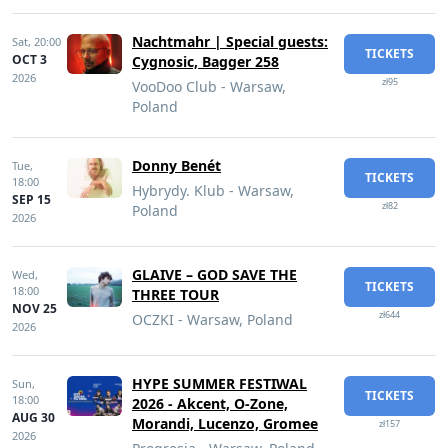
Nachtmahr | Special guests:
Sat,
20:00
TICKETS
OCT 3
Cygnosic, Bagger 258
2026
zł95
VooDoo Club - Warsaw,
Poland
Donny Benét
Tue,
TICKETS
18:00
Hybrydy. Klub - Warsaw,
SEP 15
zł82
Poland
2026
GLAIVE – GOD SAVE THE
Wed,
TICKETS
18:00
THREE TOUR
NOV 25
zł644
OCZKI - Warsaw, Poland
2026
HYPE SUMMER FESTIWAL
Sun,
TICKETS
18:00
2026 - Akcent, O-Zone,
AUG 30
Morandi, Lucenzo, Gromee
zł157
2026