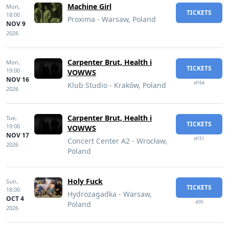
Machine Girl
Mon,
TICKETS
18:00
Proxima - Warsaw, Poland
NOV 9
2026
Carpenter Brut, Health i
Mon,
TICKETS
19:00
VOWWS
NOV 16
zł164
Klub Studio - Kraków, Poland
2026
Carpenter Brut, Health i
Tue,
TICKETS
19:00
VOWWS
NOV 17
zł151
Concert Center A2 - Wrocław,
2026
Poland
Holy Fuck
Sun,
TICKETS
18:00
Hydrozagadka - Warsaw,
OCT 4
zł35
Poland
2026