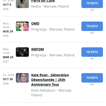
Parra for Cuva
Fri,
20:00
TICKETS
OCT 9
Niebo - Warsaw, Poland
2026
zł50
OMD
Mon,
TICKETS
20:00
Progresja - Warsaw, Poland
AUG 24
zł82
2026
KMFDM
Wed,
TICKETS
19:30
Progresja - Warsaw, Poland
MAR 24
zł81
2027
Kate Ryan - Géneration
Fri,
18:00
TICKETS
OCT 30
Désenchantée | 25th
2026
Anniversary Tour
zł62
Klub Palladium - Warsaw,
Poland