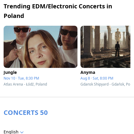
Trending EDM/Electronic Concerts in
Poland
Jungle
Anyma
Nov 10 · Tue, 8:30 PM
Aug 8 · Sat, 8:00 PM
Atlas Arena - Łódź, Poland
Gdansk Shipyard - Gdańsk, Pola
CONCERTS 50
English