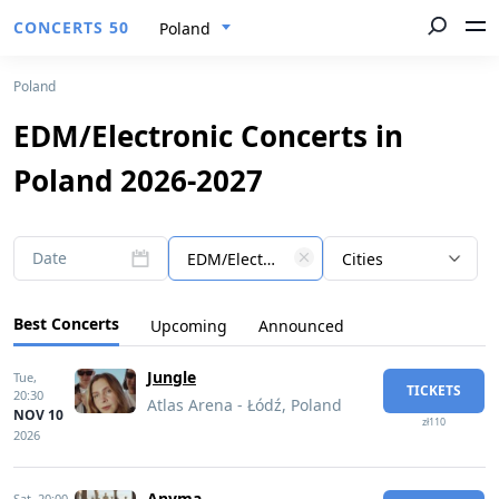
CONCERTS 50
Poland
Poland
EDM/Electronic Concerts in
Poland 2026-2027
Date
EDM/Electronic
Cities
Best Concerts
Upcoming
Announced
Jungle
Tue,
TICKETS
20:30
Atlas Arena - Łódź, Poland
NOV 10
zł110
2026
Anyma
Sat,
20:00