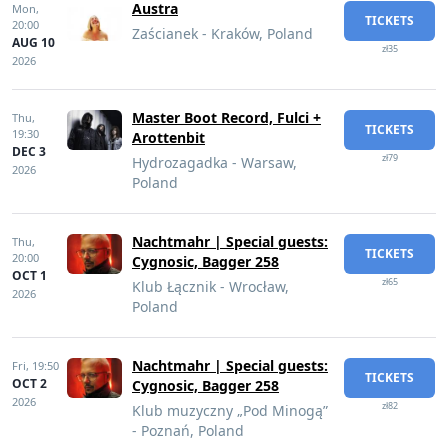
Austra
Mon,
TICKETS
20:00
Zaścianek - Kraków, Poland
AUG 10
zł35
2026
Master Boot Record, Fulci +
Thu,
TICKETS
19:30
Arottenbit
DEC 3
zł79
Hydrozagadka - Warsaw,
2026
Poland
Nachtmahr | Special guests:
Thu,
TICKETS
20:00
Cygnosic, Bagger 258
OCT 1
zł65
Klub Łącznik - Wrocław,
2026
Poland
Nachtmahr | Special guests:
Fri,
19:50
TICKETS
OCT 2
Cygnosic, Bagger 258
2026
zł82
Klub muzyczny „Pod Minogą”
- Poznań, Poland