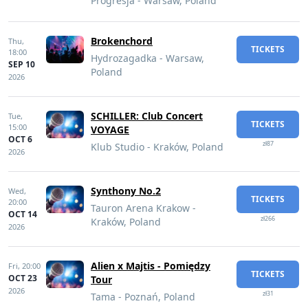
Progresja - Warsaw, Poland
Brokenchord
Thu,
TICKETS
18:00
Hydrozagadka - Warsaw,
SEP 10
Poland
2026
SCHILLER: Club Concert
Tue,
TICKETS
15:00
VOYAGE
OCT 6
zł87
Klub Studio - Kraków, Poland
2026
Synthony No.2
Wed,
TICKETS
20:00
Tauron Arena Krakow -
OCT 14
zł266
Kraków, Poland
2026
Alien x Majtis - Pomiędzy
Fri,
20:00
TICKETS
OCT 23
Tour
2026
zł31
Tama - Poznań, Poland