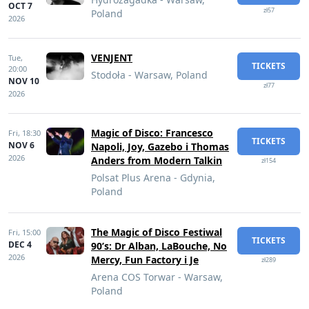
OCT 7
zł57
Poland
2026
VENJENT
Tue,
TICKETS
20:00
Stodoła - Warsaw, Poland
NOV 10
zł77
2026
Magic of Disco: Francesco
Fri,
18:30
TICKETS
NOV 6
Napoli, Joy, Gazebo i Thomas
2026
Anders from Modern Talkin
zł154
Polsat Plus Arena - Gdynia,
Poland
The Magic of Disco Festiwal
Fri,
15:00
TICKETS
DEC 4
90’s: Dr Alban, LaBouche, No
2026
Mercy, Fun Factory i Je
zł289
Arena COS Torwar - Warsaw,
Poland