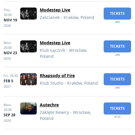
Modestep Live
Thu,
TICKETS
20:00
Zaścianek - Kraków, Poland
NOV 19
zł69
2026
Modestep Live
Mon,
TICKETS
20:00
Klub Łącznik - Wrocław,
NOV 23
zł96
Poland
2026
Rhapsody of Fire
Fri,
18:30
TICKETS
FEB 5
Klub Studio - Kraków, Poland
2027
zł96
Autechre
Mon,
TICKETS
20:00
Zaklęte Rewiry - Wrocław,
SEP 28
zł130
Poland
2026