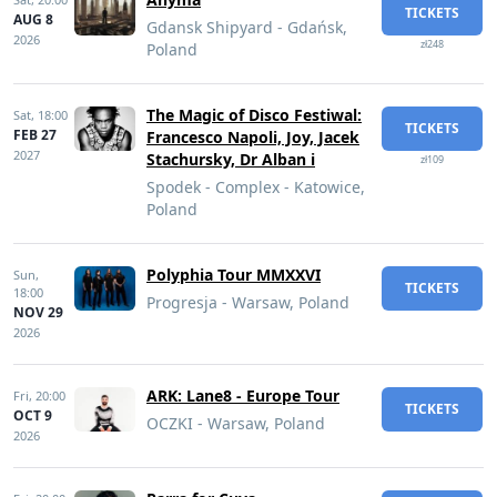
TICKETS
AUG 8
Gdansk Shipyard - Gdańsk,
2026
zł248
Poland
The Magic of Disco Festiwal:
Sat,
18:00
TICKETS
FEB 27
Francesco Napoli, Joy, Jacek
2027
Stachursky, Dr Alban i
zł109
Spodek - Complex - Katowice,
Poland
Polyphia Tour MMXXVI
Sun,
TICKETS
18:00
Progresja - Warsaw, Poland
NOV 29
2026
ARK: Lane8 - Europe Tour
Fri,
20:00
TICKETS
OCT 9
OCZKI - Warsaw, Poland
2026