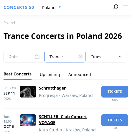
CONCERTS 50
Poland
Poland
Trance Concerts in Poland 2026
Date
Trance
Cities
Best Concerts
Upcoming
Announced
Schrotthagen
Fri,
23:00
TICKETS
SEP 11
Progresja - Warsaw, Poland
2026
zł266
SCHILLER: Club Concert
Tue,
TICKETS
15:00
VOYAGE
OCT 6
zł87
Klub Studio - Kraków, Poland
2026