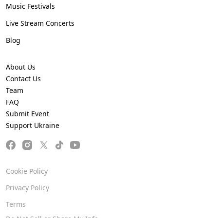
Music Festivals
Live Stream Concerts
Blog
About Us
Contact Us
Team
FAQ
Submit Event
Support Ukraine
Cookie Policy
Privacy Policy
Terms