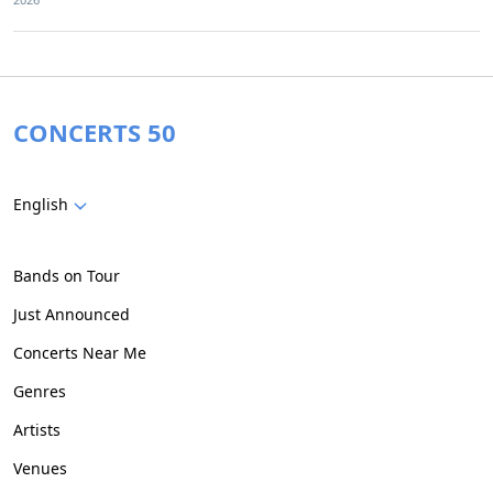
CONCERTS 50
English
Bands on Tour
Just Announced
Concerts Near Me
Genres
Artists
Venues