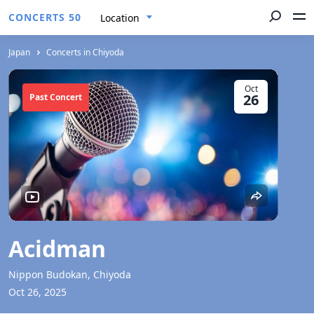
CONCERTS 50
Location
Japan
Concerts in Chiyoda
Oct
26
Past Concert
Acidman
Nippon Budokan, Chiyoda
Oct 26, 2025