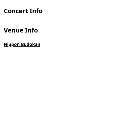
Concert Info
Venue Info
Nippon Budokan