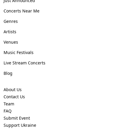
Just Announced
Concerts Near Me
Genres
Artists
Venues
Music Festivals
Live Stream Concerts
Blog
About Us
Contact Us
Team
FAQ
Submit Event
Support Ukraine