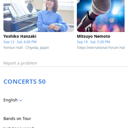
Yoshiko Hanzaki
Mitsuyo Nemoto
Sep 12 · Sat, 6:00 PM
Sep 19 · Sat, 5:30 PM
Yomiuri Hall - Chiyoda, Japan
Report a problem
CONCERTS 50
English
Bands on Tour