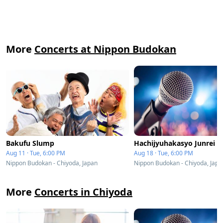
More
Concerts at Nippon Budokan
Bakufu Slump
Hachijyuhakasyo Junrei
Aug 11 · Tue, 6:00 PM
Aug 18 · Tue, 6:00 PM
Nippon Budokan - Chiyoda, Japan
Nippon Budokan - Chiyoda, Japa
More
Concerts in Chiyoda