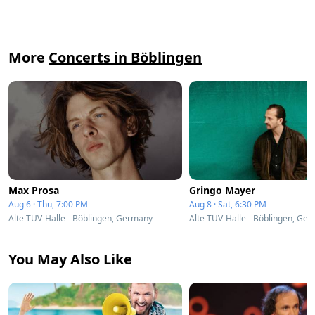
More
Concerts in Böblingen
Max Prosa
Gringo Mayer
Aug 6 · Thu, 7:00 PM
Aug 8 · Sat, 6:30 PM
Alte TÜV-Halle - Böblingen, Germany
Alte TÜV-Halle - Böblingen, Ge
You May Also Like