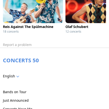
Reis Against The Spülmachine
Olaf Schubert
18 concerts
12 concerts
Report a problem
CONCERTS 50
English
Bands on Tour
Just Announced
Concerts Near Me