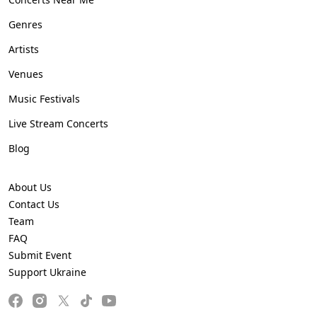
Genres
Artists
Venues
Music Festivals
Live Stream Concerts
Blog
About Us
Contact Us
Team
FAQ
Submit Event
Support Ukraine