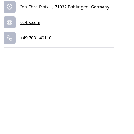
Ida-Ehre-Platz 1, 71032 Böblingen, Germany
cc-bs.com
+49 7031 49110