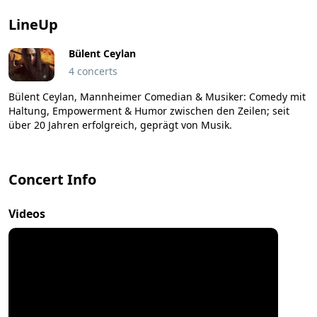
LineUp
Bülent Ceylan
4 concerts
Bülent Ceylan, Mannheimer Comedian & Musiker: Comedy mit
Haltung, Empowerment & Humor zwischen den Zeilen; seit
über 20 Jahren erfolgreich, geprägt von Musik.
Concert Info
Videos