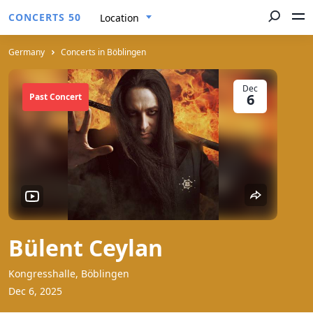
CONCERTS 50
Location
Germany
Concerts in Böblingen
Dec
6
Past Concert
Bülent Ceylan
Kongresshalle, Böblingen
Dec 6, 2025