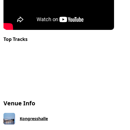
Top Tracks
Venue Info
Kongresshalle