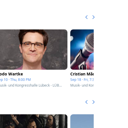
odo Wartke
Cristian Măcelaru
ep 10 · Thu, 8:00 PM
Sep 18 · Fri, 7:30 PM
Musik- und Kongresshalle Lübeck - LÜBECK, Germany