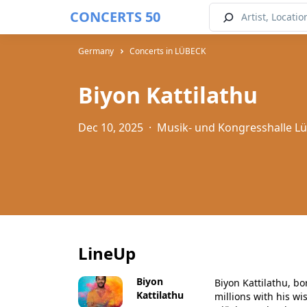
CONCERTS 50
Germany
Concerts in LÜBECK
Biyon Kattilathu
Dec 10, 2025
·
Musik- und Kongresshalle L
LineUp
Biyon
Biyon Kattilathu, bo
Kattilathu
millions with his wi