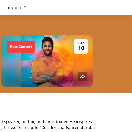
Location
Dec
10
Past Concert
l speaker, author, and entertainer. He inspires
r, his works include "Der Rikscha-Fahrer, der das