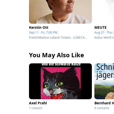
Kerstin Ott
MEUTE
Sep 11 · Fri, 7:00 PM
Aug 27 · Thu,
Freilichtbühne Lübeck Tickets - LÜBECK, Germany
Kultur Werft 
You May Also Like
Axel Prahl
Bernhard 
1 concert
9 concerts