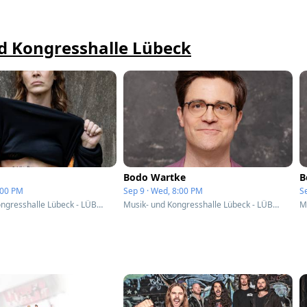
nd Kongresshalle Lübeck
Bodo Wartke
B
4:00 PM
Sep 9 · Wed, 8:00 PM
S
Musik- und Kongresshalle Lübeck - LÜBECK, Germany
Musik- und Kongresshalle Lübeck - LÜBECK, Germany