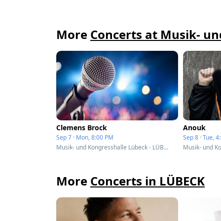
More
Concerts at Musik- u
Clemens Brock
Anouk
Sep 7 · Mon, 8:00 PM
Sep 8 · Tue, 
Musik- und Kongresshalle Lübeck - LÜBECK, Germany
More
Concerts in LÜBECK