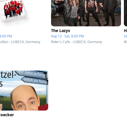
The Lazys
H
 8:00 PM
Sep 12 · Sat, 8:00 PM
Se
Gollan - LÜBECK, Germany
Rider's Cafe - LÜBECK, Germany
R
Hoecker