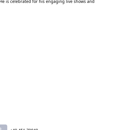
He is celebrated for his engaging live shows and