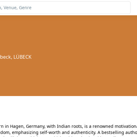
übeck, LÜBECK
rn in Hagen, Germany, with Indian roots, is a renowned motivationa
sdom, emphasizing self-worth and authenticity. A bestselling autho