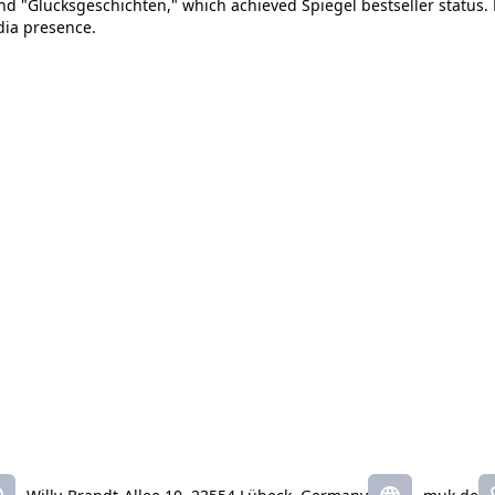
nd "Glücksgeschichten," which achieved Spiegel bestseller status. 
dia presence.