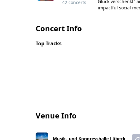
Glück verschenkt" a
42 concerts
impactful social me
Concert Info
Top Tracks
Venue Info
Musik- und Kongresshalle Lübeck