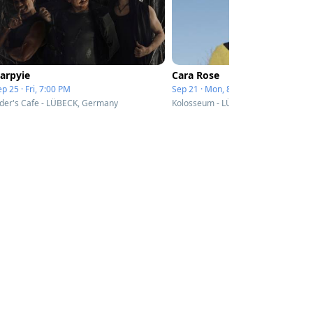
arpyie
Cara Rose
p 25 · Fri, 7:00 PM
Sep 21 · Mon, 8:00 PM
ider's Cafe - LÜBECK, Germany
Kolosseum - LÜBECK, Germany