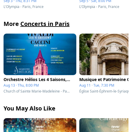
Sep 3 · Thu, 8:31 PM
Sep 5 · Sat, 8:00 PM
L'Olympia - Paris, France
L'Olympia - Paris, France
More
Concerts in Paris
Orchestre Hélios Les 4 Saisons, Ave Maria & célèbres concertos
Aug 13 · Thu, 8:00 PM
Aug 11 · Tue, 7:30 PM
Church of Sainte Marie-Madeleine - Paris, France
You May Also Like