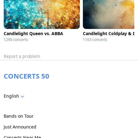
Candlelight Queen vs. ABBA
1290 concerts
1163 concerts
Report a problem
CONCERTS 50
English
Bands on Tour
Just Announced
Concerts Near Me