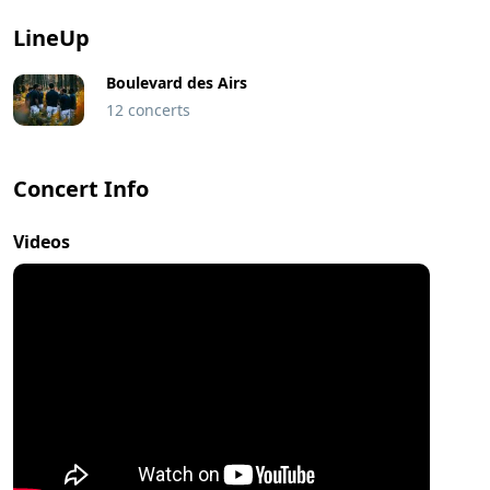
LineUp
Boulevard des Airs
12 concerts
Concert Info
Videos