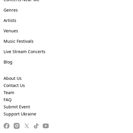
Genres
Artists
Venues
Music Festivals
Live Stream Concerts
Blog
About Us
Contact Us
Team
FAQ
Submit Event
Support Ukraine