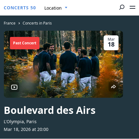
CONCERTS 50
Location
France
Concerts in Paris
Mar
18
Past Concert
Boulevard des Airs
L'Olympia, Paris
Mar 18, 2026 at 20:00