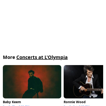
More
Concerts at L'Olympia
Baby Keem
Ronnie Wood