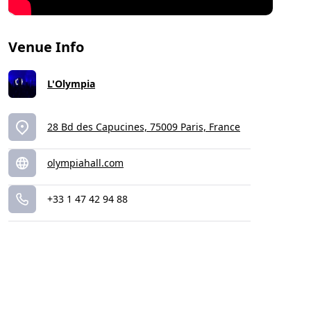
Venue Info
L'Olympia
28 Bd des Capucines, 75009 Paris, France
olympiahall.com
+33 1 47 42 94 88