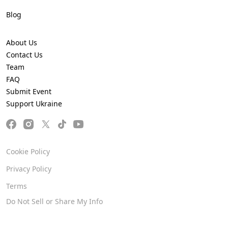
Blog
About Us
Contact Us
Team
FAQ
Submit Event
Support Ukraine
Cookie Policy
Privacy Policy
Terms
Do Not Sell or Share My Info