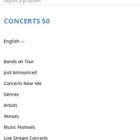
Report a problem
CONCERTS 50
English
Bands on Tour
Just Announced
Concerts Near Me
Genres
Artists
Venues
Music Festivals
Live Stream Concerts