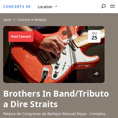
CONCERTS 50
Location
Spain
Concerts in Badajoz
Oct
25
Past Concert
Brothers In Band/Tributo
a Dire Straits
Palacio de Congresos de Badajoz Manuel Rojas - Complex,