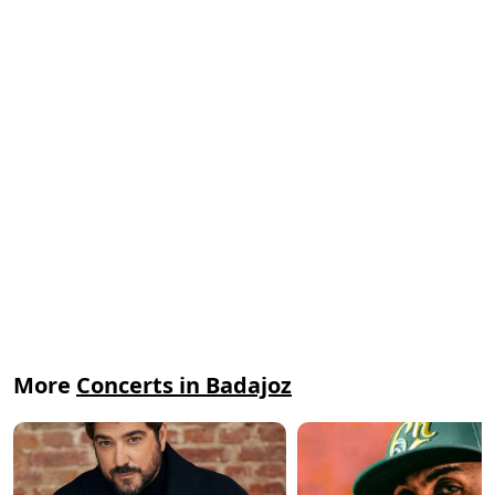
More
Concerts in Badajoz