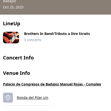
Badajoz
Oct 25, 2025
LineUp
Brothers In Band/Tributo a Dire Straits
3 concerts
Concert Info
Venue Info
Palacio de Congresos de Badajoz Manuel Rojas - Complex
Ronda del Pilar s/n