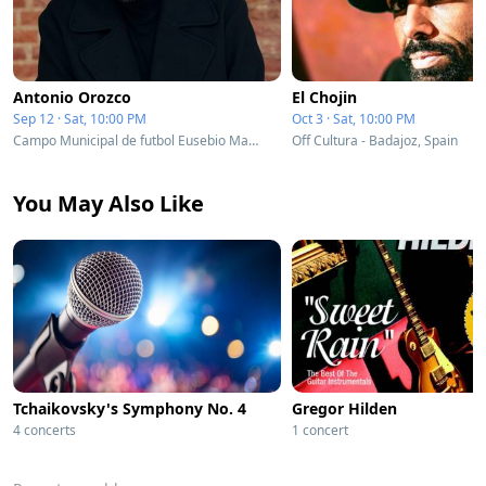
Antonio Orozco
El Chojin
Sep 12 · Sat, 10:00 PM
Oct 3 · Sat, 10:00 PM
Campo Municipal de futbol Eusebio Mata - Badajoz, Spain
Off Cultura - Badajoz, Spain
You May Also Like
Tchaikovsky's Symphony No. 4
Gregor Hilden
4 concerts
1 concert