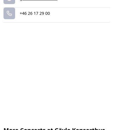
+46 26 17 29 00