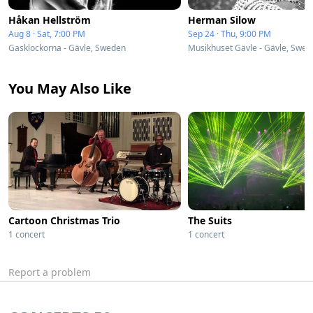
Håkan Hellström
Herman Silow
Aug 8 · Sat, 7:00 PM
Sep 24 · Thu, 9:00 PM
Gasklockorna - Gävle, Sweden
Musikhuset Gävle - Gävle, Swe
You May Also Like
Cartoon Christmas Trio
The Suits
1 concert
1 concert
Report a problem