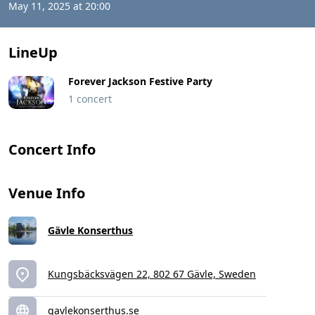
May 11, 2025 at 20:00
LineUp
Forever Jackson Festive Party
1 concert
Concert Info
Venue Info
Gävle Konserthus
Kungsbäcksvägen 22, 802 67 Gävle, Sweden
gavlekonserthus.se