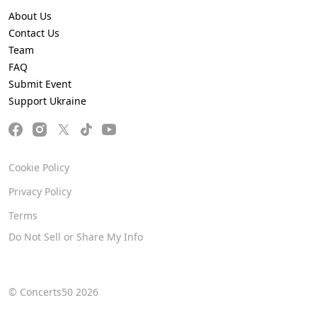
About Us
Contact Us
Team
FAQ
Submit Event
Support Ukraine
Cookie Policy
Privacy Policy
Terms
Do Not Sell or Share My Info
© Concerts50 2026