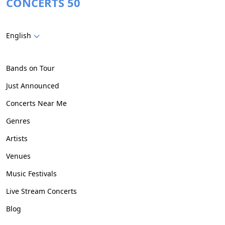
CONCERTS 50
English
Bands on Tour
Just Announced
Concerts Near Me
Genres
Artists
Venues
Music Festivals
Live Stream Concerts
Blog