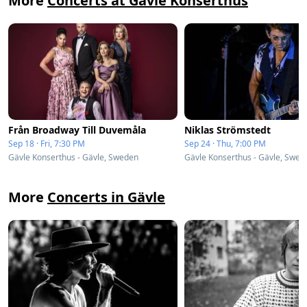
More
Concerts at Gävle Konserthus
Från Broadway Till Duvemåla
Niklas Strömstedt
Sep 18 · Fri, 7:30 PM
Sep 24 · Thu, 7:00 PM
Gävle Konserthus - Gävle, Sweden
Gävle Konserthus - Gävle, Swed
More
Concerts in Gävle