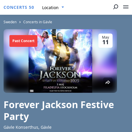
CONCERTS 50
Location
Sweden
Concerts in Gävle
May
11
Past Concert
Forever Jackson Festive
Party
Gävle Konserthus, Gävle