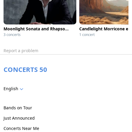
Moonlight Sonata and Rhapsody in Blue by Candlelight
3 concerts
1 concert
Report a problem
CONCERTS 50
English
Bands on Tour
Just Announced
Concerts Near Me