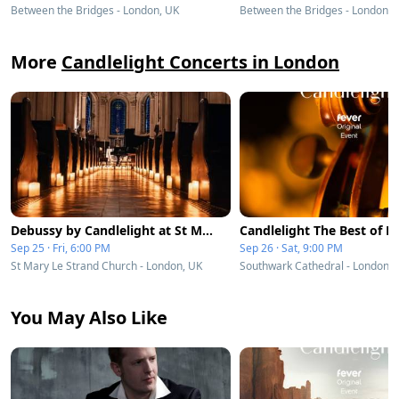
Between the Bridges - London, UK
Between the Bridges - London, 
More
Candlelight Concerts in London
Debussy by Candlelight at St Mary le Strand
Sep 25 · Fri, 6:00 PM
Sep 26 · Sat, 9:00 PM
St Mary Le Strand Church - London, UK
Southwark Cathedral - London, 
You May Also Like