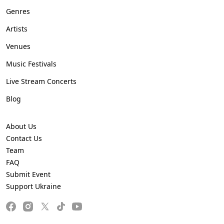
Genres
Artists
Venues
Music Festivals
Live Stream Concerts
Blog
About Us
Contact Us
Team
FAQ
Submit Event
Support Ukraine