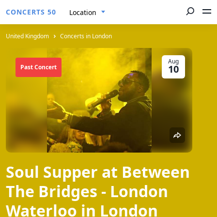
CONCERTS 50
Location
United Kingdom
Concerts in London
Aug
10
Past Concert
Soul Supper at Between
The Bridges - London
Waterloo in London