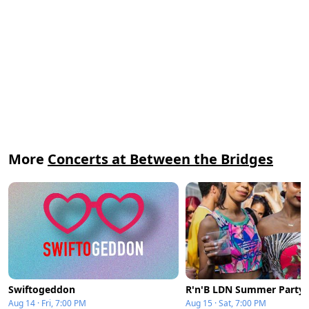
More
Concerts at Between the Bridges
Swiftogeddon
Aug 14 · Fri, 7:00 PM
Aug 15 · Sat, 7:00 PM