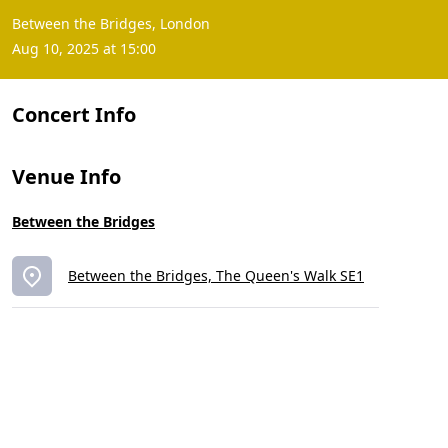
Between the Bridges, London
Aug 10, 2025 at 15:00
Concert Info
Venue Info
Between the Bridges
Between the Bridges, The Queen's Walk SE1