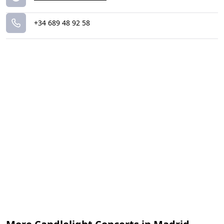
+34 689 48 92 58