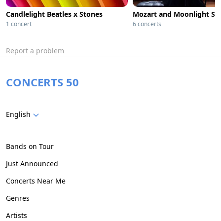
Candlelight Beatles x Stones
1 concert
6 concerts
Report a problem
CONCERTS 50
English
Bands on Tour
Just Announced
Concerts Near Me
Genres
Artists