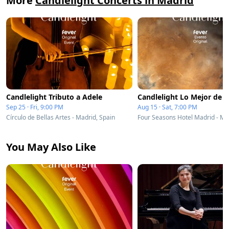
More
Candlelight Concerts in Madrid
Candlelight Tributo a Adele
Sep 25 · Fri, 9:00 PM
Aug 15 · Sat, 7:00 PM
Círculo de Bellas Artes - Madrid, Spain
You May Also Like