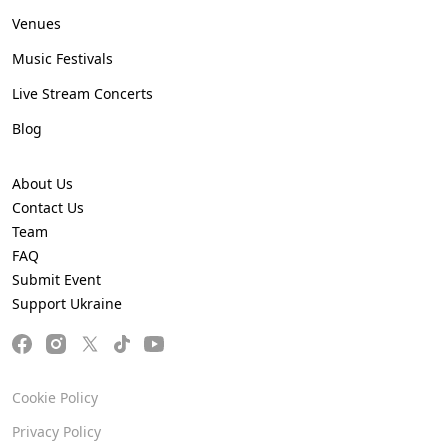
Venues
Music Festivals
Live Stream Concerts
Blog
About Us
Contact Us
Team
FAQ
Submit Event
Support Ukraine
Cookie Policy
Privacy Policy