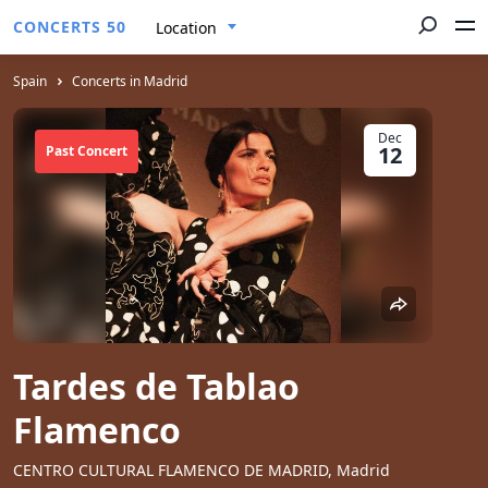
CONCERTS 50
Location
Spain
Concerts in Madrid
Dec
12
Past Concert
Tardes de Tablao
Flamenco
CENTRO CULTURAL FLAMENCO DE MADRID, Madrid