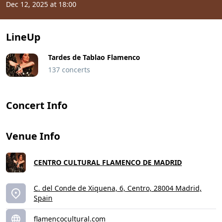
Dec 12, 2025 at 18:00
LineUp
Tardes de Tablao Flamenco
137 concerts
Concert Info
Venue Info
CENTRO CULTURAL FLAMENCO DE MADRID
C. del Conde de Xiquena, 6, Centro, 28004 Madrid,
Spain
flamencocultural.com