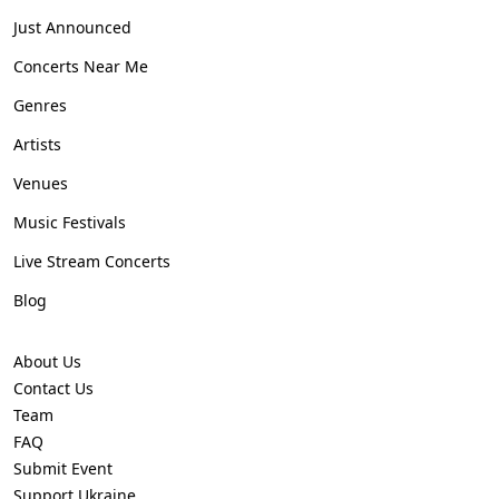
Just Announced
Concerts Near Me
Genres
Artists
Venues
Music Festivals
Live Stream Concerts
Blog
About Us
Contact Us
Team
FAQ
Submit Event
Support Ukraine