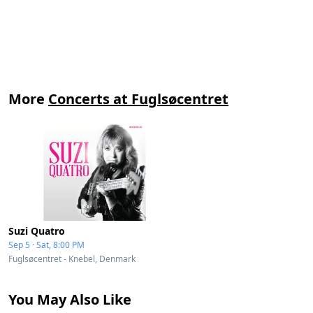
More
Concerts at Fuglsøcentret
Suzi Quatro
Sep 5 · Sat, 8:00 PM
Fuglsøcentret - Knebel, Denmark
You May Also Like