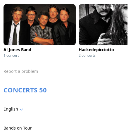
Al Jones Band
Hackedepicciotto
1 concert
2 concerts
Report a problem
CONCERTS 50
English
Bands on Tour