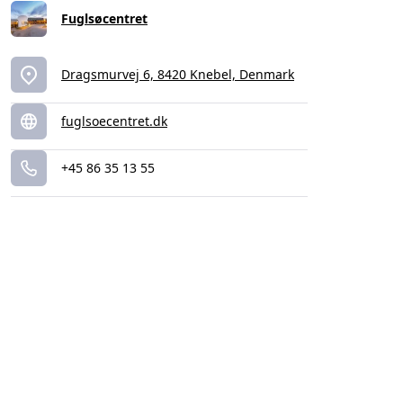
Fuglsøcentret
Dragsmurvej 6, 8420 Knebel, Denmark
fuglsoecentret.dk
+45 86 35 13 55