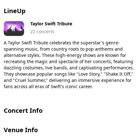
LineUp
Taylor Swift Tribute
22 concerts
A Taylor Swift Tribute celebrates the superstar's genre-
spanning music, from country roots to pop anthems and
alternative styles. These high-energy shows are known for
recreating the magic and spectacle of her concerts, featuring
dazzling costumes, live bands, and captivating performances.
They showcase popular songs like "Love Story," "Shake It Off,"
and "Cruel Summer," delivering an immersive experience for
fans across all eras of Swift's iconic career.
Concert Info
Venue Info