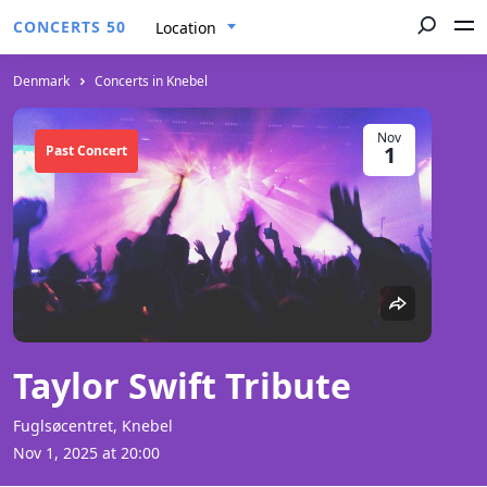
CONCERTS 50
Location
Denmark
Concerts in Knebel
Nov
1
Past Concert
Taylor Swift Tribute
Fuglsøcentret, Knebel
Nov 1, 2025 at 20:00