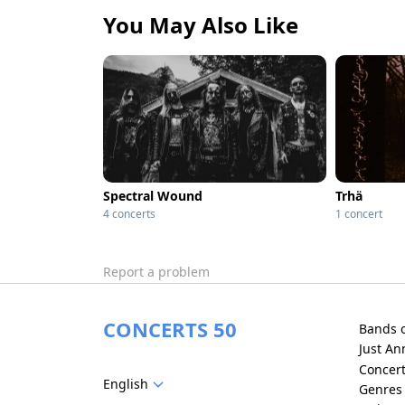
You May Also Like
Spectral Wound
Trhä
4 concerts
1 concert
Report a problem
CONCERTS 50
Bands 
Just A
Concer
English
Genres