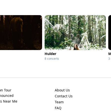
Hulder
M
8 concerts
3
on Tour
About Us
nnounced
Contact Us
ts Near Me
Team
FAQ