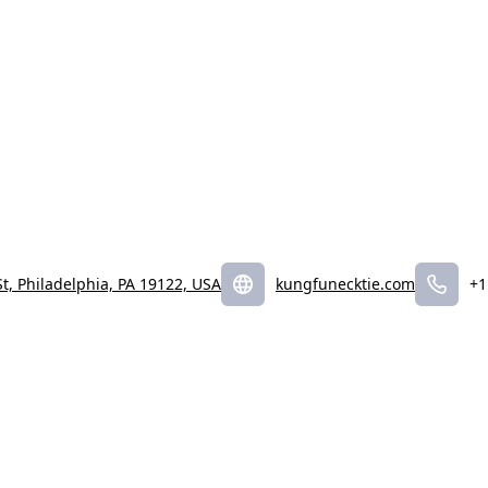
t, Philadelphia, PA 19122, USA
kungfunecktie.com
+1