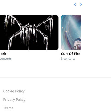
ork
Cult Of Fire
 concerts
3 concerts
Cookie Policy
Privacy Policy
Terms