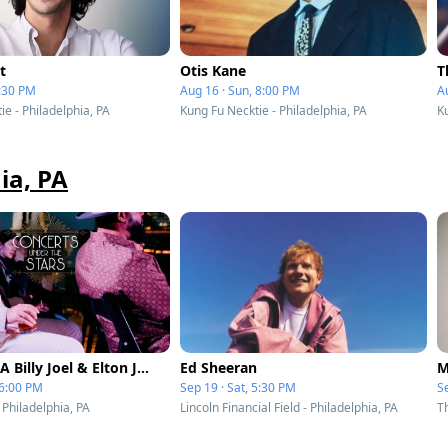
t
Otis Kane
T
7:30 PM
Aug 16 · Sun, 8:00 PM
Au
e - Philadelphia, PA
Kung Fu Necktie - Philadelphia, PA
Ku
ia, PA
Piano Men A Billy Joel & Elton John Tribute at Liberty Point
Ed Sheeran
M
 6:00 PM
Sep 19 · Sat, 5:30 PM
Se
- Philadelphia, PA
Lincoln Financial Field - Philadelphia, PA
T