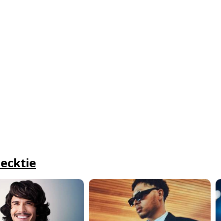
ecktie