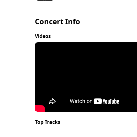
Concert Info
Videos
Top Tracks