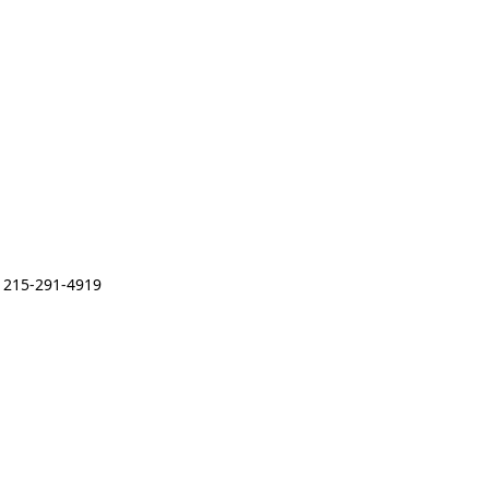
 215-291-4919