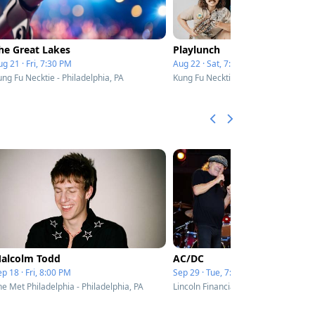
he Great Lakes
Playlunch
g 21 · Fri, 7:30 PM
Aug 22 · Sat, 7:30 PM
ng Fu Necktie - Philadelphia, PA
Kung Fu Necktie - Philadelphia, PA
alcolm Todd
AC/DC
p 18 · Fri, 8:00 PM
Sep 29 · Tue, 7:00 PM
he Met Philadelphia - Philadelphia, PA
Lincoln Financial Field - Philadelphia