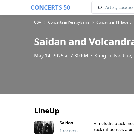
CONCERTS 50
USA
Concerts in Pennsylvania
Concerts in Philadelph
Saidan and Volcandr
May 14, 2025 at 7:30 PM
·
Kung Fu Necktie, 
LineUp
Saidan
A melodic black met
rock influences alo
1 concert