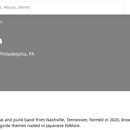
ia
a
Philadelphia, PA
al and punk band from Nashville, Tennessee, formed in 2020, know
ngside themes rooted in Japanese folklore.