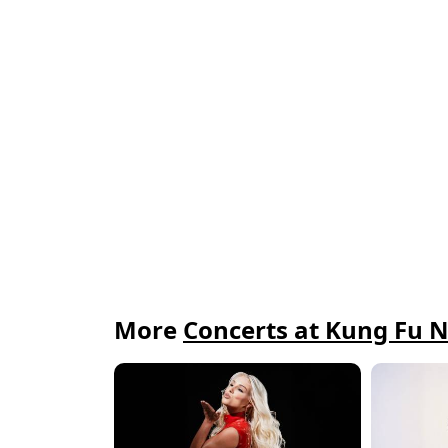
More
Concerts at Kung Fu N