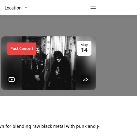
Location
May
14
Past Concert
n for blending raw black metal with punk and J-