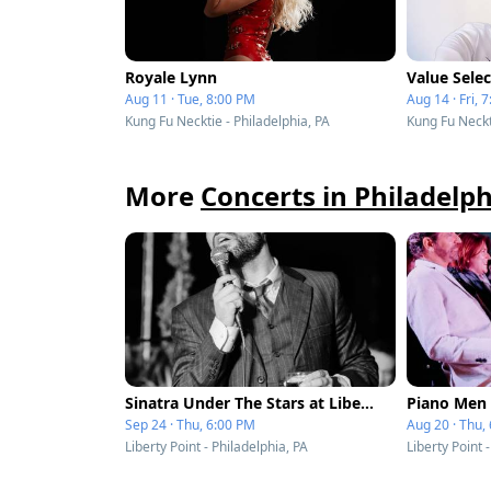
Royale Lynn
Value Selec
Aug 11 · Tue, 8:00 PM
Aug 14 · Fri, 
Kung Fu Necktie - Philadelphia, PA
Kung Fu Neckti
More
Concerts in Philadelph
Sinatra Under The Stars at Liberty Point
Sep 24 · Thu, 6:00 PM
Aug 20 · Thu,
Liberty Point - Philadelphia, PA
Liberty Point 