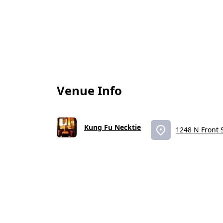
Venue Info
Kung Fu Necktie
1248 N Front S