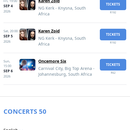
Karen Zoid
Fri,
19:00
TICKETS
SEP 4
NG Kerk - Knysna, South
2026
R192
Africa
Karen Zoid
Sat,
20:00
TICKETS
SEP 5
NG Kerk - Knysna, South
2026
R192
Africa
Oncemore Six
Sun,
TICKETS
15:00
Carnival City, Big Top Arena -
SEP 6
R62
Johannesburg, South Africa
2026
CONCERTS 50