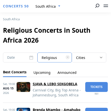
CONCERTS 50
South Africa
South Africa
Religious Concerts in South
Africa 2026
Date
Religious
Cities
Best Concerts
Upcoming
Announced
SJAVA & LEBO SEKGOBELA
Sat,
19:00
TICKETS
AUG 15
Carnival City, Big Top Arena -
2026
R81
Johannesburg, South Africa
Brenda Mtambo - Amahubo
Sat,
19:00