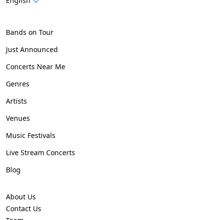
English
Bands on Tour
Just Announced
Concerts Near Me
Genres
Artists
Venues
Music Festivals
Live Stream Concerts
Blog
About Us
Contact Us