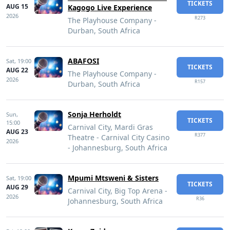
TICKETS
AUG 15
Kagogo Live Experience
2026
R273
The Playhouse Company -
Durban, South Africa
ABAFOSI
Sat,
19:00
TICKETS
AUG 22
The Playhouse Company -
2026
R157
Durban, South Africa
Sonja Herholdt
Sun,
TICKETS
15:00
Carnival City, Mardi Gras
AUG 23
R377
Theatre - Carnival City Casino
2026
- Johannesburg, South Africa
Mpumi Mtsweni & Sisters
Sat,
19:00
TICKETS
AUG 29
Carnival City, Big Top Arena -
2026
R36
Johannesburg, South Africa