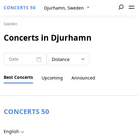
CONCERTS 50
Djurhamn, Sweden
Sweden
Concerts in Djurhamn
Date
Distance
Best Concerts
Upcoming
Announced
CONCERTS 50
English