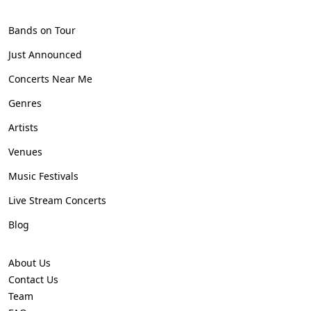
Bands on Tour
Just Announced
Concerts Near Me
Genres
Artists
Venues
Music Festivals
Live Stream Concerts
Blog
About Us
Contact Us
Team