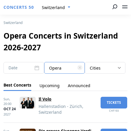
CONCERTS 50
Switzerland
Switzerland
Opera Concerts in Switzerland
2026-2027
Date
Opera
Cities
Best Concerts
Upcoming
Announced
Il Volo
Sun,
TICKETS
20:00
Hallenstadion - Zürich,
OCT 24
CHF193
Switzerland
2027
Die grosse Giuseppe Verdi
Sun,