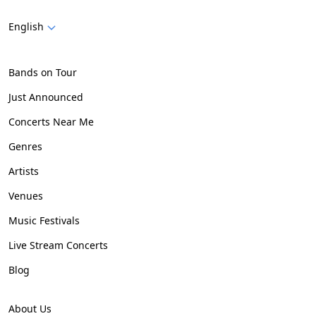
English
Bands on Tour
Just Announced
Concerts Near Me
Genres
Artists
Venues
Music Festivals
Live Stream Concerts
Blog
About Us