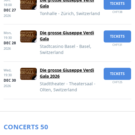
TICKETS
18:00
Gala
DEC 27
CHF138
Tonhalle - Zürich, Switzerland
2026
Die grosse Giuseppe Verdi
Mon,
TICKETS
19:30
Gala
DEC 28
CHF131
Stadtcasino Basel - Basel,
2026
Switzerland
Die grosse Giuseppe Verdi
Wed,
TICKETS
19:30
Gala 2026
DEC 30
CHF125
Stadttheater - Theatersaal -
2026
Olten, Switzerland
CONCERTS 50