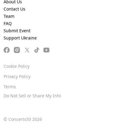
About Us
Contact Us
Team
FAQ
Submit Event
Support Ukraine
Cookie Policy
Privacy Policy
Terms
Do Not Sell or Share My Info
© Concerts50 2026