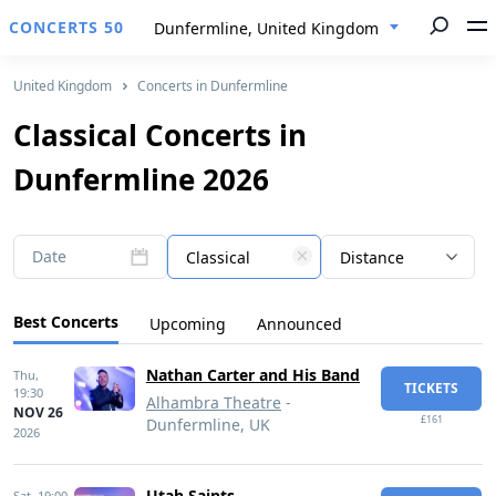
CONCERTS 50
Dunfermline, United Kingdom
United Kingdom
Concerts in Dunfermline
Classical Concerts in
Dunfermline 2026
Date
Classical
Distance
Best Concerts
Upcoming
Announced
Nathan Carter and His Band
Thu,
TICKETS
19:30
Alhambra Theatre
-
NOV 26
£161
Dunfermline, UK
2026
Utah Saints
Sat,
19:00