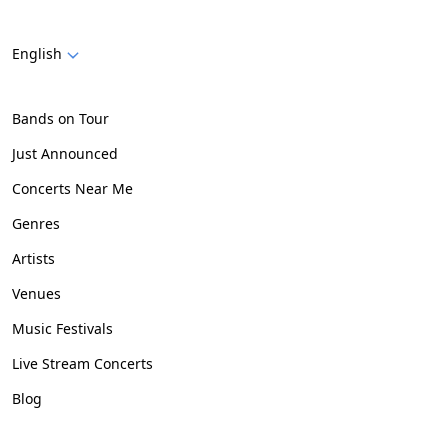
English
Bands on Tour
Just Announced
Concerts Near Me
Genres
Artists
Venues
Music Festivals
Live Stream Concerts
Blog