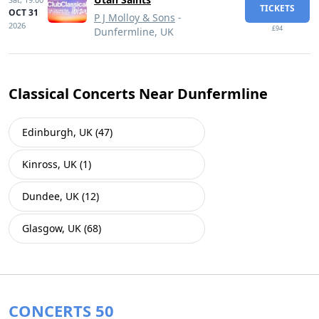
TICKETS
OCT 31
P J Molloy & Sons
-
2026
£94
Dunfermline, UK
Classical Concerts Near Dunfermline
Edinburgh, UK (47)
Kinross, UK (1)
Dundee, UK (12)
Glasgow, UK (68)
CONCERTS 50