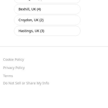
Bexhill, UK (4)
Croydon, UK (2)
Hastings, UK (3)
Cookie Policy
Privacy Policy
Terms
Do Not Sell or Share My Info