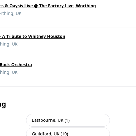
es & Oaysis Live @ The Factory Live, Worthing
rthing, UK
- A Tribute to Whitney Houston
hing, UK
Rock Orchestra
hing, UK
ng
Eastbourne, UK (1)
Guildford, UK (10)