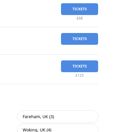
TICKETS
£68
TICKETS
TICKETS
£125
Fareham, UK (3)
Woking, UK (4)