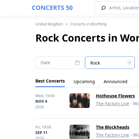
CONCERTS 50
United Kingdom
Concerts in Worthing
Rock Concerts in Wo
Date
Rock
Best Concerts
Upcoming
Announced
Hothouse Flowers
Wed,
19:00
NOV 4
The Factory Live
- Wo
2026
The Blockheads
Fri,
19:00
SEP 11
The Factory Live
- Wo
2026