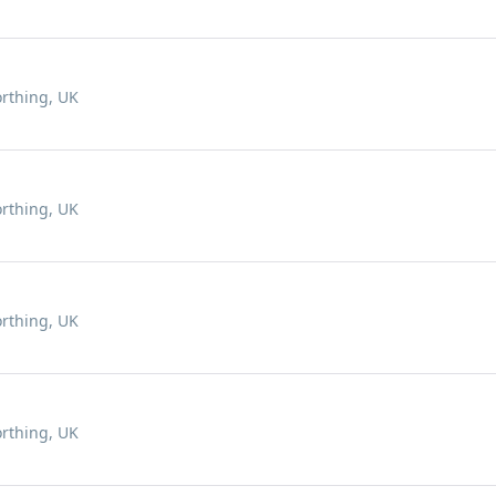
rthing, UK
rthing, UK
rthing, UK
rthing, UK