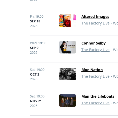
Altered Images
Fri,
19:00
SEP 18
The Factory Live
- Wo
2026
Connor Selby
Wed,
19:00
SEP 9
The Factory Live
- Wo
2026
Blue Nation
Sat,
19:00
OCT 3
The Factory Live
- Wo
2026
Man the Lifeboats
Sat,
19:00
NOV 21
The Factory Live
- Wo
2026