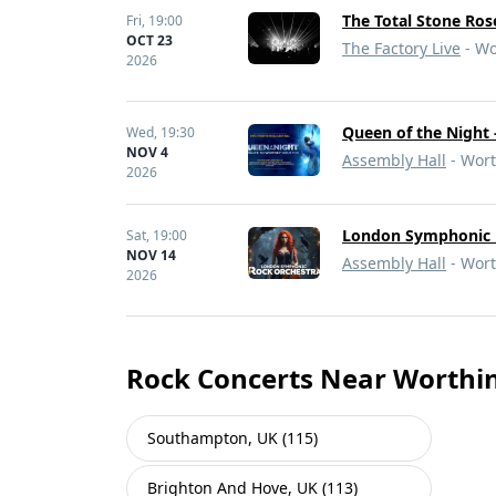
The Total Stone Ros
Fri,
19:00
OCT 23
The Factory Live
- Wo
2026
Queen of the Night 
Wed,
19:30
NOV 4
Assembly Hall
- Wort
2026
London Symphonic 
Sat,
19:00
NOV 14
Assembly Hall
- Wort
2026
Rock Concerts Near Worthi
Southampton, UK (115)
Brighton And Hove, UK (113)