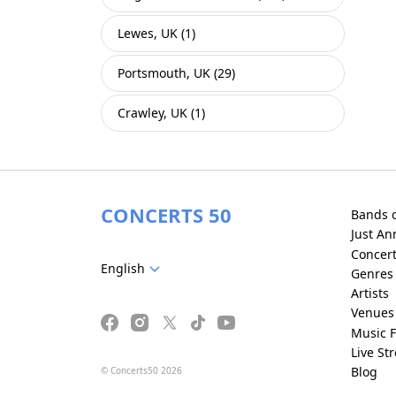
Lewes, UK (1)
Portsmouth, UK (29)
Crawley, UK (1)
CONCERTS 50
Bands 
Just A
Concer
English
Genres
Artists
Venues
Music F
Live St
Blog
© Concerts50 2026