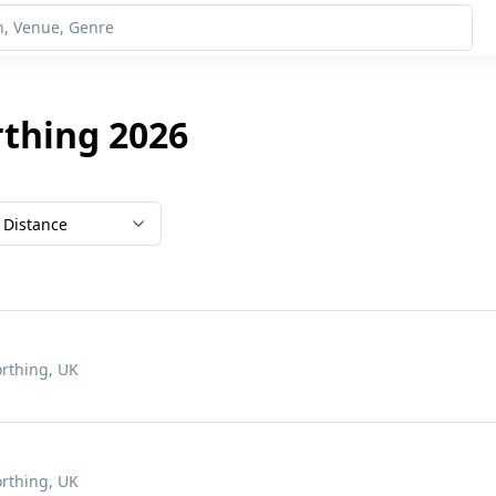
rthing 2026
Distance
rthing, UK
rthing, UK