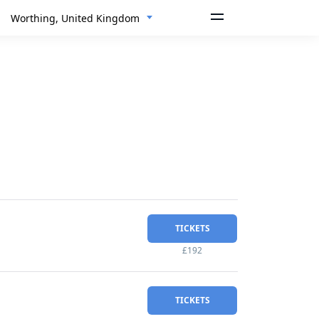
Worthing, United Kingdom
TICKETS
£192
TICKETS