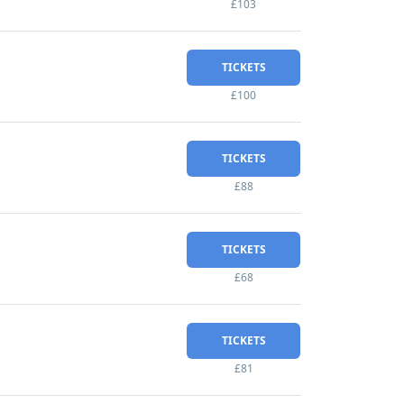
£103
TICKETS
£100
TICKETS
£88
TICKETS
£68
TICKETS
£81