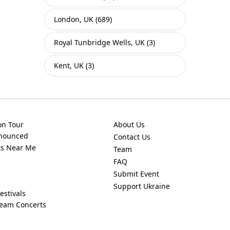
London, UK (689)
Royal Tunbridge Wells, UK (3)
Kent, UK (3)
on Tour
About Us
nnounced
Contact Us
ts Near Me
Team
FAQ
Submit Event
Support Ukraine
estivals
ream Concerts