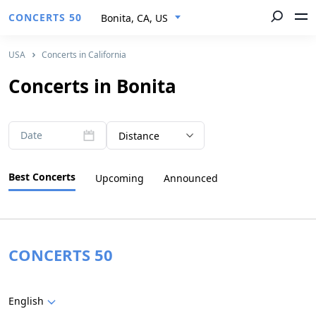
CONCERTS 50
Bonita, CA, US
USA
Concerts in California
Concerts in Bonita
Date
Distance
Best Concerts
Upcoming
Announced
CONCERTS 50
English