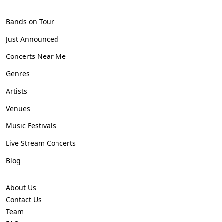
Bands on Tour
Just Announced
Concerts Near Me
Genres
Artists
Venues
Music Festivals
Live Stream Concerts
Blog
About Us
Contact Us
Team