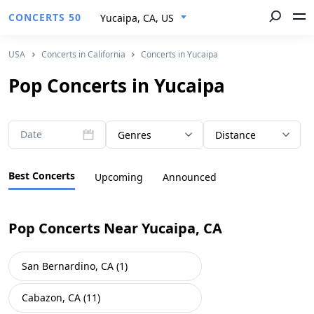
CONCERTS 50
Yucaipa, CA, US
USA
Concerts in California
Concerts in Yucaipa
Pop Concerts in Yucaipa
Date
Genres
Distance
Best Concerts
Upcoming
Announced
Pop Concerts Near Yucaipa, CA
San Bernardino, CA (1)
Cabazon, CA (11)