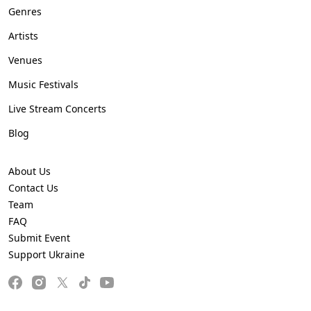
Genres
Artists
Venues
Music Festivals
Live Stream Concerts
Blog
About Us
Contact Us
Team
FAQ
Submit Event
Support Ukraine