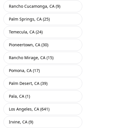
Rancho Cucamonga, CA (9)
Palm Springs, CA (25)
Temecula, CA (24)
Pioneertown, CA (30)
Rancho Mirage, CA (15)
Pomona, CA (17)
Palm Desert, CA (39)
Pala, CA (1)
Los Angeles, CA (641)
Irvine, CA (9)