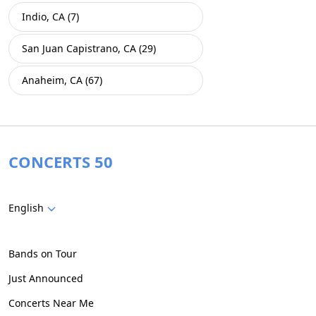
Indio, CA (7)
San Juan Capistrano, CA (29)
Anaheim, CA (67)
CONCERTS 50
English
Bands on Tour
Just Announced
Concerts Near Me