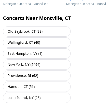
Mohegan Sun Arena - Montville, CT
Mohegan Sun Arena - Montville,
Concerts Near Montville, CT
Old Saybrook, CT (38)
Wallingford, CT (40)
East Hampton, NY (1)
New York, NY (2494)
Providence, RI (62)
Hamden, CT (51)
Long Island, NY (28)