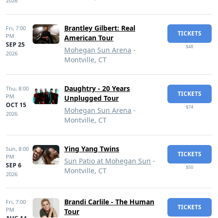
2026
Brantley Gilbert: Real
Fri,
7:00
TICKETS
PM
American Tour
SEP 25
$48
Mohegan Sun Arena
-
2026
Montville, CT
Daughtry - 20 Years
Thu,
8:00
TICKETS
PM
Unplugged Tour
OCT 15
$74
Mohegan Sun Arena
-
2026
Montville, CT
Ying Yang Twins
Sun,
8:00
TICKETS
PM
Sun Patio at Mohegan Sun
-
SEP 6
$50
Montville, CT
2026
Brandi Carlile - The Human
Fri,
7:00
TICKETS
PM
Tour