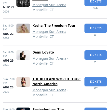
TICKETS
PM
Mohegan Sun Arena
-
NOV 21
$642
Montville, CT
2026
Kesha: The Freedom Tour
Sat,
8:00
TICKETS
PM
Mohegan Sun Arena
-
AUG 22
$51
Montville, CT
2026
Demi Lovato
Sat,
8:00
TICKETS
PM
Mohegan Sun Arena
-
AUG 29
$52
Montville, CT
2026
THE KEHLANI WORLD TOUR:
Sun,
7:00
TICKETS
PM
North America
AUG 23
$77
Mohegan Sun Arena
-
2026
Montville, CT
Beabadoobee: The
Thu,
8:00