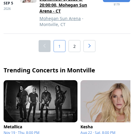
SEP 5
20:00:00, Mohegan Sun
$179
2026
Arena - CT
Mohegan Sun Arena
-
Montville, CT
1
2
Trending Concerts in Montville
Metallica
Kesha
Nov 19 · Thu, 8:00 PM
Aug 22 · Sat, 8:00 PM