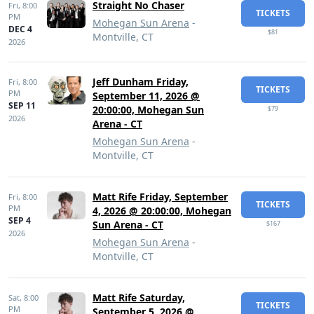
Straight No Chaser
Fri,
8:00
TICKETS
PM
Mohegan Sun Arena
-
DEC 4
$81
Montville, CT
2026
Jeff Dunham Friday,
Fri,
8:00
TICKETS
PM
September 11, 2026 @
SEP 11
20:00:00, Mohegan Sun
$79
2026
Arena - CT
Mohegan Sun Arena
-
Montville, CT
Matt Rife Friday, September
Fri,
8:00
TICKETS
PM
4, 2026 @ 20:00:00, Mohegan
SEP 4
Sun Arena - CT
$167
2026
Mohegan Sun Arena
-
Montville, CT
Matt Rife Saturday,
Sat,
8:00
TICKETS
PM
September 5, 2026 @