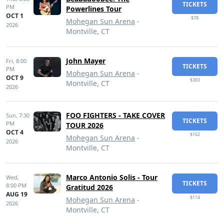
TICKETS
PM
Powerlines Tour
OCT 1
$78
Mohegan Sun Arena
-
2026
Montville, CT
John Mayer
Fri,
8:00
TICKETS
PM
Mohegan Sun Arena
-
OCT 9
$383
Montville, CT
2026
FOO FIGHTERS - TAKE COVER
Sun,
7:30
TICKETS
PM
TOUR 2026
OCT 4
$162
Mohegan Sun Arena
-
2026
Montville, CT
Marco Antonio Solis - Tour
Wed,
TICKETS
8:00 PM
Gratitud 2026
AUG 19
$114
Mohegan Sun Arena
-
2026
Montville, CT