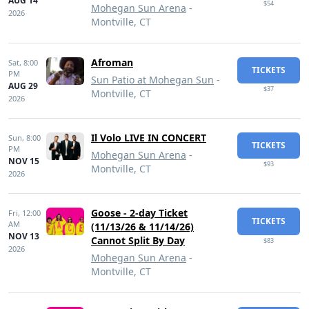
AUG 14
$54
Mohegan Sun Arena
-
2026
Montville, CT
Afroman
Sat,
8:00
TICKETS
PM
Sun Patio at Mohegan Sun
-
AUG 29
$37
Montville, CT
2026
Il Volo LIVE IN CONCERT
Sun,
8:00
TICKETS
PM
Mohegan Sun Arena
-
NOV 15
$93
Montville, CT
2026
Goose - 2-day Ticket
Fri,
12:00
TICKETS
AM
(11/13/26 & 11/14/26)
NOV 13
Cannot Split By Day
$83
2026
Mohegan Sun Arena
-
Montville, CT