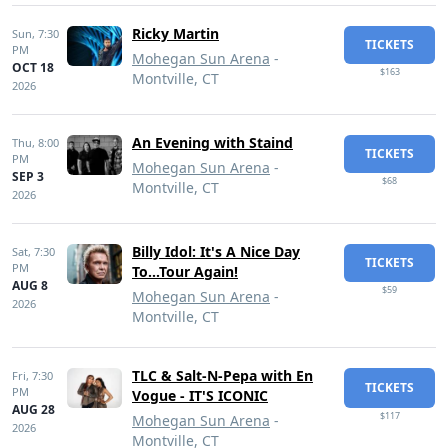
Ricky Martin
Sun,
7:30
TICKETS
PM
Mohegan Sun Arena
-
OCT 18
$163
Montville, CT
2026
An Evening with Staind
Thu,
8:00
TICKETS
PM
Mohegan Sun Arena
-
SEP 3
$68
Montville, CT
2026
Billy Idol: It's A Nice Day
Sat,
7:30
TICKETS
PM
To...Tour Again!
AUG 8
$59
Mohegan Sun Arena
-
2026
Montville, CT
TLC & Salt-N-Pepa with En
Fri,
7:30
TICKETS
PM
Vogue - IT'S ICONIC
AUG 28
$117
Mohegan Sun Arena
-
2026
Montville, CT