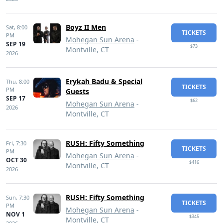
Boyz II Men
Sat,
8:00
TICKETS
PM
Mohegan Sun Arena
-
SEP 19
$73
Montville, CT
2026
Erykah Badu & Special
Thu,
8:00
TICKETS
PM
Guests
SEP 17
$62
Mohegan Sun Arena
-
2026
Montville, CT
RUSH: Fifty Something
Fri,
7:30
TICKETS
PM
Mohegan Sun Arena
-
OCT 30
$416
Montville, CT
2026
RUSH: Fifty Something
Sun,
7:30
TICKETS
PM
Mohegan Sun Arena
-
NOV 1
$345
Montville, CT