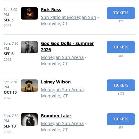
Rick Ross
Sat,
8:00
TICKETS
PM
Sun Patio at Mohegan Sun
-
SEP 5
$78
Montville, CT
2026
Goo Goo Dolls - Summer
Sun,
7:30
TICKETS
PM
2026
SEP 6
$88
Mohegan Sun Arena
-
2026
Montville, CT
Lainey Wilson
Sat,
7:30
TICKETS
PM
Mohegan Sun Arena
-
OCT 10
$172
Montville, CT
2026
Brandon Lake
Sun,
7:30
TICKETS
PM
Mohegan Sun Arena
-
SEP 13
$81
Montville, CT
2026