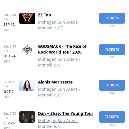
ZZ Top
Sat,
8:00
TICKETS
PM
Mohegan Sun Arena
-
SEP 12
$71
Montville, CT
2026
GODSMACK - The Rise of
Sat,
8:00
TICKETS
PM
Rock World Tour 2026
OCT 24
$79
Mohegan Sun Arena
-
2026
Montville, CT
Alanis Morissette
Fri,
8:00
TICKETS
PM
Mohegan Sun Arena
-
OCT 2
$142
Montville, CT
2026
Dan + Shay: The Young Tour
Sat,
7:00
TICKETS
PM
Mohegan Sun Arena
-
SEP 26
$122
Montville, CT
2026