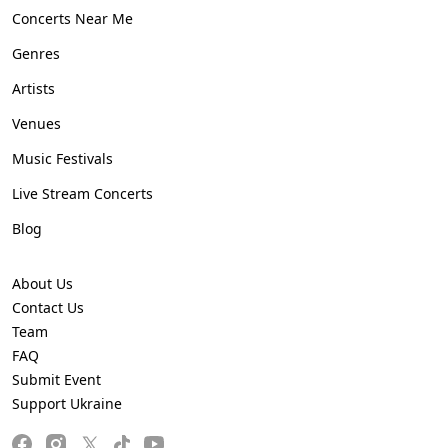
Concerts Near Me
Genres
Artists
Venues
Music Festivals
Live Stream Concerts
Blog
About Us
Contact Us
Team
FAQ
Submit Event
Support Ukraine