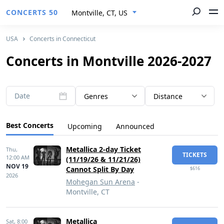
CONCERTS 50
Montville, CT, US
USA
Concerts in Connecticut
Concerts in Montville 2026-2027
Date
Genres
Distance
Best Concerts
Upcoming
Announced
Metallica 2-day Ticket
Thu,
TICKETS
12:00 AM
(11/19/26 & 11/21/26)
NOV 19
Cannot Split By Day
$616
2026
Mohegan Sun Arena
-
Montville, CT
Metallica
Sat,
8:00