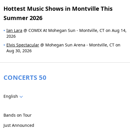
Hottest Music Shows in Montville This
Summer 2026
Ian Lara
@ COMIX At Mohegan Sun - Montville, CT on Aug 14,
2026
Elvis Spectacular
@ Mohegan Sun Arena - Montville, CT on
Aug 30, 2026
CONCERTS 50
English
Bands on Tour
Just Announced