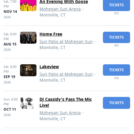
An Evening With Goose
Sat,
7:00
TICKETS
PM
Mohegan Sun Arena
-
NOV 14
$70
Montville, CT
2026
Home Free
Sat,
8:00
TICKETS
PM
Sun Patio at Mohegan Sun
-
AUG 15
$42
Montville, CT
2026
Lakeview
Sat,
8:00
TICKETS
PM
Sun Patio at Mohegan Sun
-
SEP 19
$36
Montville, CT
2026
DJ Cassidy's Pass The Mic
Sun,
8:00
TICKETS
PM
Live!
OCT 11
Mohegan Sun Arena
-
2026
Montville, CT