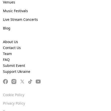
Venues
Music Festivals
Live Stream Concerts
Blog
About Us
Contact Us
Team
FAQ
Submit Event
Support Ukraine
Cookie Policy
Privacy Policy