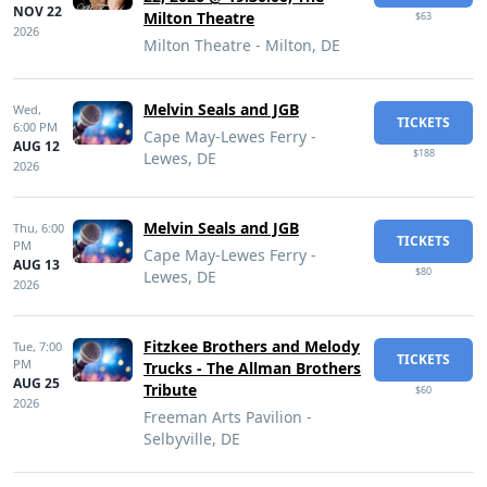
NOV 22
Milton Theatre
$63
2026
Milton Theatre - Milton, DE
Melvin Seals and JGB
Wed,
TICKETS
6:00 PM
Cape May-Lewes Ferry -
AUG 12
$188
Lewes, DE
2026
Melvin Seals and JGB
Thu,
6:00
TICKETS
PM
Cape May-Lewes Ferry -
AUG 13
$80
Lewes, DE
2026
Fitzkee Brothers and Melody
Tue,
7:00
TICKETS
PM
Trucks - The Allman Brothers
AUG 25
Tribute
$60
2026
Freeman Arts Pavilion -
Selbyville, DE