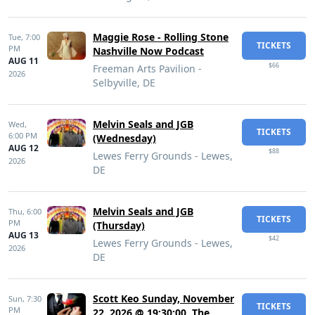
Maggie Rose - Rolling Stone
Tue,
7:00
TICKETS
PM
Nashville Now Podcast
AUG 11
$66
Freeman Arts Pavilion -
2026
Selbyville, DE
Melvin Seals and JGB
Wed,
TICKETS
6:00 PM
(Wednesday)
AUG 12
$88
Lewes Ferry Grounds - Lewes,
2026
DE
Melvin Seals and JGB
Thu,
6:00
TICKETS
PM
(Thursday)
AUG 13
$42
Lewes Ferry Grounds - Lewes,
2026
DE
Scott Keo Sunday, November
Sun,
7:30
TICKETS
PM
22, 2026 @ 19:30:00, The