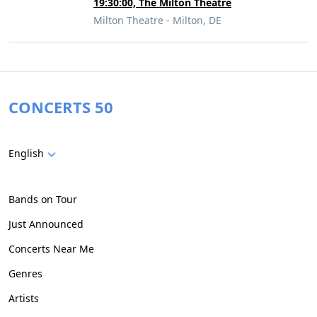
19:30:00, The Milton Theatre
Milton Theatre - Milton, DE
CONCERTS 50
English
Bands on Tour
Just Announced
Concerts Near Me
Genres
Artists