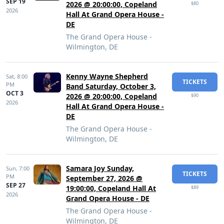
SEP 19
2026 @ 20:00:00, Copeland
$80
2026
Hall At Grand Opera House -
DE
The Grand Opera House -
Wilmington, DE
Kenny Wayne Shepherd
Sat,
8:00
TICKETS
PM
Band Saturday, October 3,
OCT 3
2026 @ 20:00:00, Copeland
$90
2026
Hall At Grand Opera House -
DE
The Grand Opera House -
Wilmington, DE
Samara Joy Sunday,
Sun,
7:00
TICKETS
PM
September 27, 2026 @
SEP 27
19:00:00, Copeland Hall At
$89
2026
Grand Opera House - DE
The Grand Opera House -
Wilmington, DE