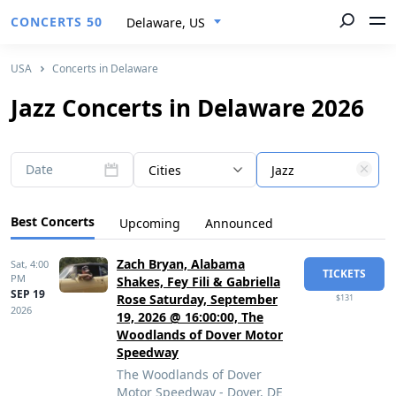
CONCERTS 50
Delaware, US
USA
Concerts in Delaware
Jazz Concerts in Delaware 2026
Date
Cities
Jazz
Best Concerts
Upcoming
Announced
Zach Bryan, Alabama
Sat,
4:00
TICKETS
PM
Shakes, Fey Fili & Gabriella
SEP 19
Rose Saturday, September
$131
2026
19, 2026 @ 16:00:00, The
Woodlands of Dover Motor
Speedway
The Woodlands of Dover
Motor Speedway - Dover, DE