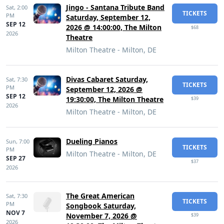
Jingo - Santana Tribute Band
Sat,
2:00
TICKETS
PM
Saturday, September 12,
SEP 12
2026 @ 14:00:00, The Milton
$68
2026
Theatre
Milton Theatre - Milton, DE
Divas Cabaret Saturday,
Sat,
7:30
TICKETS
PM
September 12, 2026 @
SEP 12
19:30:00, The Milton Theatre
$39
2026
Milton Theatre - Milton, DE
Dueling Pianos
Sun,
7:00
TICKETS
PM
Milton Theatre - Milton, DE
SEP 27
$37
2026
The Great American
Sat,
7:30
TICKETS
PM
Songbook Saturday,
NOV 7
November 7, 2026 @
$39
2026