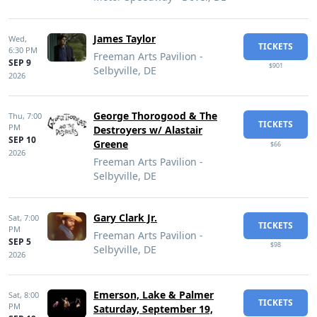
James Taylor
Wed,
TICKETS
6:30 PM
Freeman Arts Pavilion -
SEP 9
$901
Selbyville, DE
2026
George Thorogood & The
Thu,
7:00
TICKETS
PM
Destroyers w/ Alastair
SEP 10
Greene
$66
2026
Freeman Arts Pavilion -
Selbyville, DE
Gary Clark Jr.
Sat,
7:00
TICKETS
PM
Freeman Arts Pavilion -
SEP 5
$98
Selbyville, DE
2026
Emerson, Lake & Palmer
Sat,
8:00
TICKETS
PM
Saturday, September 19,