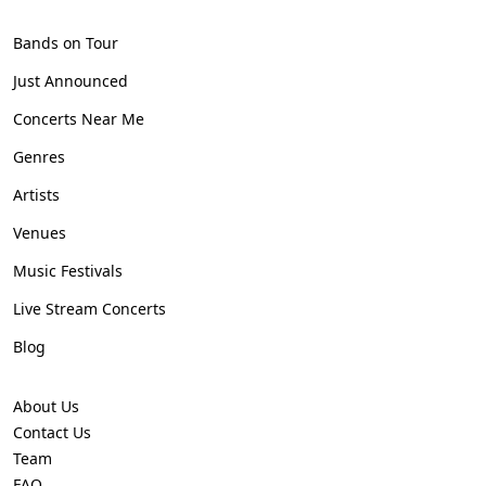
Bands on Tour
Just Announced
Concerts Near Me
Genres
Artists
Venues
Music Festivals
Live Stream Concerts
Blog
About Us
Contact Us
Team
FAQ