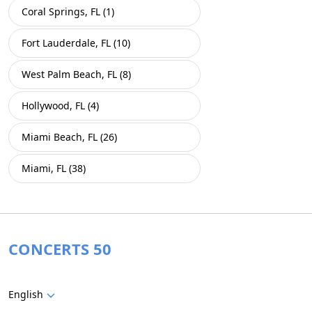
Coral Springs, FL (1)
Fort Lauderdale, FL (10)
West Palm Beach, FL (8)
Hollywood, FL (4)
Miami Beach, FL (26)
Miami, FL (38)
CONCERTS 50
English