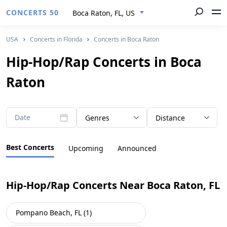
CONCERTS 50
Boca Raton, FL, US
USA
Concerts in Florida
Concerts in Boca Raton
Hip-Hop/Rap Concerts in Boca
Raton
Date
Genres
Distance
Best Concerts
Upcoming
Announced
Hip-Hop/Rap Concerts Near Boca Raton, FL
Pompano Beach, FL (1)