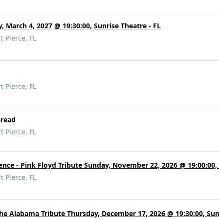
, March 4, 2027 @ 19:30:00, Sunrise Theatre - FL
t Pierce, FL
t Pierce, FL
Bread
t Pierce, FL
ence - Pink Floyd Tribute Sunday, November 22, 2026 @ 19:00:00, 
t Pierce, FL
The Alabama Tribute Thursday, December 17, 2026 @ 19:30:00, Sunr