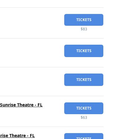
TICKETS
$83
TICKETS
TICKETS
Sunrise Theatre - FL
TICKETS
$63
ise Theatre - FL
TICKETS