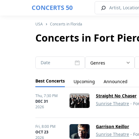
CONCERTS 50
USA
Concerts in Florida
Concerts in Fort Pier
Date
Genres
Best Concerts
Upcoming
Announced
Straight No Chaser
Thu,
7:30 PM
DEC 31
Sunrise Theatre
- For
2026
Garrison Keillor
Fri,
8:00 PM
OCT 23
Sunrise Theatre
- For
2026