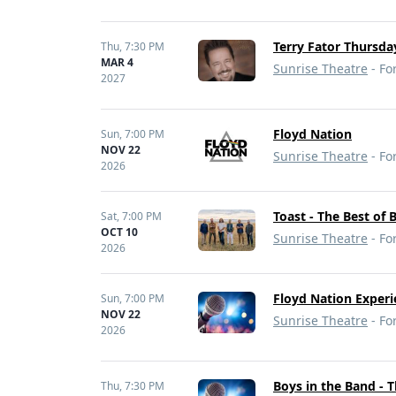
Terry Fator Thursday
Thu,
7:30 PM
MAR 4
Sunrise Theatre
- For
2027
Floyd Nation
Sun,
7:00 PM
NOV 22
Sunrise Theatre
- For
2026
Toast - The Best of 
Sat,
7:00 PM
OCT 10
Sunrise Theatre
- For
2026
Floyd Nation Experi
Sun,
7:00 PM
NOV 22
Sunrise Theatre
- For
2026
Boys in the Band - 
Thu,
7:30 PM