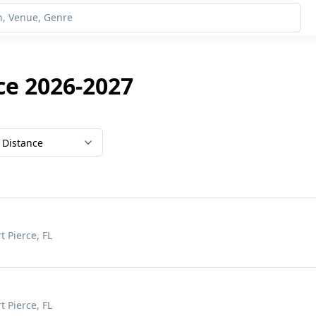
ce 2026-2027
Distance
t Pierce, FL
t Pierce, FL