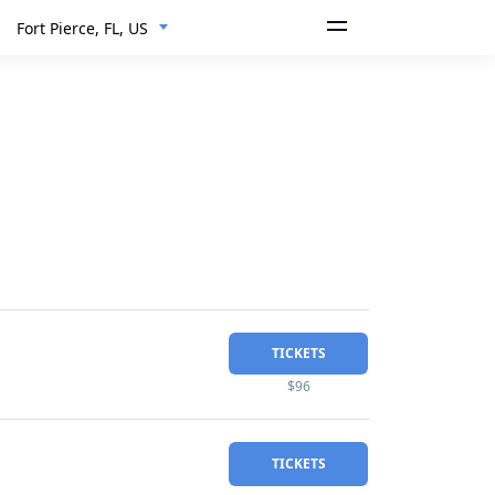
Fort Pierce, FL, US
TICKETS
$96
TICKETS