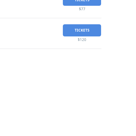
$77
TICKETS
$120