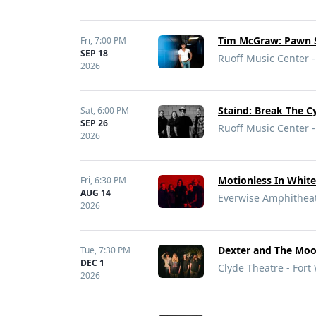
Tim McGraw: Pawn S
Fri,
7:00 PM
SEP 18
Ruoff Music Center -
2026
Staind: Break The C
Sat,
6:00 PM
SEP 26
Ruoff Music Center -
2026
Motionless In White
Fri,
6:30 PM
AUG 14
Everwise Amphitheate
2026
Dexter and The Moon
Tue,
7:30 PM
DEC 1
Clyde Theatre - Fort
2026