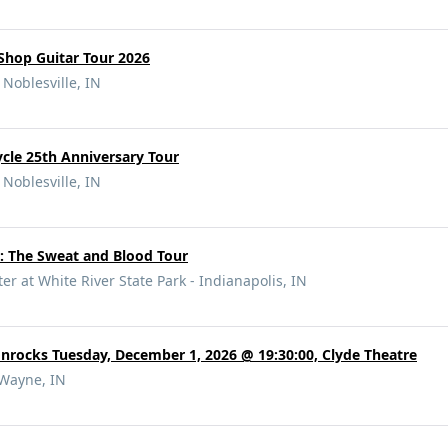
hop Guitar Tour 2026
 Noblesville, IN
ycle 25th Anniversary Tour
 Noblesville, IN
: The Sweat and Blood Tour
r at White River State Park - Indianapolis, IN
rocks Tuesday, December 1, 2026 @ 19:30:00, Clyde Theatre
 Wayne, IN