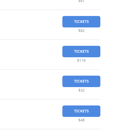
$81
TICKETS
$82
TICKETS
$118
TICKETS
$32
TICKETS
$48