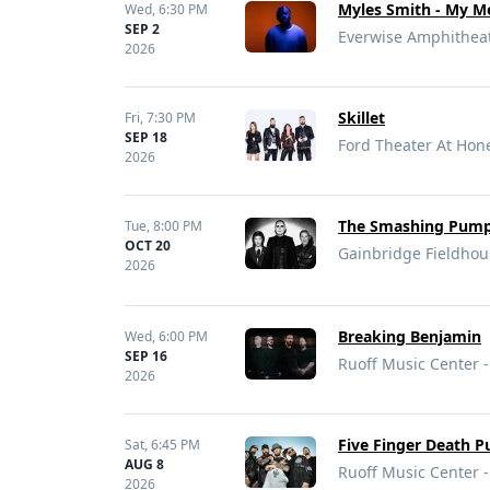
Myles Smith - My Me
Wed,
6:30 PM
SEP 2
Everwise Amphitheate
2026
Skillet
Fri,
7:30 PM
SEP 18
Ford Theater At Hon
2026
The Smashing Pumpk
Tue,
8:00 PM
OCT 20
Gainbridge Fieldhous
2026
Breaking Benjamin
Wed,
6:00 PM
SEP 16
Ruoff Music Center -
2026
Five Finger Death P
Sat,
6:45 PM
AUG 8
Ruoff Music Center -
2026