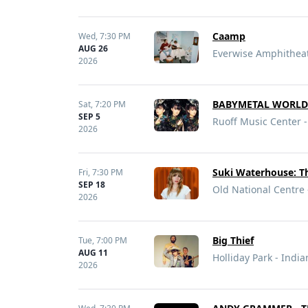
Caamp
Wed,
7:30 PM
AUG 26
Everwise Amphitheate
2026
BABYMETAL WORLD
Sat,
7:20 PM
SEP 5
Ruoff Music Center -
2026
Suki Waterhouse: T
Fri,
7:30 PM
SEP 18
Old National Centre 
2026
Big Thief
Tue,
7:00 PM
AUG 11
Holliday Park - India
2026