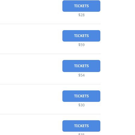
TICKETS
$28
TICKETS
$59
TICKETS
$54
TICKETS
$30
TICKETS
$35