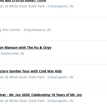
HE BIG STUPID HEART TOUR
r at White River State Park - Indianapolis, IN
g Arts Center - Shipshewana, IN
yn Manson with The Hu & Orgy
 Noblesville, IN
ictory Garden Tour with Cold War Kids
r at White River State Park - Indianapolis, IN
er - Mt. Joy 2026: Celebrating 10 Years of Mt. Joy
r at White River State Park - Indianapolis, IN