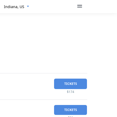
Indiana, US
TICKETS
$174
TICKETS