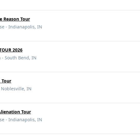
e Reason Tour
e - Indianapolis, IN
TOUR 2026
- South Bend, IN
 Tour
 Noblesville, IN
Alienation Tour
e - Indianapolis, IN