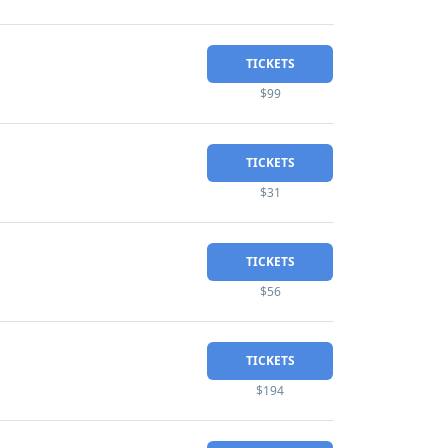
TICKETS
$99
TICKETS
$31
TICKETS
$56
TICKETS
$194