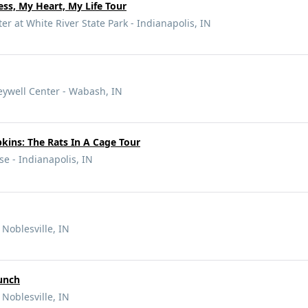
ss, My Heart, My Life Tour
r at White River State Park - Indianapolis, IN
eywell Center - Wabash, IN
ins: The Rats In A Cage Tour
e - Indianapolis, IN
 Noblesville, IN
unch
 Noblesville, IN