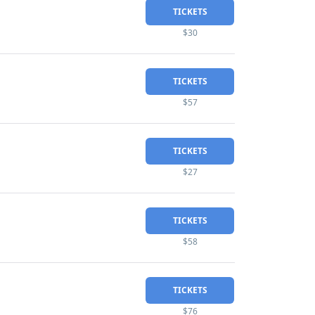
TICKETS
$30
TICKETS
$57
TICKETS
$27
TICKETS
$58
TICKETS
$76