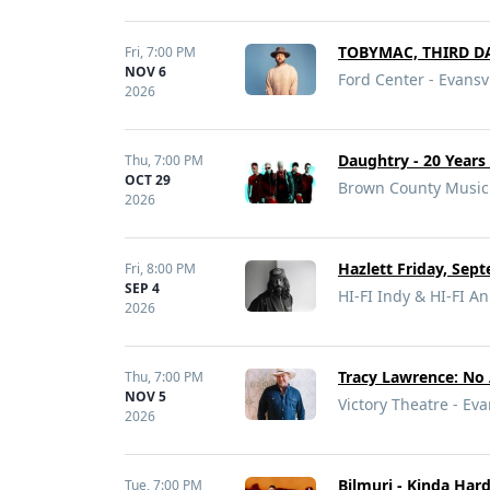
TOBYMAC, THIRD DA
Fri,
7:00 PM
NOV 6
Ford Center - Evansvi
2026
Daughtry - 20 Year
Thu,
7:00 PM
OCT 29
Brown County Music 
2026
Hazlett Friday, Sept
Fri,
8:00 PM
SEP 4
HI-FI Indy & HI-FI An
2026
Tracy Lawrence: No 
Thu,
7:00 PM
NOV 5
Victory Theatre - Eva
2026
Bilmuri - Kinda Har
Tue,
7:00 PM