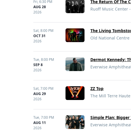
The Return Of The C
Fri,
6:30 PM
AUG 28
Ruoff Music Center -
2026
The Living Tombston
Sat,
8:00 PM
OCT 31
Old National Centre 
2026
Dermot Kennedy: Th
Tue,
8:00 PM
SEP 8
Everwise Amphitheate
2026
ZZ Top
Sat,
7:00 PM
AUG 29
The Mill Terre Haute
2026
Simple Plan: Bigger
Tue,
7:00 PM
AUG 11
Everwise Amphitheate
2026