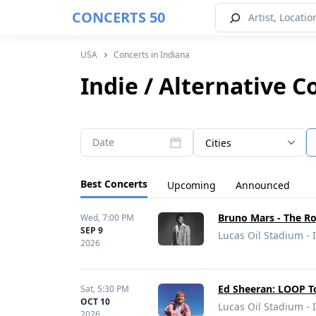
CONCERTS 50
USA
Concerts in Indiana
Indie / Alternative C
Date
Cities
Best Concerts
Upcoming
Announced
Bruno Mars - The R
Wed,
7:00 PM
SEP 9
Lucas Oil Stadium - 
2026
Ed Sheeran: LOOP T
Sat,
5:30 PM
OCT 10
Lucas Oil Stadium - 
2026