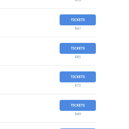
TICKETS
$47
TICKETS
$85
TICKETS
$72
TICKETS
$49