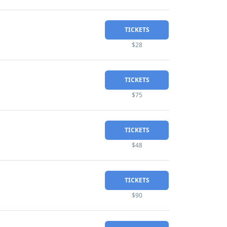
TICKETS
$28
TICKETS
$75
TICKETS
$48
TICKETS
$90