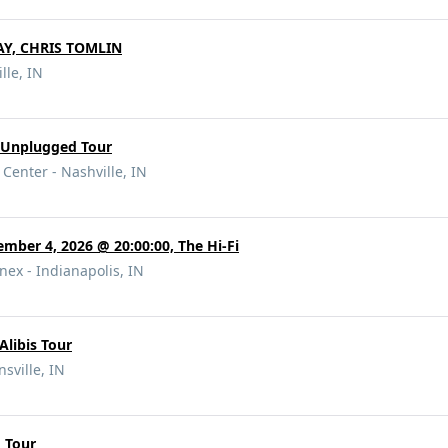
Y, CHRIS TOMLIN
lle, IN
s Unplugged Tour
Center - Nashville, IN
ember 4, 2026 @ 20:00:00, The Hi-Fi
nex - Indianapolis, IN
Alibis Tour
nsville, IN
d Tour