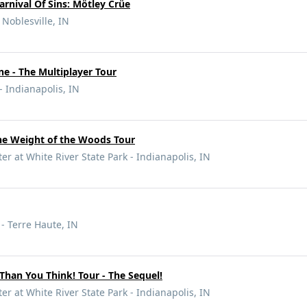
arnival Of Sins: Mötley Crüe
 Noblesville, IN
e - The Multiplayer Tour
- Indianapolis, IN
e Weight of the Woods Tour
r at White River State Park - Indianapolis, IN
 - Terre Haute, IN
 Than You Think! Tour - The Sequel!
r at White River State Park - Indianapolis, IN