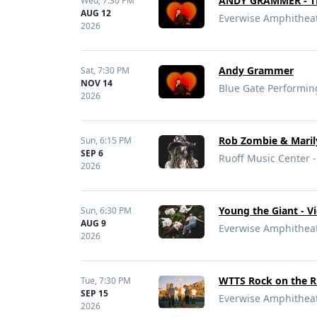
ANDY GRAMMER - T
Wed,
7:30 PM
AUG 12
Everwise Amphitheate
2026
Andy Grammer
Sat,
7:30 PM
NOV 14
Blue Gate Performin
2026
Rob Zombie & Maril
Sun,
6:15 PM
SEP 6
Ruoff Music Center -
2026
Young the Giant - V
Sun,
6:30 PM
AUG 9
Everwise Amphitheate
2026
WTTS Rock on the Riv
Tue,
7:30 PM
SEP 15
Everwise Amphitheate
2026