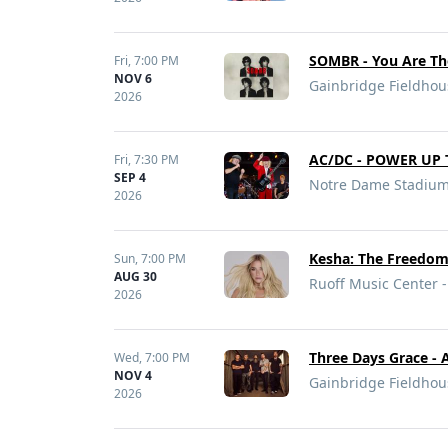
SOMBR - You Are Th
Fri,
7:00 PM
NOV 6
Gainbridge Fieldhous
2026
AC/DC - POWER UP 
Fri,
7:30 PM
SEP 4
Notre Dame Stadium 
2026
Kesha: The Freedom
Sun,
7:00 PM
AUG 30
Ruoff Music Center -
2026
Three Days Grace - 
Wed,
7:00 PM
NOV 4
Gainbridge Fieldhous
2026