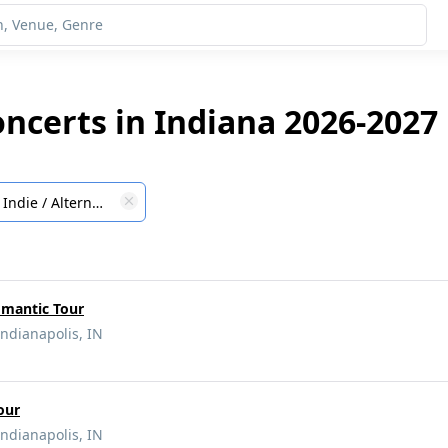
oncerts in Indiana 2026-2027
Indie / Alternative
omantic Tour
Indianapolis, IN
our
Indianapolis, IN