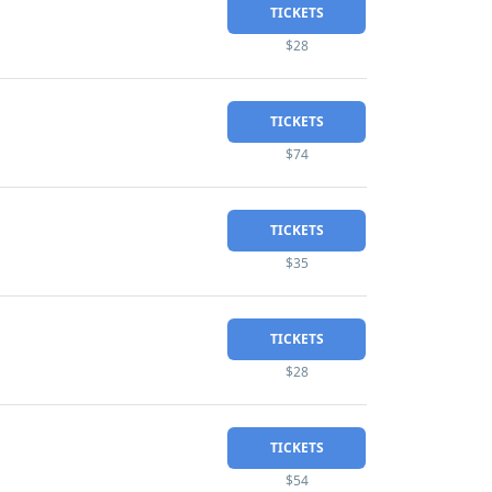
TICKETS
$28
TICKETS
$74
TICKETS
$35
TICKETS
$28
TICKETS
$54