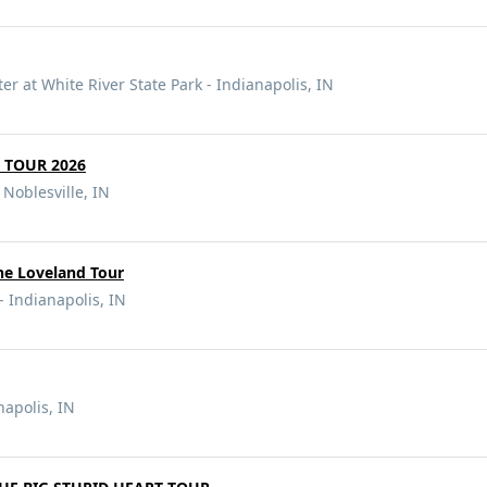
r at White River State Park - Indianapolis, IN
 TOUR 2026
 Noblesville, IN
he Loveland Tour
- Indianapolis, IN
napolis, IN