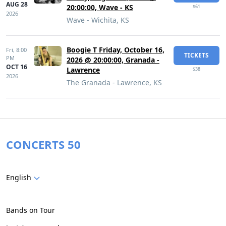
AUG 28
20:00:00, Wave - KS
$61
2026
Wave - Wichita, KS
Boogie T Friday, October 16,
Fri,
8:00
TICKETS
PM
2026 @ 20:00:00, Granada -
OCT 16
Lawrence
$38
2026
The Granada - Lawrence, KS
CONCERTS 50
English
Bands on Tour