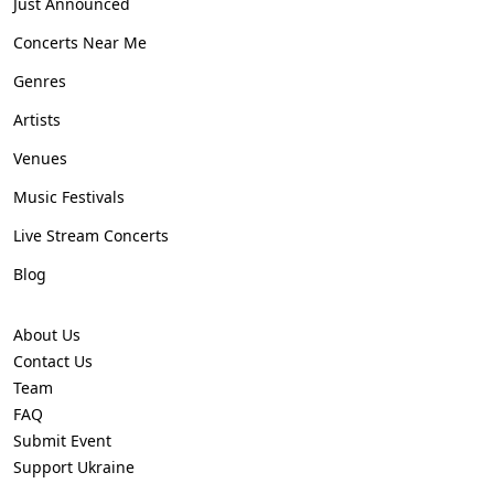
Just Announced
Concerts Near Me
Genres
Artists
Venues
Music Festivals
Live Stream Concerts
Blog
About Us
Contact Us
Team
FAQ
Submit Event
Support Ukraine