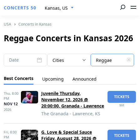
CONCERTS 50
Kansas, US
USA
Concerts in Kansas
Reggae Concerts in Kansas 2026
Date
Cities
Reggae
Best Concerts
Upcoming
Announced
Juvenile Thursday,
Thu,
8:00
TICKETS
PM
November 12, 2026 @
NOV 12
20:00:00, Granada - Lawrence
$68
2026
The Granada - Lawrence, KS
G. Love & Special Sauce
Fri,
8:00
TICKETS
PM
Friday, August 28, 2026 @