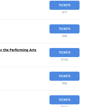
TICKETS
$77
TICKETS
$68
or the Performing Arts
TICKETS
$104
TICKETS
$68
TICKETS
$101