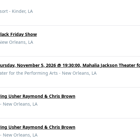
ort - Kinder, LA
Black Friday Show
New Orleans, LA
ursday, November 5, 2026 @ 19:30:00, Mahalia Jackson Theater f
ter for the Performing Arts - New Orleans, LA
rring Usher Raymond & Chris Brown
- New Orleans, LA
rring Usher Raymond & Chris Brown
- New Orleans, LA