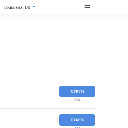
Louisiana, US
TICKETS
$54
TICKETS