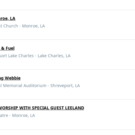
roe, LA
t Church - Monroe, LA
 & Fuel
ort Lake Charles - Lake Charles, LA
ing Webbie
l Memorial Auditorium - Shreveport, LA
 WORSHIP WITH SPECIAL GUEST LEELAND
atre - Monroe, LA