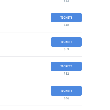
$53
TICKETS
$48
TICKETS
$59
TICKETS
$82
TICKETS
$46