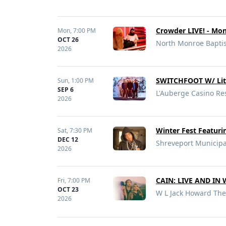
Crowder LIVE! - Mon
Mon,
7:00 PM
OCT 26
North Monroe Baptis
2026
SWITCHFOOT W/ Lit
Sun,
1:00 PM
SEP 6
L'Auberge Casino Res
2026
Winter Fest Featur
Sat,
7:30 PM
DEC 12
Shreveport Municipa
2026
CAIN: LIVE AND IN
Fri,
7:00 PM
OCT 23
W L Jack Howard The
2026