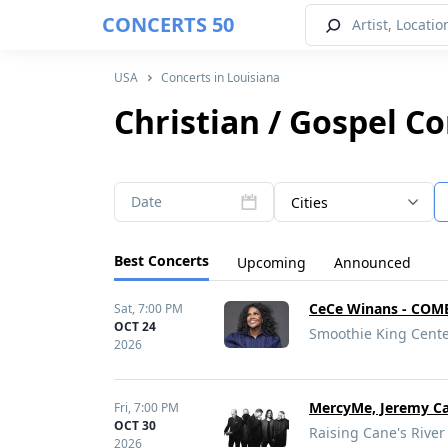
CONCERTS 50
USA
Concerts in Louisiana
Christian / Gospel Co
Date
Cities
Best Concerts
Upcoming
Announced
CeCe Winans - COM
Sat,
7:00 PM
OCT 24
Smoothie King Cente
2026
MercyMe, Jeremy C
Fri,
7:00 PM
OCT 30
Raising Cane's River
2026