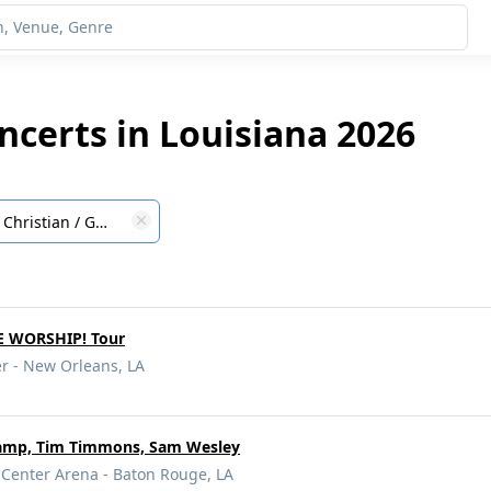
ncerts in Louisiana 2026
Christian / Gospel
E WORSHIP! Tour
r - New Orleans, LA
amp, Tim Timmons, Sam Wesley
 Center Arena - Baton Rouge, LA