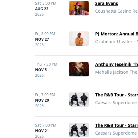
Sara Evans
Sat,
8:00 PM
AUG 22
Coushatta Casino Res
2026
PJ Morton: Annual 
Fri,
8:00 PM
NOV 27
Orpheum Theater - 
2026
Anthony Jeselnik Th
Thu,
7:30 PM
NOV 5
Mahalia Jackson Thea
2026
The R&B Tour - Sta
Fri,
7:00 PM
NOV 20
Caesars Superdome 
2026
The R&B Tour - Sta
Sat,
7:00 PM
NOV 21
Caesars Superdome 
2026