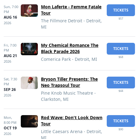
Mon Laferte - Femme Fatale
Sun,
7:00
TICKETS
PM
Tour
AUG 16
$57
The Fillmore Detroit - Detroit,
2026
MI
My Chemical Romance The
Fri,
7:00
TICKETS
PM
Black Parade 2026
AUG 21
$68
Comerica Park - Detroit, MI
2026
Bryson Tiller Presents: The
Sat,
7:30
TICKETS
PM
Neo Trapsoul Tour
SEP 26
$44
Pine Knob Music Theatre -
2026
Clarkston, MI
Rod Wave: Don't Look Down
Mon,
TICKETS
8:00 PM
Tour
OCT 19
$90
Little Caesars Arena - Detroit,
2026
MI