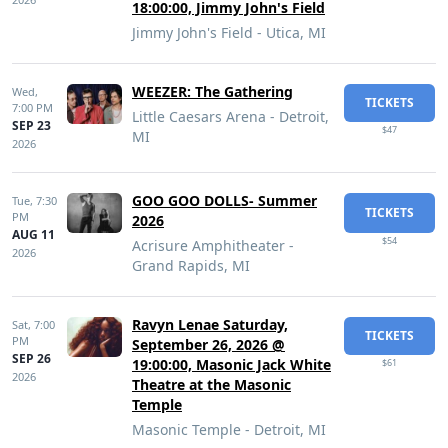
18:00:00, Jimmy John's Field
Jimmy John's Field - Utica, MI
WEEZER: The Gathering
Wed,
TICKETS
7:00 PM
Little Caesars Arena - Detroit,
SEP 23
$47
MI
2026
GOO GOO DOLLS- Summer
Tue,
7:30
TICKETS
PM
2026
AUG 11
$54
Acrisure Amphitheater -
2026
Grand Rapids, MI
Ravyn Lenae Saturday,
Sat,
7:00
TICKETS
PM
September 26, 2026 @
SEP 26
19:00:00, Masonic Jack White
$61
2026
Theatre at the Masonic
Temple
Masonic Temple - Detroit, MI