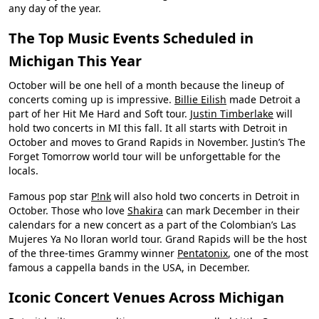
any day of the year.
The Top Music Events Scheduled in
Michigan This Year
October will be one hell of a month because the lineup of
concerts coming up is impressive.
Billie Eilish
made Detroit a
part of her Hit Me Hard and Soft tour.
Justin Timberlake
will
hold two concerts in MI this fall. It all starts with Detroit in
October and moves to Grand Rapids in November. Justin’s The
Forget Tomorrow world tour will be unforgettable for the
locals.
Famous pop star
P!nk
will also hold two concerts in Detroit in
October. Those who love
Shakira
can mark December in their
calendars for a new concert as a part of the Colombian’s Las
Mujeres Ya No lloran world tour. Grand Rapids will be the host
of the three-times Grammy winner
Pentatonix
, one of the most
famous a cappella bands in the USA, in December.
Iconic Concert Venues Across Michigan