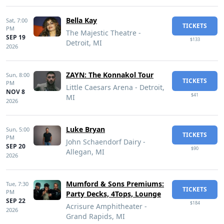
Bella Kay
Sat,
7:00
TICKETS
PM
The Majestic Theatre -
SEP 19
$133
Detroit, MI
2026
ZAYN: The Konnakol Tour
Sun,
8:00
TICKETS
PM
Little Caesars Arena - Detroit,
NOV 8
$41
MI
2026
Luke Bryan
Sun,
5:00
TICKETS
PM
John Schaendorf Dairy -
SEP 20
$90
Allegan, MI
2026
Mumford & Sons Premiums:
Tue,
7:30
TICKETS
PM
Party Decks, 4Tops, Lounge
SEP 22
$184
Acrisure Amphitheater -
2026
Grand Rapids, MI