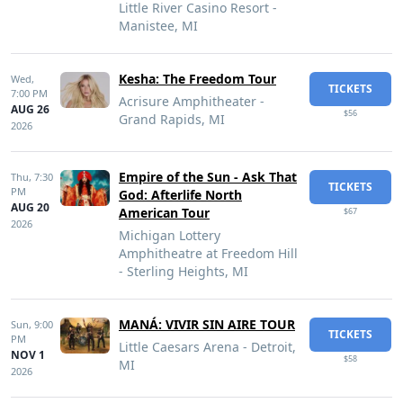
Little River Casino Resort -
Manistee, MI
Kesha: The Freedom Tour
Wed,
TICKETS
7:00 PM
Acrisure Amphitheater -
AUG 26
$56
Grand Rapids, MI
2026
Empire of the Sun - Ask That
Thu,
7:30
TICKETS
PM
God: Afterlife North
AUG 20
American Tour
$67
2026
Michigan Lottery
Amphitheatre at Freedom Hill
- Sterling Heights, MI
MANÁ: VIVIR SIN AIRE TOUR
Sun,
9:00
TICKETS
PM
Little Caesars Arena - Detroit,
NOV 1
$58
MI
2026