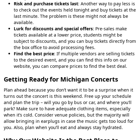
Risk and purchase tickets last
: Another way to pay less is
to check out the events held tonight and buy tickets at the
last minute. The problem is these might not always be
available.
Lurk for discounts and special offers
: Pre-sales make
tickets available at a lower price, students might be
subject to discounts, and you can buy tickets directly from
the box office to avoid processing fees.
Find the best price
: If multiple vendors are selling tickets
to the desired event, and you can find this info on our
website, you can compare prices to find the best deal.
Getting Ready for Michigan Concerts
Plan ahead because you don’t want it to be a surprise when it
turns out the concert is this weekend. Free up your schedule
and plan the trip – will you go by bus or car, and where you’ll
park? Make sure to have adequate clothing items, especially
when it’s cold. Consider venue policies, but the majority will
allow bringing in earplugs in case the music gets too loud for
you. Also, plan when you’ll eat and always stay hydrated.