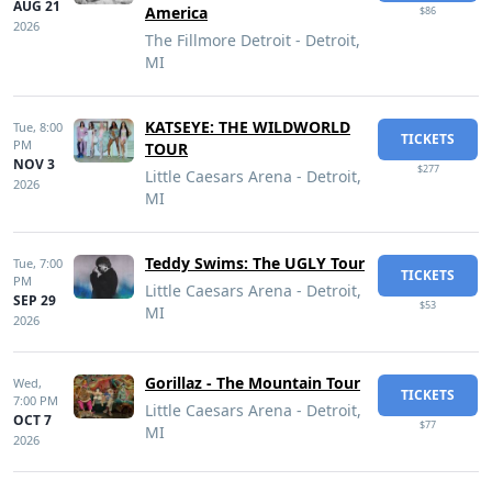
AUG 21
America
$86
2026
The Fillmore Detroit - Detroit,
MI
KATSEYE: THE WILDWORLD
Tue,
8:00
TICKETS
PM
TOUR
NOV 3
$277
Little Caesars Arena - Detroit,
2026
MI
Teddy Swims: The UGLY Tour
Tue,
7:00
TICKETS
PM
Little Caesars Arena - Detroit,
SEP 29
$53
MI
2026
Gorillaz - The Mountain Tour
Wed,
TICKETS
7:00 PM
Little Caesars Arena - Detroit,
OCT 7
$77
MI
2026