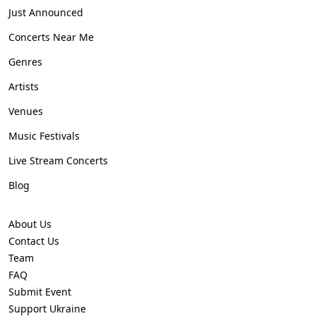
Just Announced
Concerts Near Me
Genres
Artists
Venues
Music Festivals
Live Stream Concerts
Blog
About Us
Contact Us
Team
FAQ
Submit Event
Support Ukraine