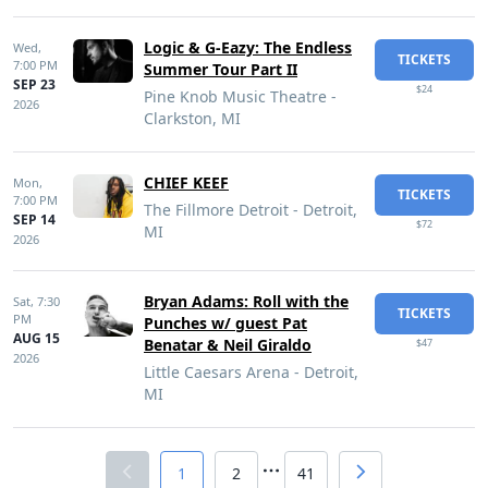
Logic & G-Eazy: The Endless
Wed,
TICKETS
7:00 PM
Summer Tour Part II
SEP 23
$24
Pine Knob Music Theatre -
2026
Clarkston, MI
CHIEF KEEF
Mon,
TICKETS
7:00 PM
The Fillmore Detroit - Detroit,
SEP 14
$72
MI
2026
Bryan Adams: Roll with the
Sat,
7:30
TICKETS
PM
Punches w/ guest Pat
AUG 15
Benatar & Neil Giraldo
$47
2026
Little Caesars Arena - Detroit,
MI
1
2
41