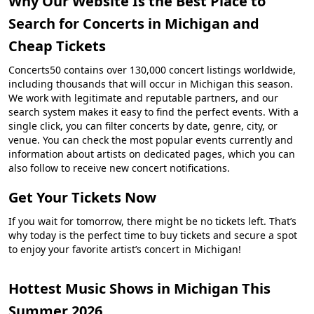
Why Our Website Is the Best Place to
Search for Concerts in Michigan and
Cheap Tickets
Concerts50 contains over 130,000 concert listings worldwide,
including thousands that will occur in Michigan this season.
We work with legitimate and reputable partners, and our
search system makes it easy to find the perfect events. With a
single click, you can filter concerts by date, genre, city, or
venue. You can check the most popular events currently and
information about artists on dedicated pages, which you can
also follow to receive new concert notifications.
Get Your Tickets Now
If you wait for tomorrow, there might be no tickets left. That’s
why today is the perfect time to buy tickets and secure a spot
to enjoy your favorite artist’s concert in Michigan!
Hottest Music Shows in Michigan This
Summer 2026