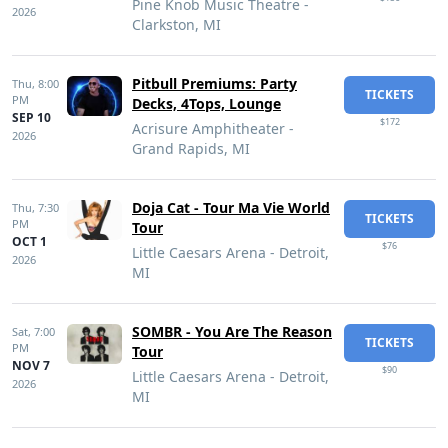
Pine Knob Music Theatre -
2026
Clarkston, MI
Pitbull Premiums: Party
Thu,
8:00
TICKETS
PM
Decks, 4Tops, Lounge
SEP 10
$172
Acrisure Amphitheater -
2026
Grand Rapids, MI
Doja Cat - Tour Ma Vie World
Thu,
7:30
TICKETS
PM
Tour
OCT 1
$76
Little Caesars Arena - Detroit,
2026
MI
SOMBR - You Are The Reason
Sat,
7:00
TICKETS
PM
Tour
NOV 7
$90
Little Caesars Arena - Detroit,
2026
MI