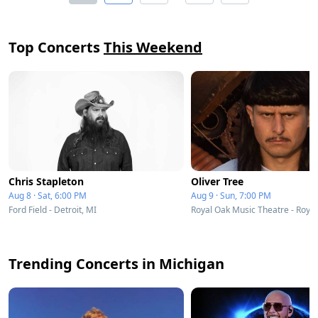
Top Concerts
This Weekend
Chris Stapleton
Oliver Tree
Aug 8 · Sat, 6:00 PM
Aug 9 · Sun, 7:00 PM
Ford Field - Detroit, MI
Royal Oak Music Theatre - Royal
Trending Concerts in Michigan