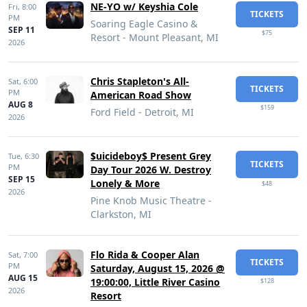
NE-YO w/ Keyshia Cole
Fri,
8:00
TICKETS
PM
Soaring Eagle Casino &
SEP 11
$75
Resort - Mount Pleasant, MI
2026
Chris Stapleton's All-
Sat,
6:00
TICKETS
PM
American Road Show
AUG 8
$159
Ford Field - Detroit, MI
2026
$uicideboy$ Present Grey
Tue,
6:30
TICKETS
PM
Day Tour 2026 W. Destroy
SEP 15
Lonely & More
$48
2026
Pine Knob Music Theatre -
Clarkston, MI
Flo Rida & Cooper Alan
Sat,
7:00
TICKETS
PM
Saturday, August 15, 2026 @
AUG 15
19:00:00, Little River Casino
$128
2026
Resort