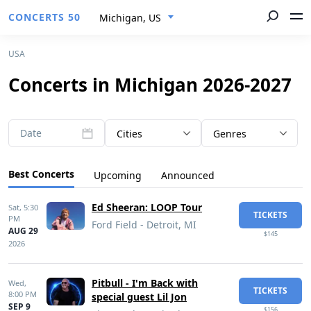
CONCERTS 50
Michigan, US
USA
Concerts in Michigan 2026-2027
Date
Cities
Genres
Best Concerts
Upcoming
Announced
Ed Sheeran: LOOP Tour
Sat,
5:30
TICKETS
PM
Ford Field - Detroit, MI
AUG 29
$145
2026
Pitbull - I'm Back with
Wed,
TICKETS
8:00 PM
special guest Lil Jon
SEP 9
$156