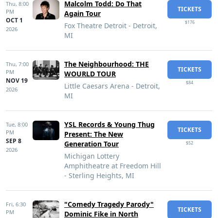
Malcolm Todd: Do That
Thu,
8:00
TICKETS
PM
Again Tour
OCT 1
$176
Fox Theatre Detroit - Detroit,
2026
MI
The Neighbourhood: THE
Thu,
7:00
TICKETS
PM
WOURLD TOUR
NOV 19
$84
Little Caesars Arena - Detroit,
2026
MI
YSL Records & Young Thug
Tue,
8:00
TICKETS
PM
Present: The New
SEP 8
Generation Tour
$52
2026
Michigan Lottery
Amphitheatre at Freedom Hill
- Sterling Heights, MI
"Comedy Tragedy Parody"
Fri,
6:30
TICKETS
PM
Dominic Fike in North