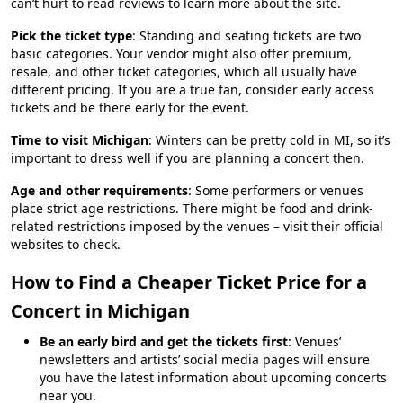
can’t hurt to read reviews to learn more about the site.
Pick the ticket type
: Standing and seating tickets are two
basic categories. Your vendor might also offer premium,
resale, and other ticket categories, which all usually have
different pricing. If you are a true fan, consider early access
tickets and be there early for the event.
Time to visit Michigan
: Winters can be pretty cold in MI, so it’s
important to dress well if you are planning a concert then.
Age and other requirements
: Some performers or venues
place strict age restrictions. There might be food and drink-
related restrictions imposed by the venues – visit their official
websites to check.
How to Find a Cheaper Ticket Price for a
Concert in Michigan
Be an early bird and get the tickets first
: Venues’
newsletters and artists’ social media pages will ensure
you have the latest information about upcoming concerts
near you.