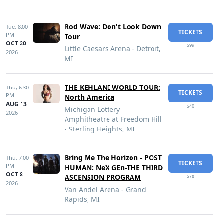
Rod Wave: Don't Look Down
Tue,
8:00
TICKETS
PM
Tour
OCT 20
$99
Little Caesars Arena - Detroit,
2026
MI
THE KEHLANI WORLD TOUR:
Thu,
6:30
TICKETS
PM
North America
AUG 13
$40
Michigan Lottery
2026
Amphitheatre at Freedom Hill
- Sterling Heights, MI
Bring Me The Horizon - POST
Thu,
7:00
TICKETS
PM
HUMAN: NeX GEn-THE THIRD
OCT 8
ASCENSION PROGRAM
$78
2026
Van Andel Arena - Grand
Rapids, MI