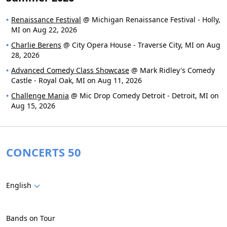
Renaissance Festival
@ Michigan Renaissance Festival - Holly,
MI on Aug 22, 2026
Charlie Berens
@ City Opera House - Traverse City, MI on Aug
28, 2026
Advanced Comedy Class Showcase
@ Mark Ridley's Comedy
Castle - Royal Oak, MI on Aug 11, 2026
Challenge Mania
@ Mic Drop Comedy Detroit - Detroit, MI on
Aug 15, 2026
CONCERTS 50
English
Bands on Tour