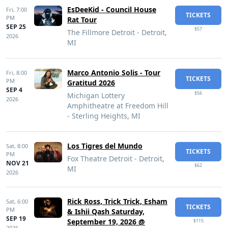
EsDeeKid - Council House
Fri,
7:00
TICKETS
PM
Rat Tour
SEP 25
$57
The Fillmore Detroit - Detroit,
2026
MI
Marco Antonio Solis - Tour
Fri,
8:00
TICKETS
PM
Gratitud 2026
SEP 4
$56
Michigan Lottery
2026
Amphitheatre at Freedom Hill
- Sterling Heights, MI
Los Tigres del Mundo
Sat,
8:00
TICKETS
PM
Fox Theatre Detroit - Detroit,
NOV 21
$62
MI
2026
Rick Ross, Trick Trick, Esham
Sat,
6:00
TICKETS
PM
& Ishii Qash Saturday,
SEP 19
September 19, 2026 @
$115
2026