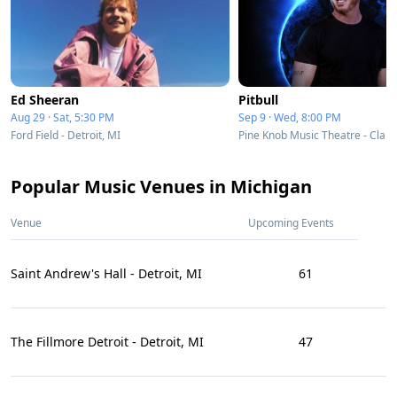
Ed Sheeran
Pitbull
Aug 29 · Sat, 5:30 PM
Sep 9 · Wed, 8:00 PM
Ford Field - Detroit, MI
Pine Knob Music Theatre - Clark
Popular Music Venues in Michigan
Venue
Upcoming Events
Saint Andrew's Hall - Detroit, MI
61
The Fillmore Detroit - Detroit, MI
47