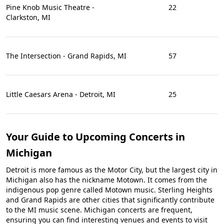
Pine Knob Music Theatre -
22
Clarkston, MI
The Intersection - Grand Rapids, MI
57
Little Caesars Arena - Detroit, MI
25
Your Guide to Upcoming Concerts in
Michigan
Detroit is more famous as the Motor City, but the largest city in
Michigan also has the nickname Motown. It comes from the
indigenous pop genre called Motown music. Sterling Heights
and Grand Rapids are other cities that significantly contribute
to the MI music scene. Michigan concerts are frequent,
ensuring you can find interesting venues and events to visit