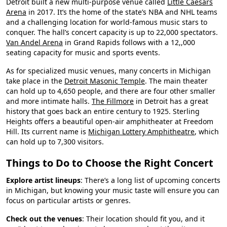
Detroit built a new multi-purpose venue called
Little Caesars
Arena
in 2017. It’s the home of the state’s NBA and NHL teams
and a challenging location for world-famous music stars to
conquer. The hall’s concert capacity is up to 22,000 spectators.
Van Andel Arena
in Grand Rapids follows with a 12,,000
seating capacity for music and sports events.
As for specialized music venues, many concerts in Michigan
take place in the
Detroit Masonic Temple
. The main theater
can hold up to 4,650 people, and there are four other smaller
and more intimate halls.
The Fillmore
in Detroit has a great
history that goes back an entire century to 1925. Sterling
Heights offers a beautiful open-air amphitheater at Freedom
Hill. Its current name is
Michigan Lottery Amphitheatre
, which
can hold up to 7,300 visitors.
Things to Do to Choose the Right Concert
Explore artist lineups
: There’s a long list of upcoming concerts
in Michigan, but knowing your music taste will ensure you can
focus on particular artists or genres.
Check out the venues
: Their location should fit you, and it