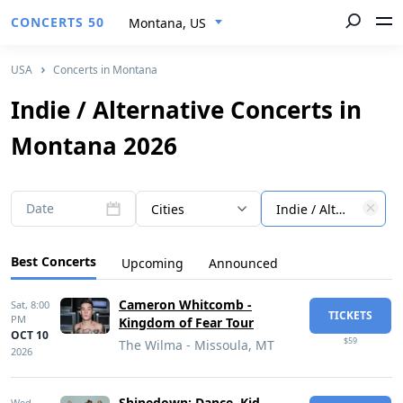
CONCERTS 50
Montana, US
USA
Concerts in Montana
Indie / Alternative Concerts in
Montana 2026
Date
Cities
Indie / Alternative
Best Concerts
Upcoming
Announced
Cameron Whitcomb -
Sat,
8:00
TICKETS
PM
Kingdom of Fear Tour
OCT 10
$59
The Wilma - Missoula, MT
2026
Shinedown: Dance, Kid,
Wed,