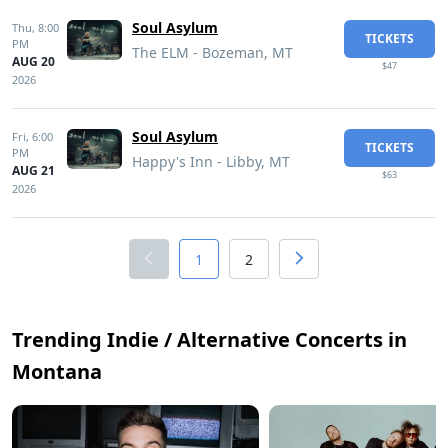
Soul Asylum
Thu,
8:00
TICKETS
PM
The ELM - Bozeman, MT
AUG 20
$47
2026
Soul Asylum
Fri,
6:00
TICKETS
PM
Happy's Inn - Libby, MT
AUG 21
$63
2026
1
2
Trending Indie / Alternative Concerts in
Montana