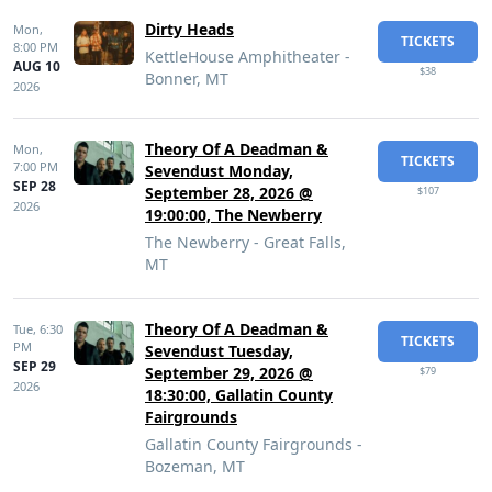
Dirty Heads
Mon,
TICKETS
8:00 PM
KettleHouse Amphitheater -
AUG 10
$38
Bonner, MT
2026
Theory Of A Deadman &
Mon,
TICKETS
7:00 PM
Sevendust Monday,
SEP 28
September 28, 2026 @
$107
2026
19:00:00, The Newberry
The Newberry - Great Falls,
MT
Theory Of A Deadman &
Tue,
6:30
TICKETS
PM
Sevendust Tuesday,
SEP 29
September 29, 2026 @
$79
2026
18:30:00, Gallatin County
Fairgrounds
Gallatin County Fairgrounds -
Bozeman, MT