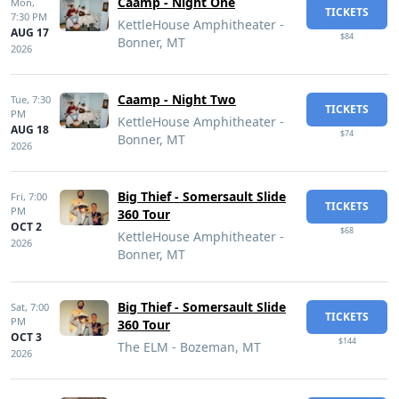
Caamp - Night One
Mon,
TICKETS
7:30 PM
KettleHouse Amphitheater -
AUG 17
$84
Bonner, MT
2026
Caamp - Night Two
Tue,
7:30
TICKETS
PM
KettleHouse Amphitheater -
AUG 18
$74
Bonner, MT
2026
Big Thief - Somersault Slide
Fri,
7:00
TICKETS
PM
360 Tour
OCT 2
$68
KettleHouse Amphitheater -
2026
Bonner, MT
Big Thief - Somersault Slide
Sat,
7:00
TICKETS
PM
360 Tour
OCT 3
$144
The ELM - Bozeman, MT
2026