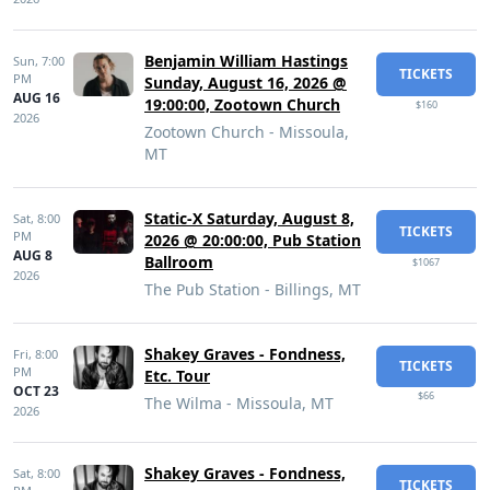
Benjamin William Hastings
Sun,
7:00
TICKETS
PM
Sunday, August 16, 2026 @
AUG 16
19:00:00, Zootown Church
$160
2026
Zootown Church - Missoula,
MT
Static-X Saturday, August 8,
Sat,
8:00
TICKETS
PM
2026 @ 20:00:00, Pub Station
AUG 8
Ballroom
$1067
2026
The Pub Station - Billings, MT
Shakey Graves - Fondness,
Fri,
8:00
TICKETS
PM
Etc. Tour
OCT 23
$66
The Wilma - Missoula, MT
2026
Shakey Graves - Fondness,
Sat,
8:00
TICKETS