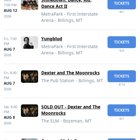
TICKETS
7:00 PM
Dance Act II
AUG 12
$51
MetraPark - First Interstate
2026
Arena - Billings, MT
Yungblud
Fri,
7:00
TICKETS
PM
MetraPark - First Interstate
AUG 7
$23
Arena - Billings, MT
2026
Dexter and The Moonrocks
Fri,
8:00
TICKETS
PM
The Pub Station - Billings, MT
AUG 7
$116
2026
SOLD OUT - Dexter and The
Sat,
8:00
TICKETS
PM
Moonrocks
AUG 8
$51
The ELM - Bozeman, MT
2026