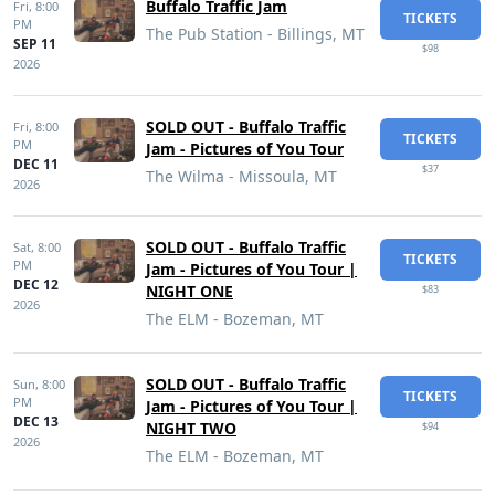
Buffalo Traffic Jam
Fri,
8:00
TICKETS
PM
The Pub Station - Billings, MT
SEP 11
$98
2026
SOLD OUT - Buffalo Traffic
Fri,
8:00
TICKETS
PM
Jam - Pictures of You Tour
DEC 11
$37
The Wilma - Missoula, MT
2026
SOLD OUT - Buffalo Traffic
Sat,
8:00
TICKETS
PM
Jam - Pictures of You Tour |
DEC 12
NIGHT ONE
$83
2026
The ELM - Bozeman, MT
SOLD OUT - Buffalo Traffic
Sun,
8:00
TICKETS
PM
Jam - Pictures of You Tour |
DEC 13
NIGHT TWO
$94
2026
The ELM - Bozeman, MT