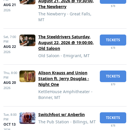
August 21, 2026 @ 19:30:00,
AUG 21
The Newberry
$78
2026
The Newberry - Great Falls,
MT
The Steeldrivers Saturday,
Sat,
7:00
TICKETS
PM
August 22, 2026 @ 19:00:00,
AUG 22
Old Saloon
$78
2026
Old Saloon - Emigrant, MT
Alison Krauss and Union
Thu,
8:00
TICKETS
PM
Station ft. Jerry Douglas -
AUG 20
Night One
$79
2026
KettleHouse Amphitheater -
Bonner, MT
Switchfoot w/ Anberlin
Tue,
8:00
TICKETS
PM
The Pub Station - Billings, MT
OCT 13
$78
2026