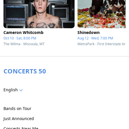
Cameron Whitcomb
Shinedown
Oct 10 · Sat, 8:00 PM
Aug 12 · Wed, 7:00 PM
The Wilma - Missoula, MT
CONCERTS 50
English
Bands on Tour
Just Announced
Concerts Near Me