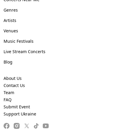
Genres
Artists
Venues
Music Festivals
Live Stream Concerts
Blog
About Us
Contact Us
Team
FAQ
Submit Event
Support Ukraine