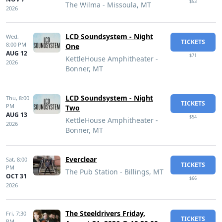
$53
The Wilma - Missoula, MT
2026
LCD Soundsystem - Night
Wed,
TICKETS
8:00 PM
One
AUG 12
$71
KettleHouse Amphitheater -
2026
Bonner, MT
LCD Soundsystem - Night
Thu,
8:00
TICKETS
PM
Two
AUG 13
$54
KettleHouse Amphitheater -
2026
Bonner, MT
Everclear
Sat,
8:00
TICKETS
PM
The Pub Station - Billings, MT
OCT 31
$66
2026
The Steeldrivers Friday,
Fri,
7:30
TICKETS
PM