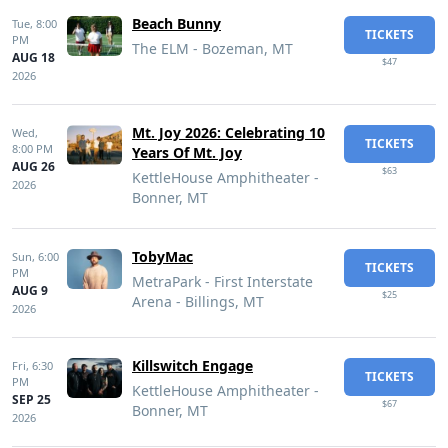
Beach Bunny
Tue,
8:00
TICKETS
PM
The ELM - Bozeman, MT
AUG 18
$47
2026
Mt. Joy 2026: Celebrating 10
Wed,
TICKETS
8:00 PM
Years Of Mt. Joy
AUG 26
$63
KettleHouse Amphitheater -
2026
Bonner, MT
TobyMac
Sun,
6:00
TICKETS
PM
MetraPark - First Interstate
AUG 9
$25
Arena - Billings, MT
2026
Killswitch Engage
Fri,
6:30
TICKETS
PM
KettleHouse Amphitheater -
SEP 25
$67
Bonner, MT
2026