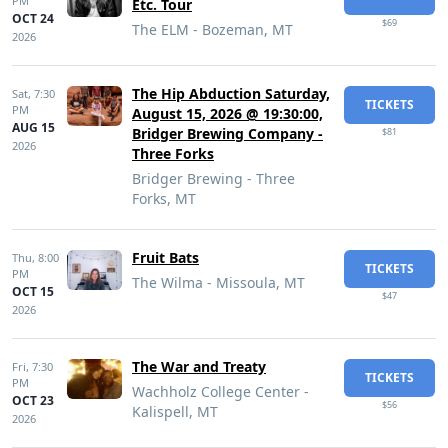
PM
Etc. Tour
OCT 24
$69
The ELM - Bozeman, MT
2026
The Hip Abduction Saturday,
Sat,
7:30
TICKETS
PM
August 15, 2026 @ 19:30:00,
AUG 15
Bridger Brewing Company -
$81
2026
Three Forks
Bridger Brewing - Three
Forks, MT
Fruit Bats
Thu,
8:00
TICKETS
PM
The Wilma - Missoula, MT
OCT 15
$47
2026
The War and Treaty
Fri,
7:30
TICKETS
PM
Wachholz College Center -
OCT 23
$56
Kalispell, MT
2026