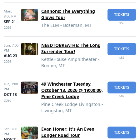
Cannons: The Everything
Mon,
TICKETS
8:00 PM
Glows Tour
SEP 21
$56
The ELM - Bozeman, MT
2026
NEEDTOBREATHE: The Long
Sun,
7:00
TICKETS
PM
Surrender Tour!
AUG 23
$55
KettleHouse Amphitheater -
2026
Bonner, MT
49 Winchester Tuesday,
Tue,
7:00
TICKETS
PM
October 13, 2026 @ 19:00:00,
OCT 13
Pine Creek Lodge
$80
2026
Pine Creek Lodge Livingston -
Livingston, MT
Evan Honer: It's An Even
Sat,
8:00
TICKETS
PM
Longer Road Tour
NOV 7