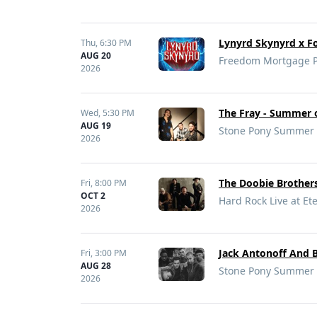
Lynyrd Skynyrd x Fo
Thu,
6:30 PM
AUG 20
Freedom Mortgage Pa
2026
The Fray - Summer o
Wed,
5:30 PM
AUG 19
Stone Pony Summer S
2026
The Doobie Brothers
Fri,
8:00 PM
OCT 2
Hard Rock Live at Ete
2026
Jack Antonoff And B
Fri,
3:00 PM
AUG 28
Stone Pony Summer S
2026