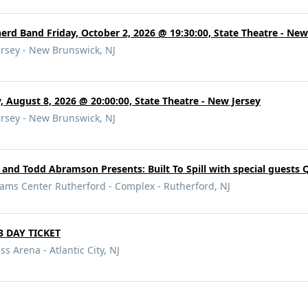
d Band Friday, October 2, 2026 @ 19:30:00, State Theatre - New
ersey - New Brunswick, NJ
 August 8, 2026 @ 20:00:00, State Theatre - New Jersey
ersey - New Brunswick, NJ
 and Todd Abramson Presents: Built To Spill with special guests 
iams Center Rutherford - Complex - Rutherford, NJ
 3 DAY TICKET
ss Arena - Atlantic City, NJ