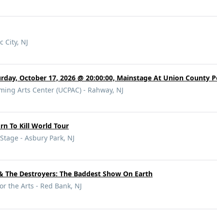
c City, NJ
rday, October 17, 2026 @ 20:00:00, Mainstage At Union County P
ming Arts Center (UCPAC) - Rahway, NJ
orn To Kill World Tour
tage - Asbury Park, NJ
 The Destroyers: The Baddest Show On Earth
or the Arts - Red Bank, NJ