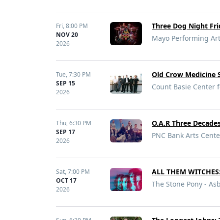
Three Dog Night Fri
Fri,
8:00 PM
NOV 20
Mayo Performing Art
2026
Old Crow Medicine
Tue,
7:30 PM
SEP 15
Count Basie Center f
2026
O.A.R Three Decade
Thu,
6:30 PM
SEP 17
PNC Bank Arts Cente
2026
ALL THEM WITCHES: 
Sat,
7:00 PM
OCT 17
The Stone Pony - Asb
2026