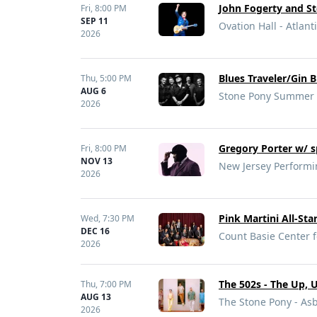
John Fogerty and 
Fri,
8:00 PM
SEP 11
Ovation Hall - Atlanti
2026
Blues Traveler/Gin 
Thu,
5:00 PM
AUG 6
Stone Pony Summer S
2026
Gregory Porter w/ s
Fri,
8:00 PM
NOV 13
New Jersey Performi
2026
Pink Martini All-Sta
Wed,
7:30 PM
DEC 16
Count Basie Center f
2026
The 502s - The Up, 
Thu,
7:00 PM
AUG 13
The Stone Pony - Asb
2026