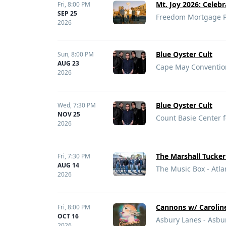
Mt. Joy 2026: Celebr
Fri,
8:00 PM
SEP 25
Freedom Mortgage Pa
2026
Blue Oyster Cult
Sun,
8:00 PM
AUG 23
Cape May Convention
2026
Blue Oyster Cult
Wed,
7:30 PM
NOV 25
Count Basie Center f
2026
The Marshall Tucke
Fri,
7:30 PM
AUG 14
The Music Box - Atlan
2026
Cannons w/ Carolin
Fri,
8:00 PM
OCT 16
Asbury Lanes - Asbur
2026