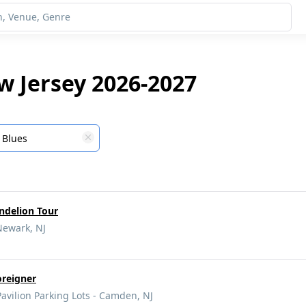
w Jersey 2026-2027
Blues
andelion Tour
Newark, NJ
oreigner
vilion Parking Lots - Camden, NJ