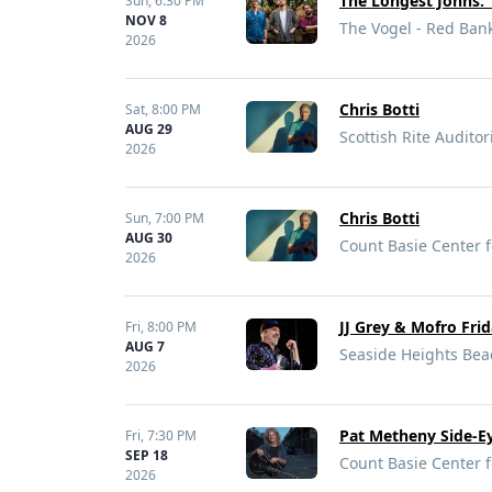
The Longest Johns: 
Sun,
6:30 PM
NOV 8
The Vogel - Red Bank
2026
Chris Botti
Sat,
8:00 PM
AUG 29
Scottish Rite Audito
2026
Chris Botti
Sun,
7:00 PM
AUG 30
Count Basie Center f
2026
JJ Grey & Mofro Fri
Fri,
8:00 PM
AUG 7
Seaside Heights Beac
2026
Pat Metheny Side-Ey
Fri,
7:30 PM
SEP 18
Count Basie Center f
2026