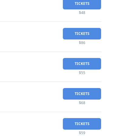
TICKETS
$48
TICKETS
$86
TICKETS
$55
TICKETS
$68
TICKETS
$59