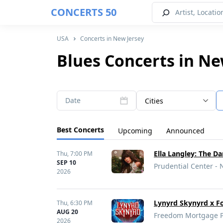
CONCERTS 50
USA
Concerts in New Jersey
Blues Concerts in Ne
Date
Cities
Best Concerts
Upcoming
Announced
Ella Langley: The D
Thu,
7:00 PM
SEP 10
Prudential Center - 
2026
Lynyrd Skynyrd x F
Thu,
6:30 PM
AUG 20
Freedom Mortgage Pa
2026