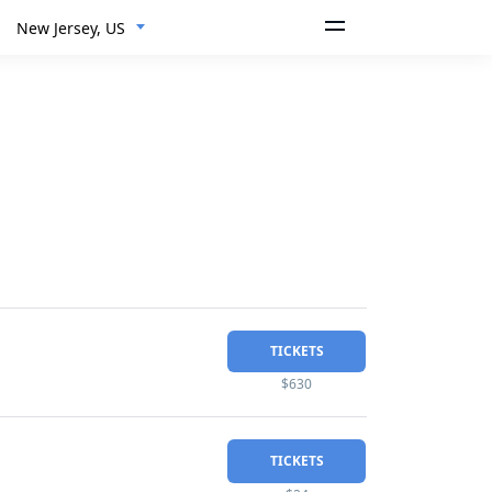
New Jersey, US
TICKETS
$630
TICKETS