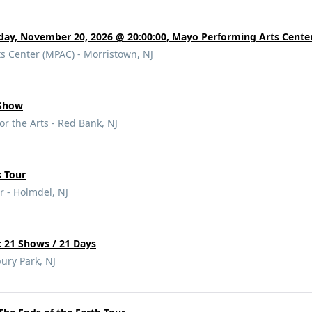
day, November 20, 2026 @ 20:00:00, Mayo Performing Arts Cente
s Center (MPAC) - Morristown, NJ
 Show
or the Arts - Red Bank, NJ
s Tour
r - Holmdel, NJ
21 Shows / 21 Days
ury Park, NJ