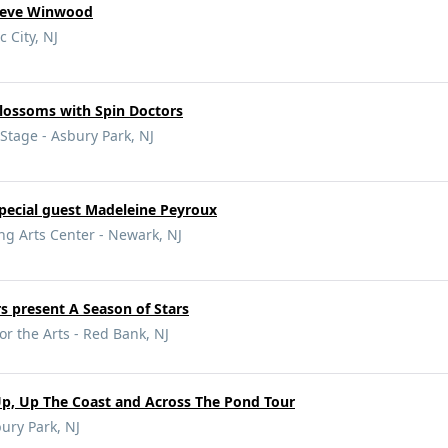
Steve Winwood
c City, NJ
Blossoms with Spin Doctors
tage - Asbury Park, NJ
pecial guest Madeleine Peyroux
ng Arts Center - Newark, NJ
rs present A Season of Stars
or the Arts - Red Bank, NJ
Up, Up The Coast and Across The Pond Tour
ury Park, NJ