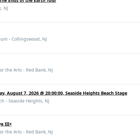
The Ends of the Earth Tour
, NJ
rium - Collingswood, NJ
or the Arts - Red Bank, NJ
day, August 7, 2026 @ 20:00:00, Seaside Heights Beach Stage
h - Seaside Heights, NJ
e III+
or the Arts - Red Bank, NJ