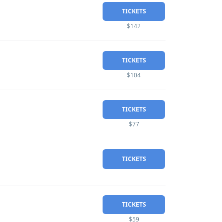
TICKETS
$142
TICKETS
$104
TICKETS
$77
TICKETS
TICKETS
$59