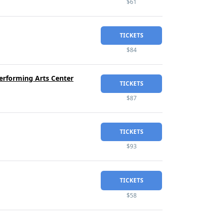
$61
TICKETS
$84
erforming Arts Center
TICKETS
$87
TICKETS
$93
TICKETS
$58