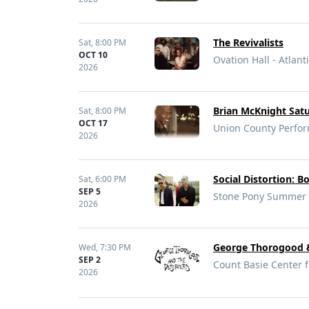
The Revivalists
Sat,
8:00 PM
OCT 10
Ovation Hall - Atlanti
2026
Brian McKnight Satu
Sat,
8:00 PM
OCT 17
Union County Perfor
2026
Social Distortion: B
Sat,
6:00 PM
SEP 5
Stone Pony Summer S
2026
George Thorogood &
Wed,
7:30 PM
SEP 2
Count Basie Center f
2026