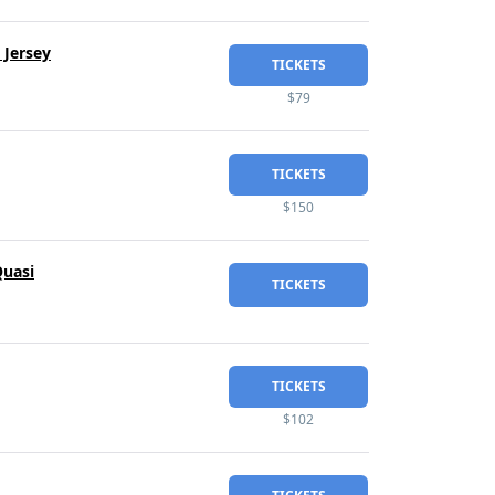
 Jersey
TICKETS
$79
TICKETS
$150
Quasi
TICKETS
TICKETS
$102