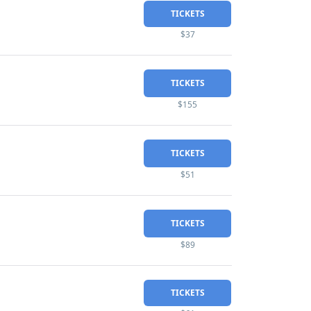
TICKETS
$37
TICKETS
$155
TICKETS
$51
TICKETS
$89
TICKETS