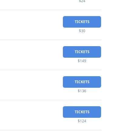
$24
TICKETS
$30
TICKETS
$149
TICKETS
$136
TICKETS
$124