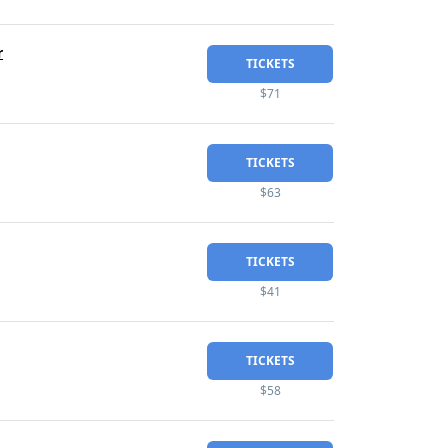
r
TICKETS
$71
TICKETS
$63
TICKETS
$41
TICKETS
$58