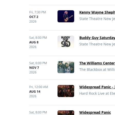
Kenny Wayne Shepher
Fri,
7:30 PM
OCT 2
State Theatre New J
2026
Buddy Guy Saturday,
Sat,
8:00 PM
AUG 8
State Theatre New J
2026
The Williams Center
Sat,
6:00 PM
NOV 7
The Blackbox at Will
2026
Widespread Panic -
Fri,
12:00 AM
AUG 14
Hard Rock Live at Ete
2026
Widespread Panic
Sat,
8:00 PM