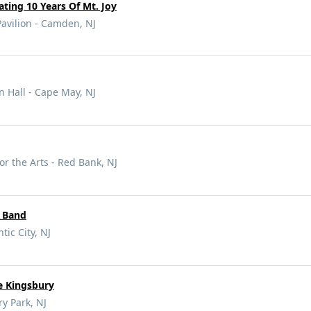
ating 10 Years Of Mt. Joy
vilion - Camden, NJ
 Hall - Cape May, NJ
or the Arts - Red Bank, NJ
r Band
tic City, NJ
e Kingsbury
y Park, NJ