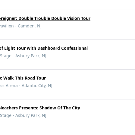
reigner: Double Trouble Double Vision Tour
vilion - Camden, NJ
f Light Tour with Dashboard Confessional
tage - Asbury Park, NJ
: Walk This Road Tour
ss Arena - Atlantic City, NJ
leachers Presents: Shadow Of The City
tage - Asbury Park, NJ